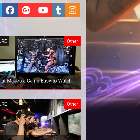
URE
Other
at Makes a Game Easy to Watch
and Understand
at Makes a Game Easy to Watch
URE
Other
and Understand