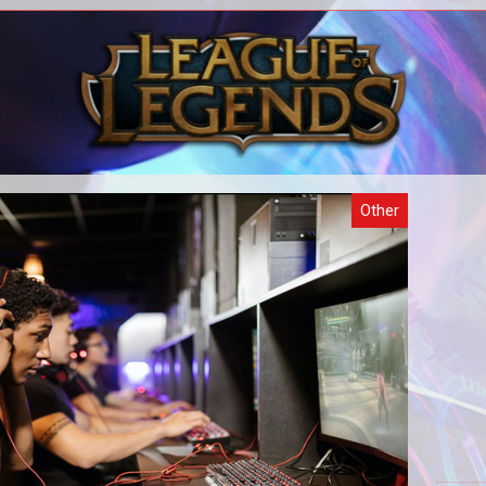
All our WoW content in one place.
All
Other