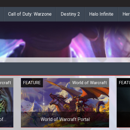
Call of Duty: Warzone
Destiny 2
Halo Infinite
Her
rcraft
FEATURE
World of Warcraft
FEAT
of
World of Warcraft Portal