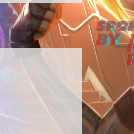
 our Destiny 2 content in one place.