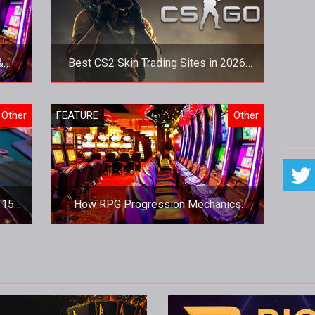
clai
&
Best CS2 Skin Trading Sites in 2026:
Expert Rankings
ng
Best CS2 Skin Trading Sites in 2026:
Other
FEATURE
Other
s.
Expert Rankings
 read
 150
How RPG Progression Mechanics
Influence Casino Games
an
See how RPG levels, quests, XP,
age
badges, and VIP status shape modern
mes
online casino games, with safer design
choi