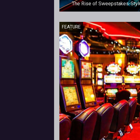
The Rise of Sweepstakes-Styl
Casino Platforms
The Rise of Sweepstakes-Styl
FEATURE
Casino Platforms