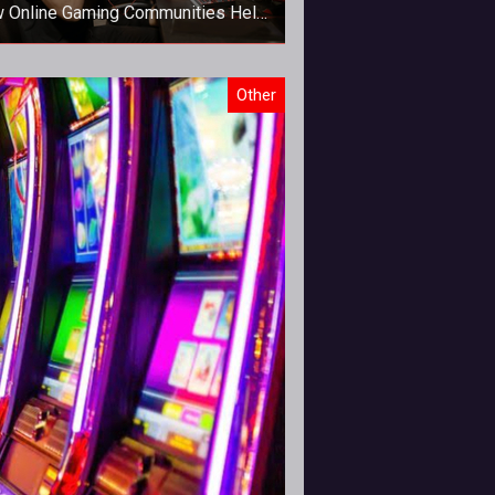
 Online Gaming Communities Help
ople Stay Connected During Long
Recoveries
 Online Gaming Communities Help
Other
ople Stay Connected During Long
Recoveries