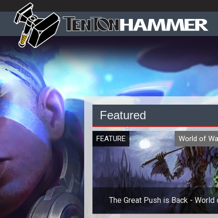
Featured
FEATURE
World of Wa
The Great Push is Back - World 
Warcraft