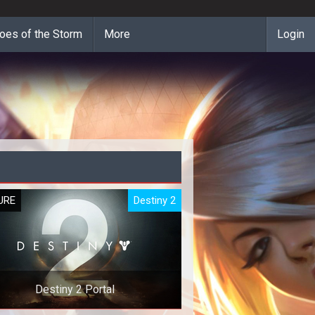
oes of the Storm
More
Login
URE
Destiny 2
Destiny 2 Portal