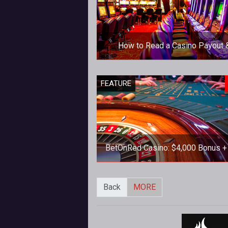
How to Read a Casino Payout 
Withdrawal Policy
Payout policies cover processi
FEATURE
times, limits, fees and KYC rule
Here's how Australian players can
with
BetOnRed Casino: $4,000 Bonus +
Free Spins AU 2026
BetOnRed Casino gives Australi
Back
MORE
players a $4,000 welcome pack
plus 150 free spins, 1,000+ ga
from five s