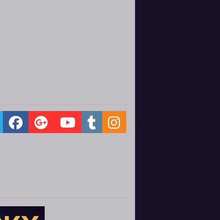
platform is