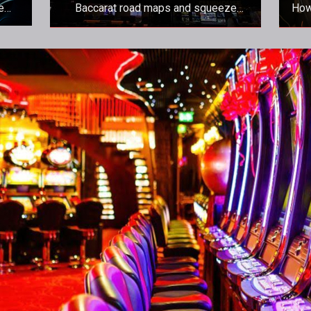
e
Baccarat road maps and squeeze
How
reveals: reading the interface at Casea
Pe
Casino
e
Baccarat road maps and squeeze
How
reveals: reading the interface at Casea
Pe
Casino