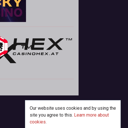
Our website uses cookies and by using the
site you agree to this.
Learn more about
cookies
.