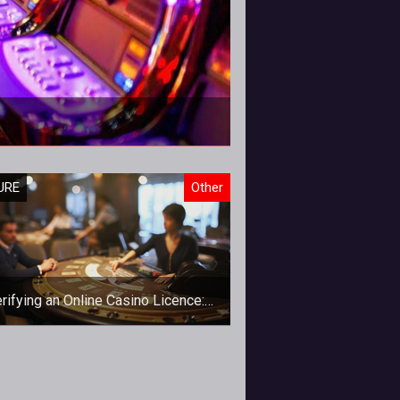
les, and fast banking. S
URE
Other
rifying an Online Casino Licence:
What Australians Check
cking a casino licence takes less
than two minutes. Here's how
Australian players can confirm a