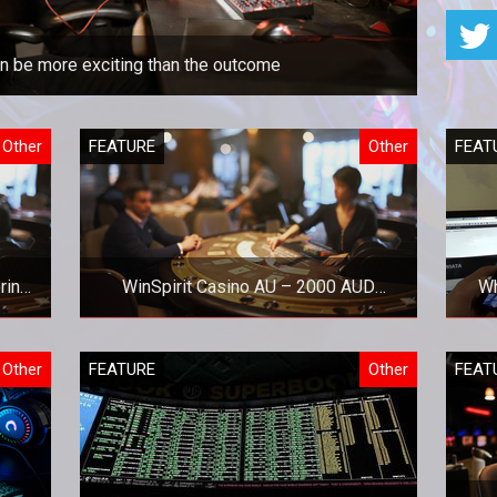
an be more exciting than the outcome
an be more exciting than the outcome
Other
FEATURE
Other
FEAT
ring
WinSpirit Casino AU – 2000 AUD
Wh
Bonus & 100 Free Spins
ring
WinSpirit Casino brings Aussies
Wh
Other
FEATURE
Other
FEAT
2,000+ pokies, up to 2000 AUD plus
100 free spins, 15% weekly cashback
and AUD