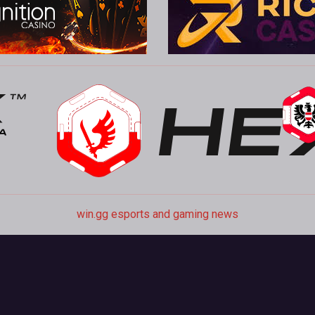
win.gg esports and gaming news