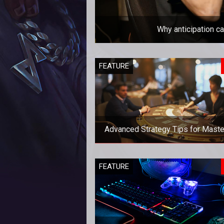
Why anticipation c
Why anticipation c
FEATURE
Advanced Strategy Tips for Maste
Digital Blackjack
Advanced Strategy Tips for Maste
FEATURE
Digital Blackjack