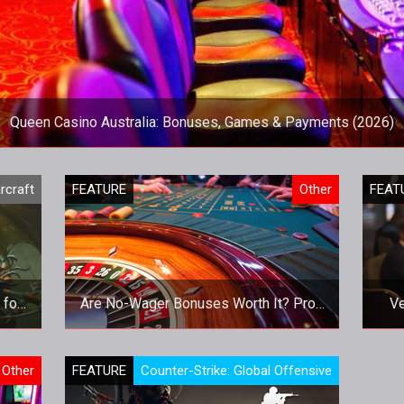
Queen Casino Australia: Bonuses, Games & Payments (2026)
sie players 660 free spins, a $10,000 deposit campaign, live tab
rcraft
FEATURE
Other
FEAT
 for
Are No-Wager Bonuses Worth It? Pros
Ve
and Cons Explained
 for
No-wager bonuses work differently
Che
Other
FEATURE
Counter-Strike: Global Offensive
from standard offers. Here's what
Australian players should check before