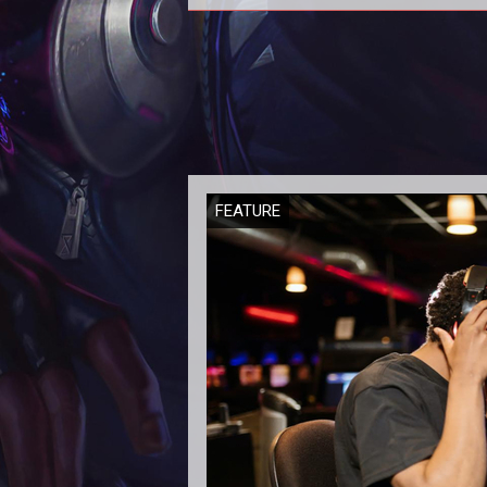
Season 4
FEATURE