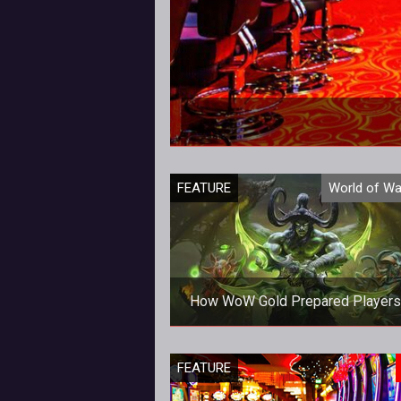
Queen Casino offers Aus
FEATURE
World of Wa
How WoW Gold Prepared Players
Crypto Wallets
How WoW Gold Prepared Players
FEATURE
Crypto Wallets