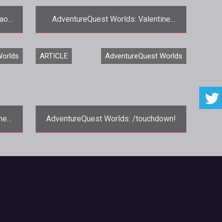
haos
AdventureQuest Worlds: Valentine
ne-
Cheer and the Chinese New Year
<p>Valentine's Day has come and
Worlds
ARTICLE
AdventureQuest Worlds
s:
gone, but the celebration continues in
<em><a href="http://www.aq.com/"
target
ne
AdventureQuest Worlds: /touchdown!
r
<p>With the Super Bowl just around the
s:
corner, Artix Entertainment decided to
have a little Half-Time show of