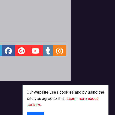
Our website uses cookies and by using the
site you agree to this.
Learn more about
cookies
.