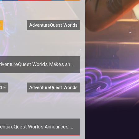
S
AdventureQuest Worlds
dventureQuest Worlds Makes an
earance on Canadian Crime Drama
Endgame
CLE
AdventureQuest Worlds
entureQuest Worlds Announces 2-
ar Anniversary Celebration Plans