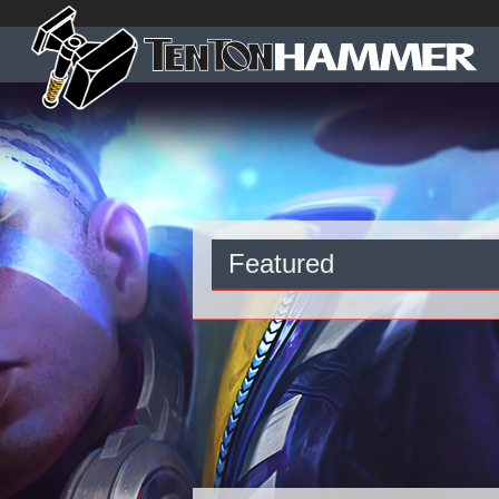
Featured