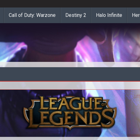
Call of Duty: Warzone
Destiny 2
Halo Infinite
Her