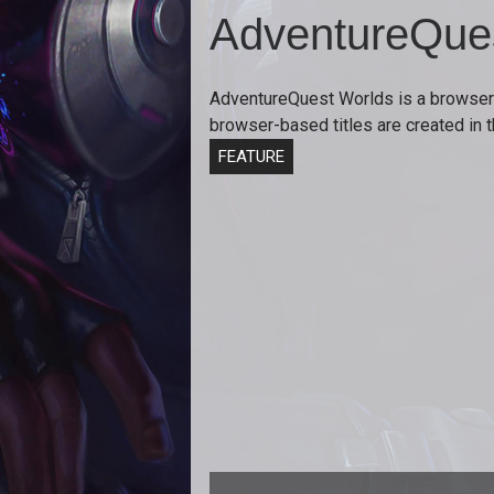
AdventureQue
AdventureQuest Worlds is a browser
browser-based titles are created in
FEATURE