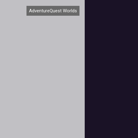
Artix Entertainment has never been
AdventureQuest Worlds
 about scheduling elaborate events
or its free-toplay, browser-based