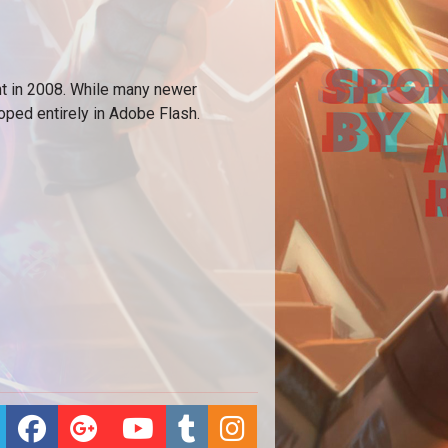
 in 2008. While many newer
ped entirely in Adobe Flash.