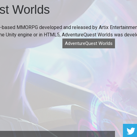
st Worlds
-based MMORPG developed and released by Artix Entertainment
 the Unity engine or in HTML5, AdventureQuest Worlds was develo
AdventureQuest Worlds