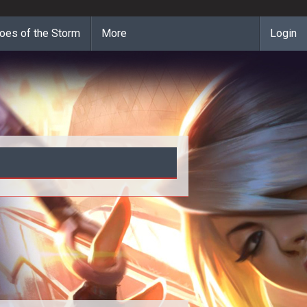
oes of the Storm
More
Login