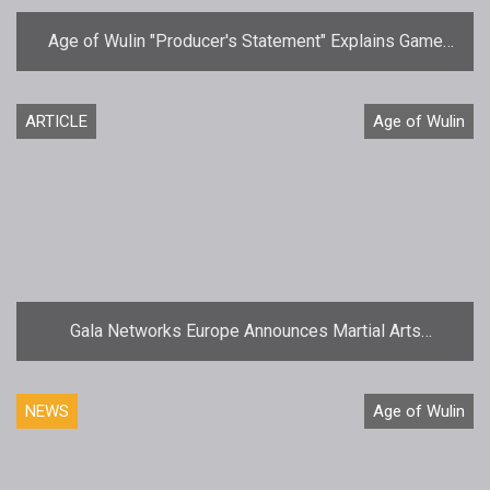
Age of Wulin "Producer's Statement" Explains Game
Delay
ARTICLE
Age of Wulin
Gala Networks Europe Announces Martial Arts
MMORPG Age of Wulin  Legend of the Nine Scrolls
NEWS
Age of Wulin