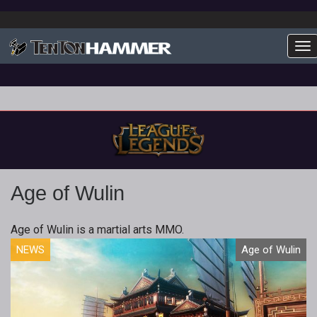
To
Age of Wulin
Age of Wulin is a martial arts MMO.
NEWS
Age of Wulin