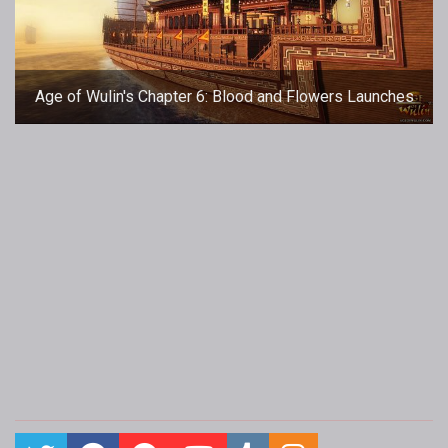
Age of Wulin's Chapter 6: Blood and Flowers Launches