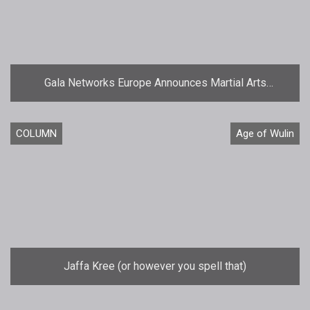
Gala Networks Europe Announces Martial Arts
MMORPG Age of Wulin  Legend of the Nine Scrolls
COLUMN
Age of Wulin
Jaffa Kree (or however you spell that)