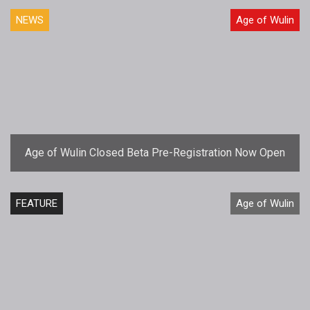
NEWS
Age of Wulin
Age of Wulin Closed Beta Pre-Registration Now Open
FEATURE
Age of Wulin