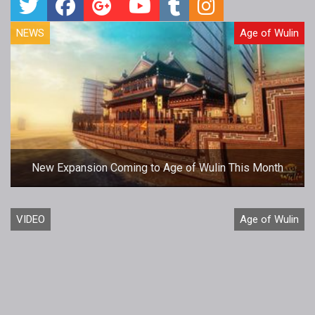
NEWS
Age of Wulin
New Expansion Coming to Age of Wulin This Month
VIDEO
Age of Wulin