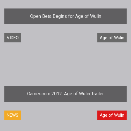
Open Beta Begins for Age of Wulin
VIDEO
Age of Wulin
Gamescom 2012: Age of Wulin Trailer
NEWS
Age of Wulin