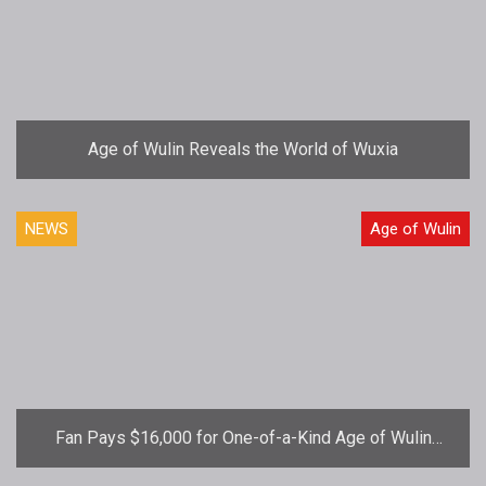
Age of Wulin Reveals the World of Wuxia
NEWS
Age of Wulin
Fan Pays $16,000 for One-of-a-Kind Age of Wulin
Virtual Sword