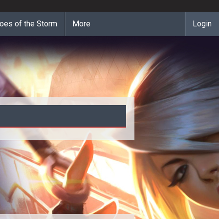
oes of the Storm
More
Login