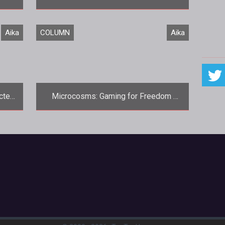
<p>Say what you will about gPotato,
Aika
COLUMN
Aika
they certainly do love their contest
giveaways.
cted
Microcosms: Gaming for Freedom 
ion
Aika Online Review
Microcosms, the premier weekly
m/aika">Aika</a>
column dedicated to all things free-to-
ame
play and microtransaction based,
continu