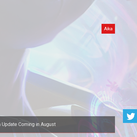
Aika
 Update Coming in August