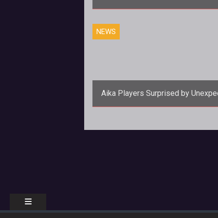
NEWS
Aika Players Surprised by Unexpe
Lead Nation System Implementat
<p><em><a
href="http://www.tentonhammer.co
</em> prides itself on being a g
meant for PvP, so