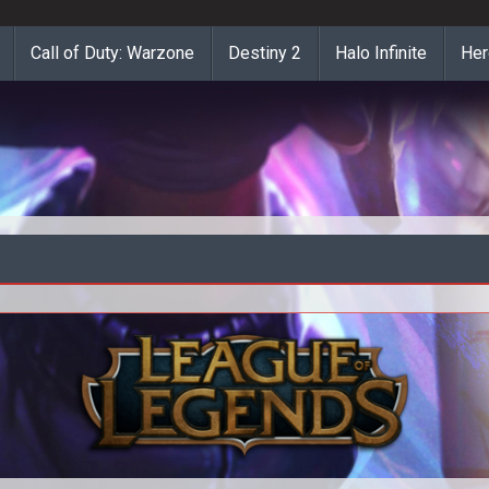
Call of Duty: Warzone
Destiny 2
Halo Infinite
Her