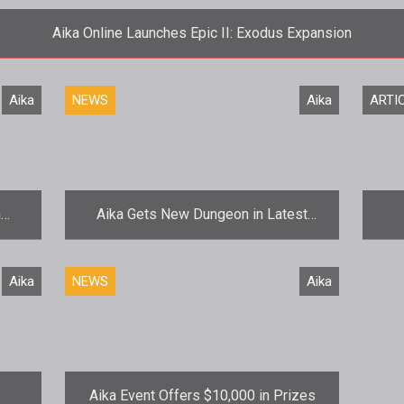
Aika Online Launches Epic II: Exodus Expansion
<p>The latest chapter in <em>Aika Onlines<
Aika
NEWS
Aika
ARTI
n
Aika Gets New Dungeon in Latest
Update
st
<p>Things have been pretty quiet from
Aika
NEWS
Aika
the
gPotato since the launch of <a
href
href="http://www.tentonhammer.com/aika">
Glo
<e
Aika Event Offers $10,000 in Prizes