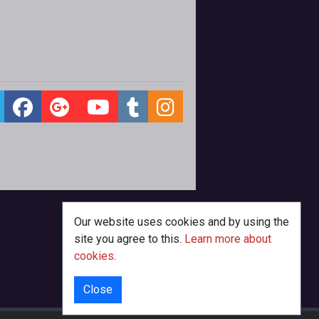
Our website uses cookies and by using the
site you agree to this.
Learn more about
cookies
.
Close