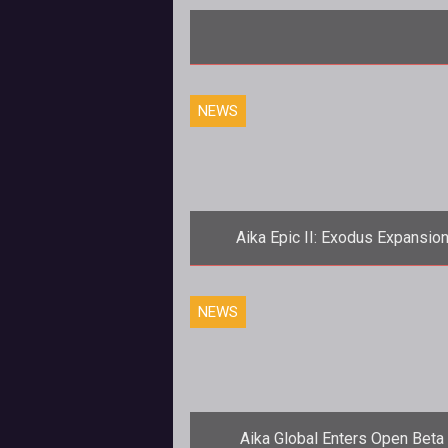
NEWS
Aika Epic II: Exodus Expansio
Launches August 11th
<p><em>Aika Online's</em> fir
NEWS
expansion brings an increase to 
games level cap and new content next
week
Aika Global Enters Open Beta