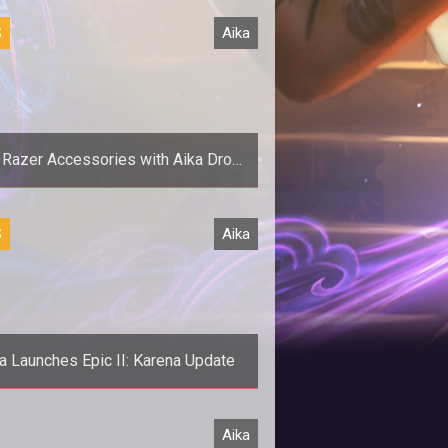
S
Aika
 Razer Accessories with Aika Drop
Event
><em>Aika Online</em> teams up
S
Aika
th Razer to give away some new
accessories to a few lucky players.
a Launches Epic II: Karena Update
Prans come of age and kick some
Aika
butt with the launch of