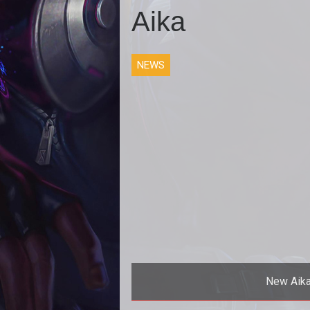
Aika
NEWS
New Aika