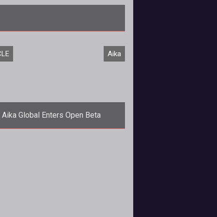
/em> epic saga arrives with the launch of the <em>Epic II: Exodus</
CLE
Aika
Aika Global Enters Open Beta
<p><a
="http://www.tentonhammer.com/aika">Aika</a>
bal has concluded its closed beta
test and the game's