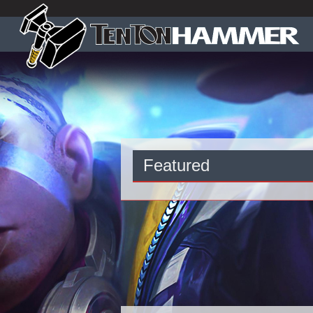
Featured