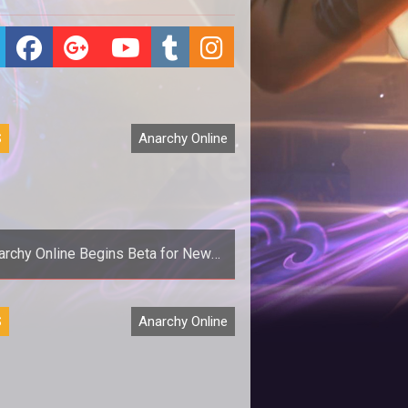
S
Anarchy Online
archy Online Begins Beta for New
Graphical Update
<p>Game Director Joel Bylos
S
Anarchy Online
announces the start of beta
registration for <em>Anarchy
Onlines</em> big new gra