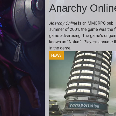
Anarchy Onlin
Anarchy Online
is an MMORPG publis
summer of 2001, the game was the first
game advertising. The game's ongoing 
known as "Notum". Players assume th
in the genre.
NEWS