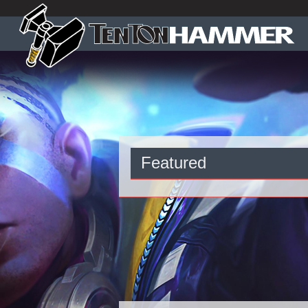
Featured