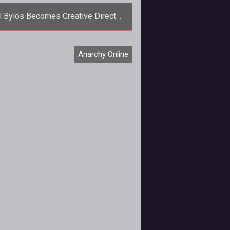
l Bylos Becomes Creative Director
of AoC, AO, and TSW
Joel Bylos becomes the man with
Anarchy Online
e plans as he assumes creative
rol of all of Funcoms MMOGs.</p>