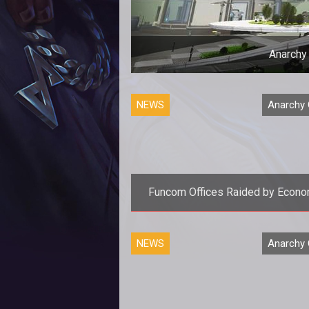
Anarchy
NEWS
Anarchy 
Funcom Offices Raided by Econo
Crime Unit
<p>Funcoms offices were report
NEWS
Anarchy 
raided this morning and now <em
Secret World</em> developer 
facing a