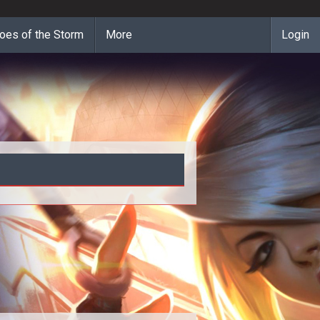
oes of the Storm
More
Login