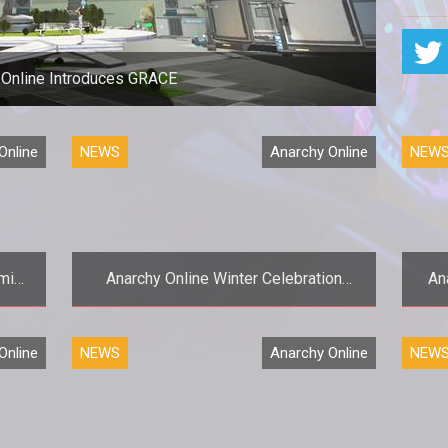
 Online Introduces GRACE
Online
NEWS
Anarchy Online
NEW
mic
Anarchy Online Winter Celebration
An
Holiday Event Begins
edly
<p><em>Anarchy Onlines</em> Winter
Online
NEWS
Anarchy Online
NEW
>The
Celebration event kicks off three
is
weeks of in-game holiday events,
gifts,