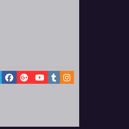
ernberg bows out of her position