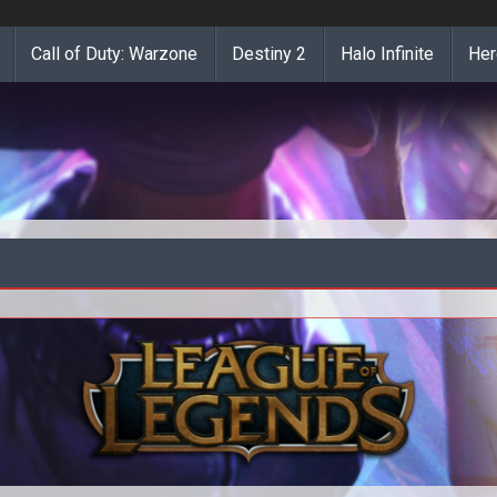
Call of Duty: Warzone
Destiny 2
Halo Infinite
Her