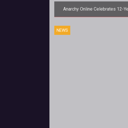
Anarchy Online Celebrates 12-Y
Anniversary June 27th
<p>Funcom details new event pl
NEWS
and loot to celebrate the 12th
anniversary of <em>Anarchy
Online</em>.</p>