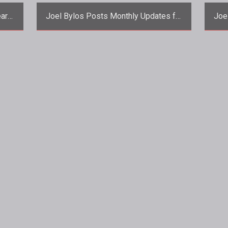
ear
Joel Bylos Posts Monthly Updates for
Joe
AoC, TSW, and AO
ans
<p>Funcom Creative Director Joel
<p>
Bylos posts a trio of new updates for
th
all three the games under his creative
cont