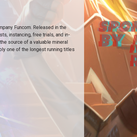
pany Funcom. Released in the
, instancing, free trials, and in-
 the source of a valuable mineral
bly one of the longest running titles