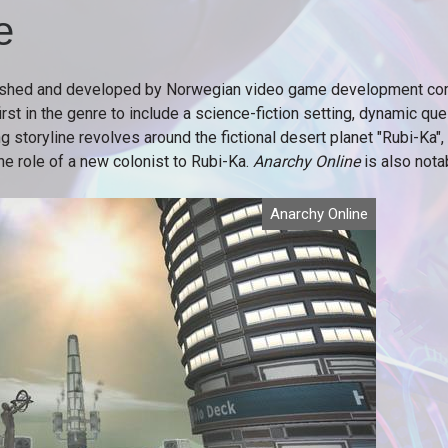
e
hed and developed by Norwegian video game development com
 in the genre to include a science-fiction setting, dynamic quests
storyline revolves around the fictional desert planet "Rubi-Ka",
e role of a new colonist to Rubi-Ka.
Anarchy Online
is also nota
Anarchy Online