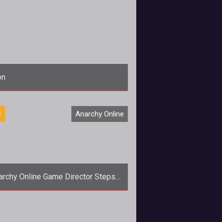
on
<p><em>AoC</em>, <em>AO</em>, and <em>TSW</em> game directors offer an update on Funcoms restructuring and ho
S
Anarchy Online
archy Online Game Director Steps
Down
<em>Anarchy Onlines</em> loses
 game director as Fia &quot;Lindelu