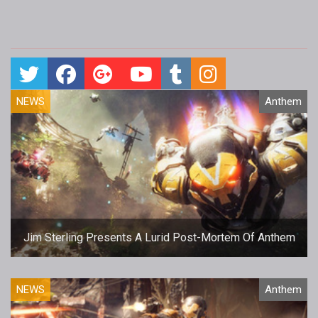
NEWS
Anthem
Jim Sterling Presents A Lurid Post-Mortem Of Anthem
NEWS
Anthem