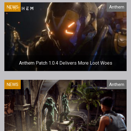
NEWS
Anthem
Anthem Patch 1.0.4 Delivers More Loot Woes
NEWS
Anthem