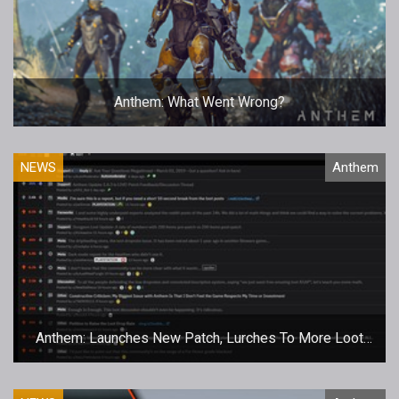
Anthem: What Went Wrong?
NEWS
Anthem
Anthem: Launches New Patch, Lurches To More Loot
Woes