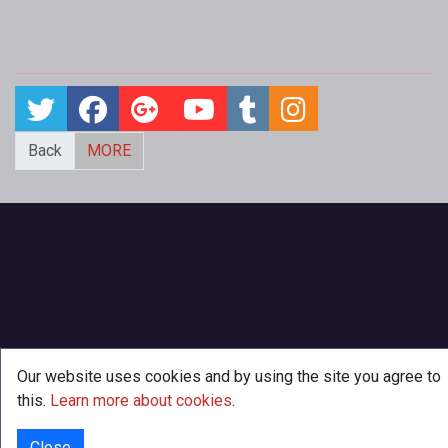
Back
MORE
Our website uses cookies and by using the site you agree to
this.
Learn more about cookies
.
Close