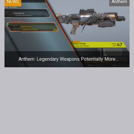
NEWS
Anthem
Anthem: Legendary Weapons Potentially More
Common In Freeplay