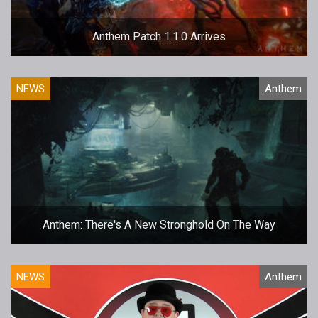
Anthem Patch 1.1.0 Arrives
NEWS
Anthem
Anthem: There's A New Stronghold On The Way
NEWS
Anthem