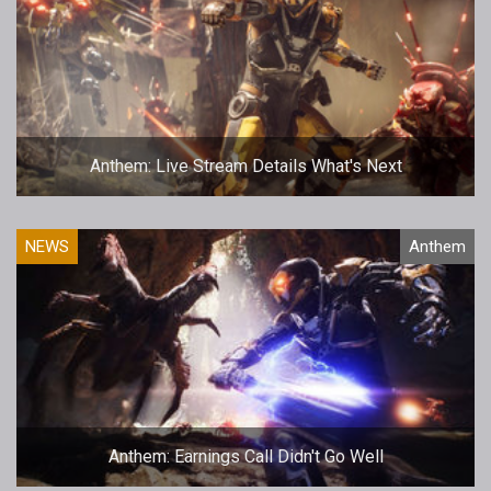
Anthem: Live Stream Details What's Next
NEWS
Anthem
Anthem: Earnings Call Didn't Go Well