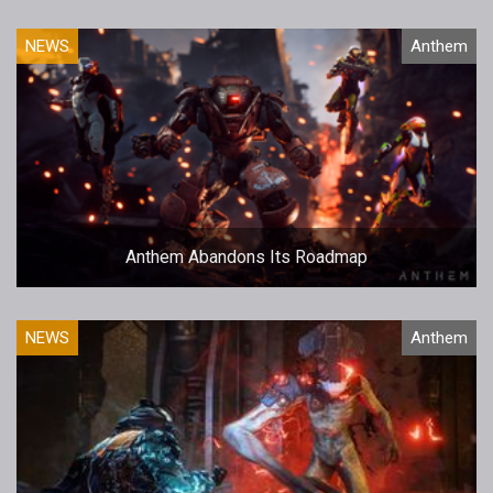
NEWS
Anthem
Anthem Abandons Its Roadmap
NEWS
Anthem