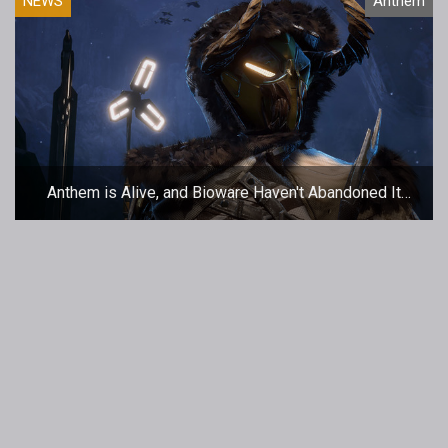
NEWS
Anthem
Anthem is Alive, and Bioware Haven't Abandoned It
(Honest)