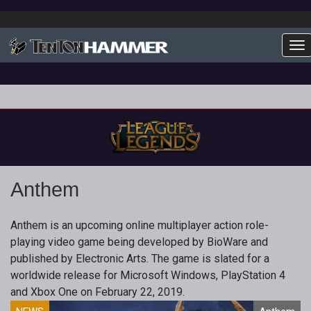
To
Anthem
Anthem is an upcoming online multiplayer action role-
playing video game being developed by BioWare and
published by Electronic Arts. The game is slated for a
worldwide release for Microsoft Windows, PlayStation 4
and Xbox One on February 22, 2019.