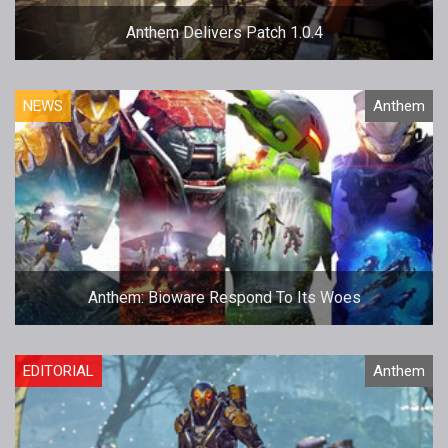
Anthem Delivers Patch 1.0.4
NEWS
Anthem
Anthem: Bioware Respond To Its Woes
EDITORIAL
Anthem