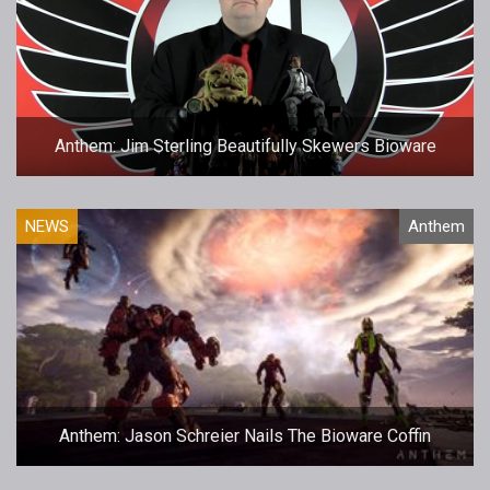
Anthem: Jim Sterling Beautifully Skewers Bioware
NEWS
Anthem
Anthem: Jason Schreier Nails The Bioware Coffin