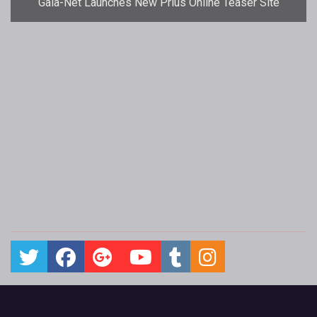
Gala-Net Launches New Prius Online Teaser Site