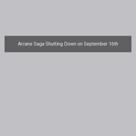
Arcane Saga Shutting Down on September 16th