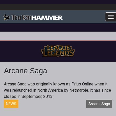
To
Arcane Saga
Arcane Saga was originally known as Prius Online when it
was relaunched in North America by Netmarble. It has since
closed in September, 2013.
NEWS
Arcane Saga