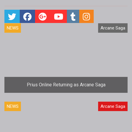
NEWS
Arcane Saga
Prius Online Returning as Arcane Saga
NEWS
Arcane Saga