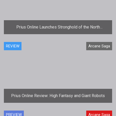
Prius Online Launches Stronghold of the North
Expansion
REVIEW
Arcane Saga
Prius Online Review: High Fantasy and Giant Robots
PREVIEW
Arcane Saga