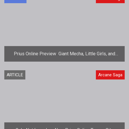
Prius Online Preview  Giant Mecha, Little Girls, and
Flashing Blades
ARTICLE
Arcane Saga