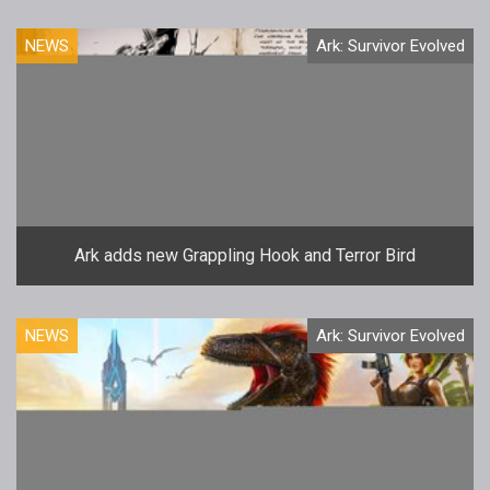
NEWS
Ark: Survivor Evolved
Ark adds new Grappling Hook and Terror Bird
NEWS
Ark: Survivor Evolved