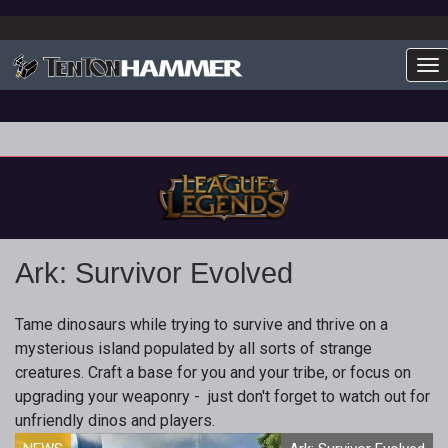
To
Ark: Survivor Evolved
Tame dinosaurs while trying to survive and thrive on a
mysterious island populated by all sorts of strange
creatures. Craft a base for you and your tribe, or focus on
upgrading your weaponry - just don't forget to watch out for
unfriendly dinos and players.