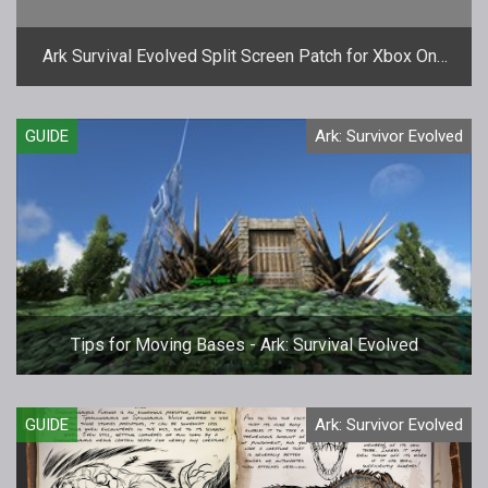
Ark Survival Evolved Split Screen Patch for Xbox One
Almost Here
GUIDE
Ark: Survivor Evolved
Tips for Moving Bases - Ark: Survival Evolved
GUIDE
Ark: Survivor Evolved