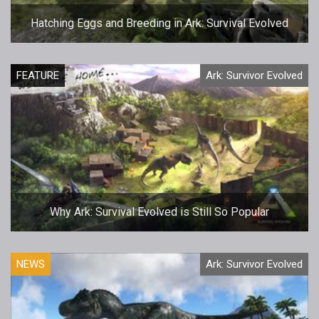
Hatching Eggs and Breeding in Ark: Survival Evolved
FEATURE
Ark: Survivor Evolved
Why Ark: Survival Evolved is Still So Popular
NEWS
Ark: Survivor Evolved