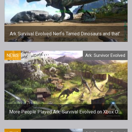
Ark Survival Evolved Nerfs Tamed Dinosaurs and that's
a Good Thing
NEWS
Ark: Survivor Evolved
More People Played Ark: Survival Evolved on Xbox One
than PC Over the Holidays