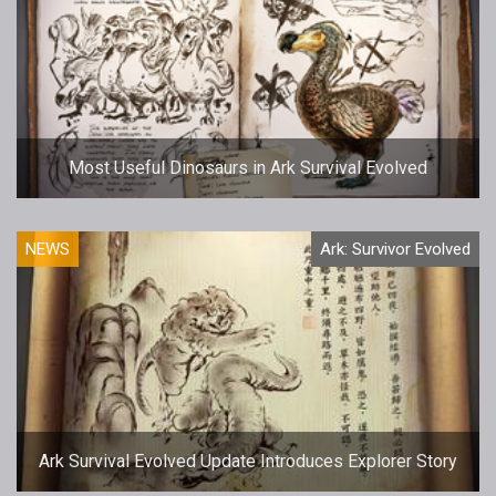
Most Useful Dinosaurs in Ark Survival Evolved
NEWS
Ark: Survivor Evolved
Ark Survival Evolved Update Introduces Explorer Story