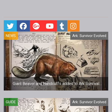
NEWS
Ark: Survivor Evolved
Giant Beaver and Handcuffs added to Ark Survival
Evolved
GUIDE
Ark: Survivor Evolved