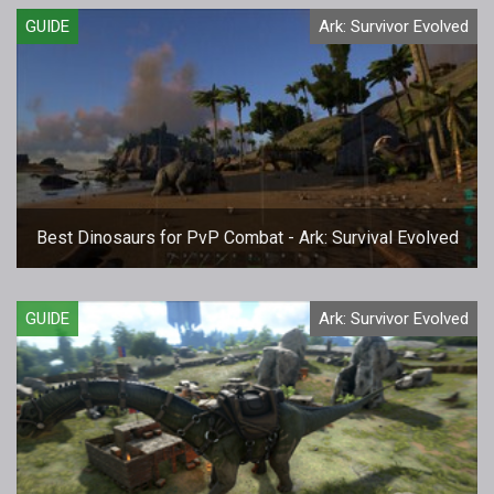
GUIDE
Ark: Survivor Evolved
Best Dinosaurs for PvP Combat - Ark: Survival Evolved
GUIDE
Ark: Survivor Evolved