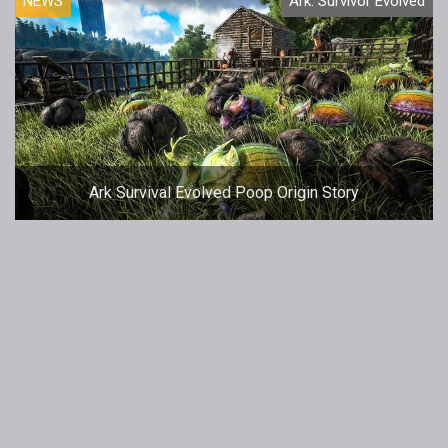
NEWS
Ark: Survivor Evolved
Ark Survival Evolved Poop Origin Story