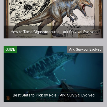
How to Tame Giganotosaurus - Ark:Survival Evolved
GUIDE
Ark: Survivor Evolved
Best Stats to Pick by Role - Ark: Survival Evolved