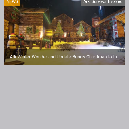
NEWS
Ark: Survivor Evolved
Ark Winter Wonderland Update Brings Christmas to the
Island