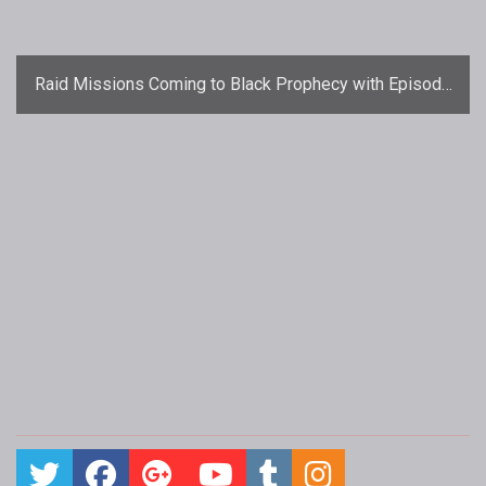
Raid Missions Coming to Black Prophecy with Episode
3: Rise of the Boids