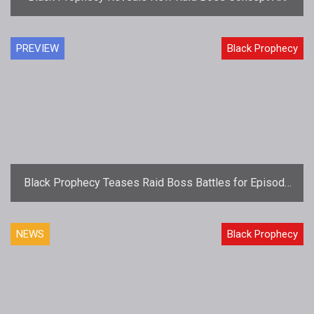
PREVIEW
Black Prophecy
Black Prophecy Teases Raid Boss Battles for Episode
3: Rise of the Boids
NEWS
Black Prophecy