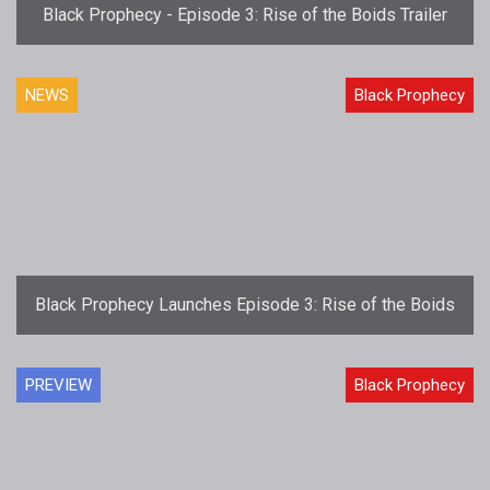
Black Prophecy - Episode 3: Rise of the Boids Trailer
NEWS
Black Prophecy
Black Prophecy Launches Episode 3: Rise of the Boids
PREVIEW
Black Prophecy