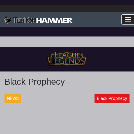
To
Black Prophecy
NEWS
Black Prophecy