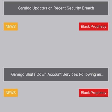
Gamigo Updates on Recent Security Breach
NEWS
Black Prophecy
Gamigo Shuts Down Account Services Following an
Intrusion
NEWS
Black Prophecy