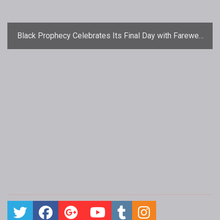
Black Prophecy Celebrates Its Final Day with Farewell
Parties