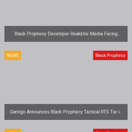
Black Prophecy Developer Reakktor Media Facing
Closure
NEWS
Black Prophecy
Gamigo Announces Black Prophecy Tactical RTS Tie-in
Nexus Conflict