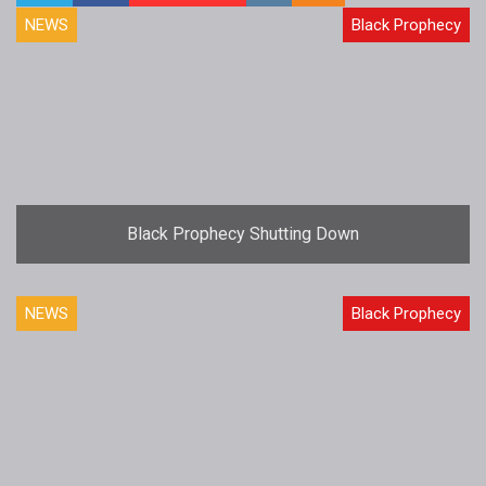
NEWS
Black Prophecy
Black Prophecy Shutting Down
NEWS
Black Prophecy