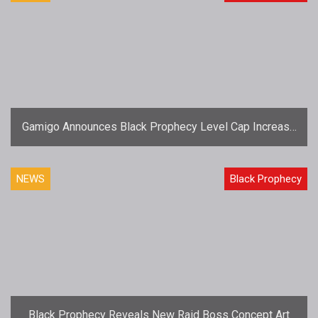
Gamigo Announces Black Prophecy Level Cap Increase
for Episode 3: Rise of the Boids
NEWS
Black Prophecy
Black Prophecy Reveals New Raid Boss Concept Art