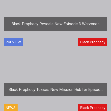
Black Prophecy Reveals New Episode 3 Warzones
PREVIEW
Black Prophecy
Black Prophecy Teases New Mission Hub for Episode
3: Rise of the Boids
NEWS
Black Prophecy