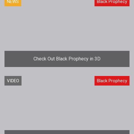
NEWS
Black Prophecy
Check Out Black Prophecy in 3D
VIDEO
Black Prophecy