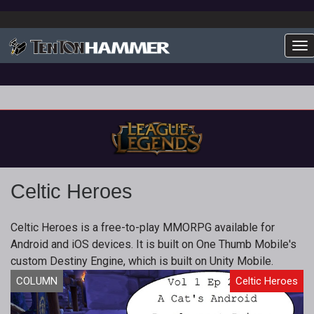
To
Celtic Heroes
Celtic Heroes is a free-to-play MMORPG available for
Android and iOS devices. It is built on One Thumb Mobile's
custom Destiny Engine, which is built on Unity Mobile.
COLUMN
Celtic Heroes