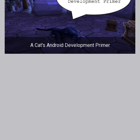
A Cat's Android Development Primer