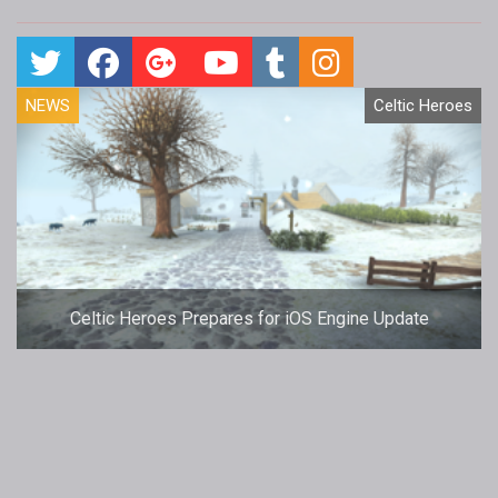
NEWS
Celtic Heroes
Celtic Heroes Prepares for iOS Engine Update