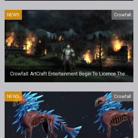
NEWS
Crowfall
Crowfall: ArtCraft Entertainment Begin To Licence Their
Technology
NEWS
Crowfall