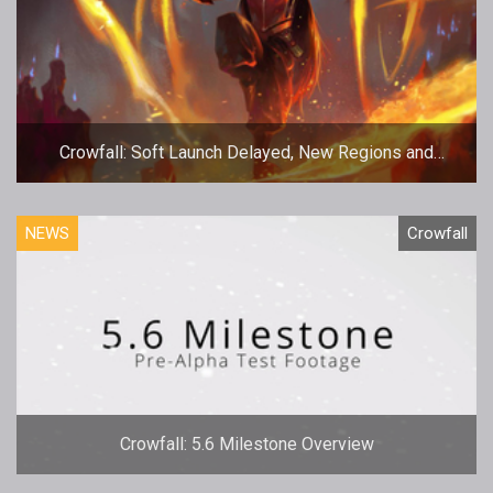
Crowfall: Soft Launch Delayed, New Regions and
Funding Revealed
NEWS
Crowfall
Crowfall: 5.6 Milestone Overview