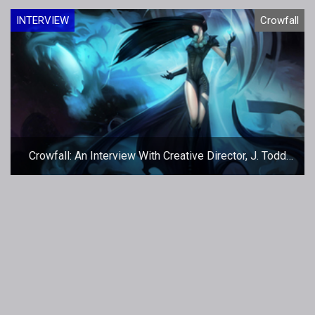
INTERVIEW
Crowfall
Crowfall: An Interview With Creative Director, J. Todd
Coleman