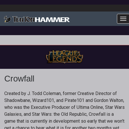
To
Crowfall
Created by J. Todd Coleman, former Creative Director of
Shadowbane, Wizard101, and Pirate101 and Gordon Walton,
who was the Executive Producer of Ultima Online, Star Wars
Galaxies, and Star Wars: the Old Republic, Crowfall is a
game that is currently in development so early that we won't
get a chance to hear what it is for another two months yet.