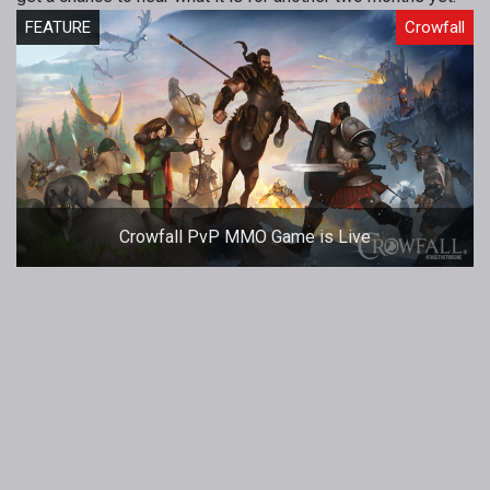
FEATURE
Crowfall
Crowfall PvP MMO Game is Live