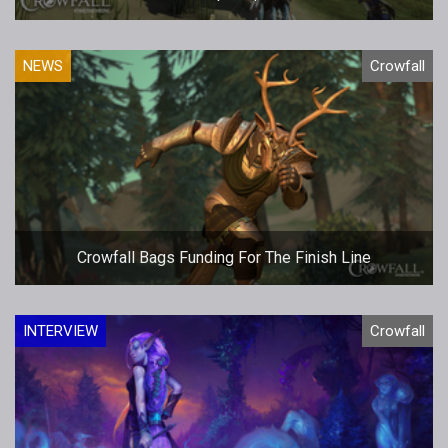
NEWS
Crowfall
Crowfall Bags Funding For The Finish Line
INTERVIEW
Crowfall