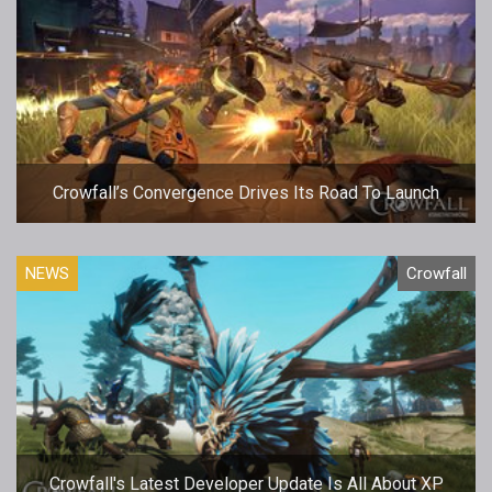
Crowfall’s Convergence Drives Its Road To Launch
NEWS
Crowfall
Crowfall's Latest Developer Update Is All About XP