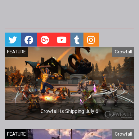
FEATURE
Crowfall
Crowfall is Shipping July 6
FEATURE
Crowfall