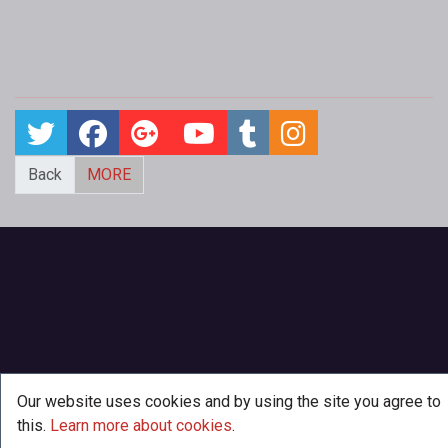
Back
MORE
Our website uses cookies and by using the site you agree to
this.
Learn more about cookies
.