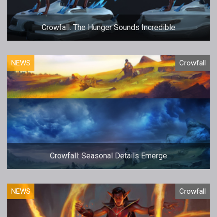
Crowfall: The Hunger Sounds Incredible
NEWS
Crowfall
Crowfall: Seasonal Details Emerge
NEWS
Crowfall