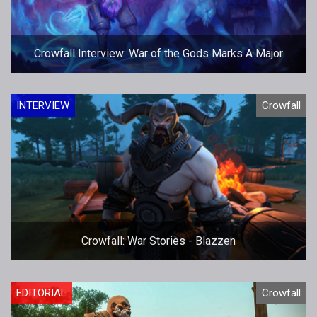
Crowfall Interview: War of the Gods Marks A Major
Milestone
INTERVIEW
Crowfall
Crowfall: War Stories - Blazzen
EDITORIAL
Crowfall