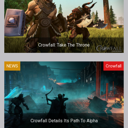
Crowfall: Take The Throne
NEWS
Crowfall
Crowfall Details Its Path To Alpha