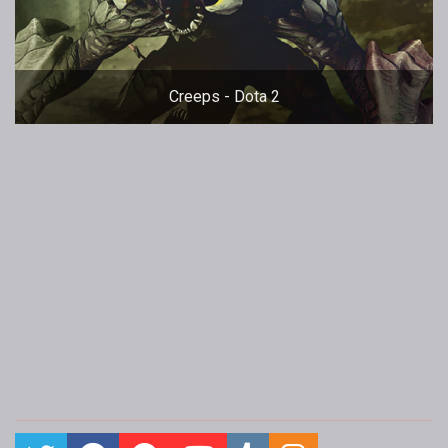
Creeps - Dota 2