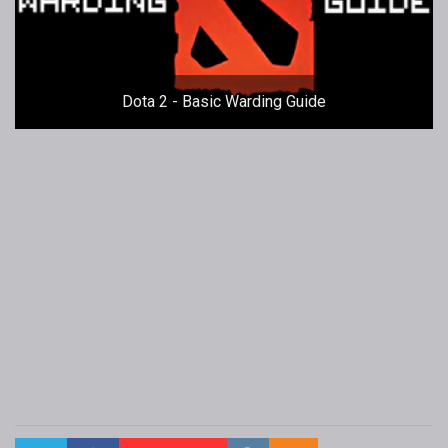
Dota 2 - Basic Warding Guide