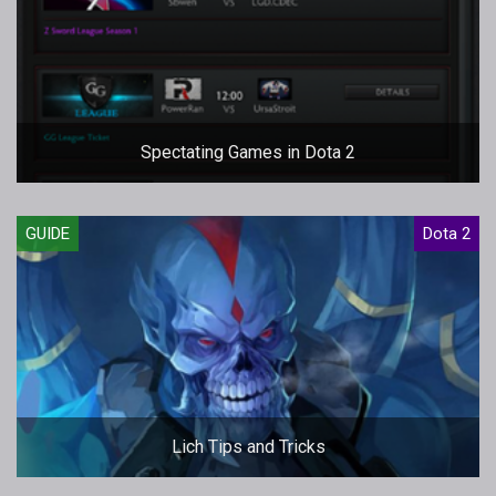
Spectating Games in Dota 2
GUIDE
Dota 2
Lich Tips and Tricks