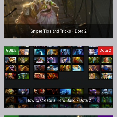
Sniper Tips and Tricks - Dota 2
GUIDE
Dota 2
How to Create a Hero Build - Dota 2