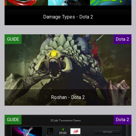
Damage Types - Dota 2
GUIDE
Dota 2
Roshan - Dota 2
GUIDE
Dota 2