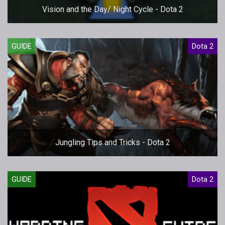
Vision and the Day/ Night Cycle - Dota 2
GUIDE
Dota 2
Jungling Tips and Tricks - Dota 2
GUIDE
Dota 2