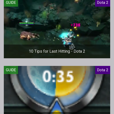
GUIDE
Dota 2
10 Tips for Last Hitting - Dota 2
GUIDE
Dota 2