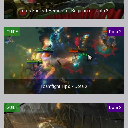
Top 5 Easiest Heroes for Beginners - Dota 2
GUIDE
Dota 2
Teamfight Tips - Dota 2
GUIDE
Dota 2