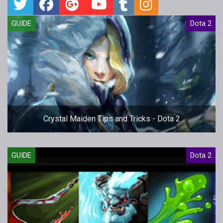
GUIDE
Dota 2
Crystal Maiden Tips and Tricks - Dota 2
GUIDE
Dota 2