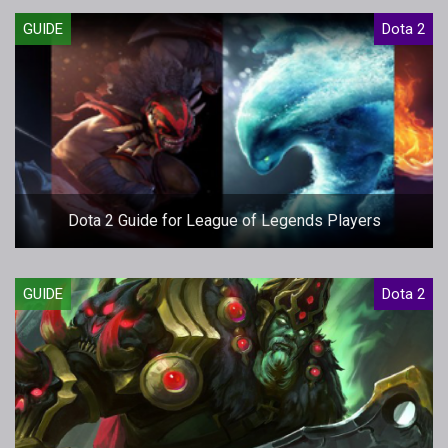
GUIDE
Dota 2
Dota 2 Guide for League of Legends Players
GUIDE
Dota 2