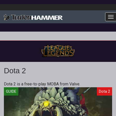
To
Dota 2
Dota 2 is a free-to-play MOBA from Valve.
GUIDE
Dota 2