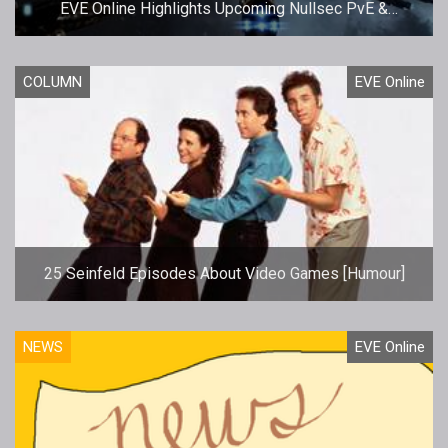
EVE Online Highlights Upcoming Nullsec PvE &
Upgrades
COLUMN
EVE Online
25 Seinfeld Episodes About Video Games [Humour]
NEWS
EVE Online