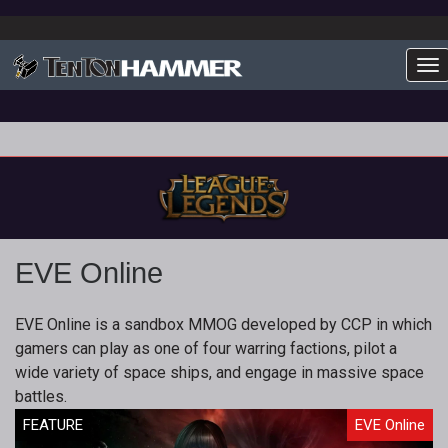
To
EVE Online
EVE Online is a sandbox MMOG developed by CCP in which
gamers can play as one of four warring factions, pilot a
wide variety of space ships, and engage in massive space
battles.
FEATURE
EVE Online