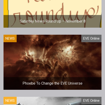
Saturday News Round Up – November 8
NEWS
EVE Online
Phoebe To Change the EVE Universe
NEWS
EVE Online