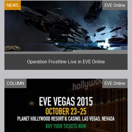
NEWS
EVE Online
Operation Frostline Live in EVE Online
COLUMN
EVE Online