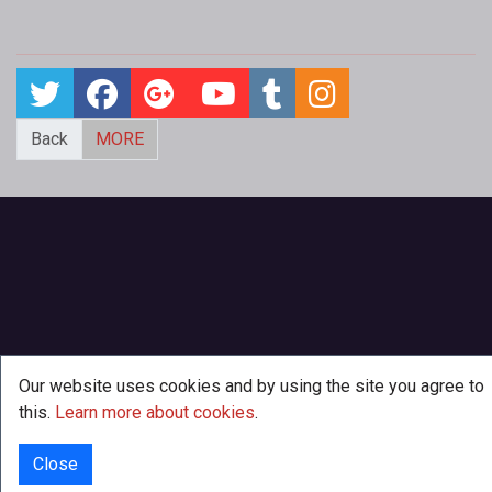
Back
MORE
Our website uses cookies and by using the site you agree to
this.
Learn more about cookies
.
Close