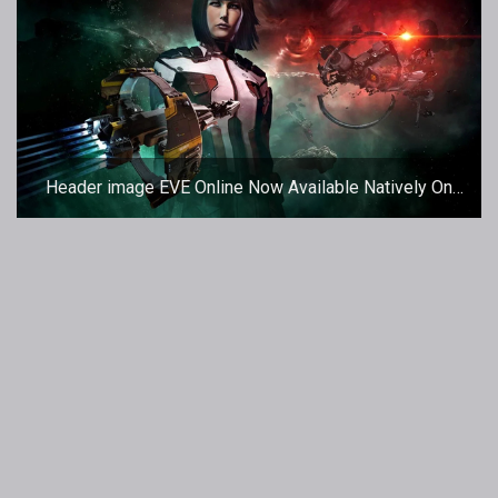
Header image EVE Online Now Available Natively On
Mac