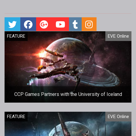
FEATURE
EVE Online
CCP Games Partners with the University of Iceland
FEATURE
EVE Online