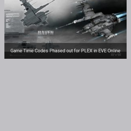
Game Time Codes Phased out for PLEX in EVE Online