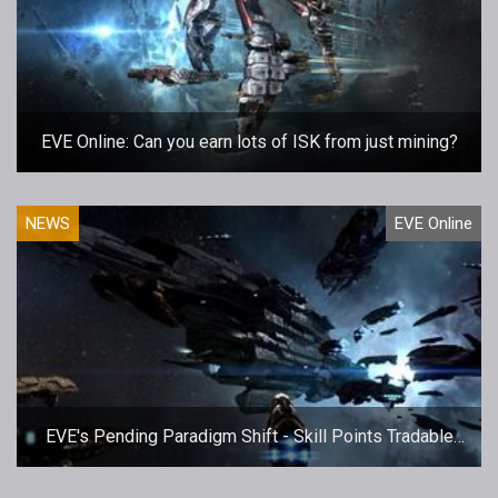
EVE Online: Can you earn lots of ISK from just mining?
NEWS
EVE Online
EVE's Pending Paradigm Shift - Skill Points Tradable
Tomorrow