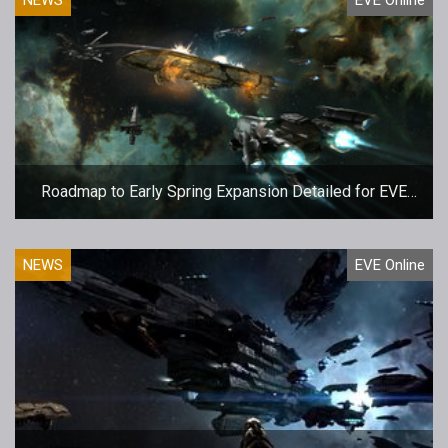
Roadmap to Early Spring Expansion Detailed for EVE
Online
NEWS
EVE Online