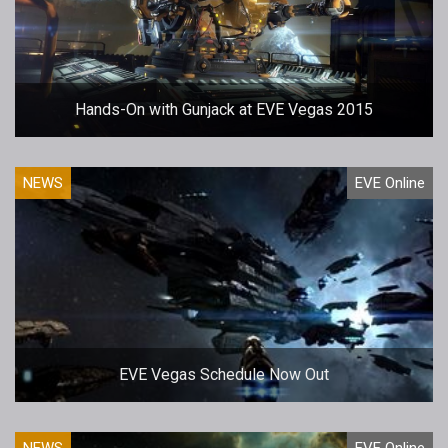
Hands-On with Gunjack at EVE Vegas 2015
NEWS
EVE Online
EVE Vegas Schedule Now Out
NEWS
EVE Online