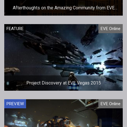
Afterthoughts on the Amazing Community from EVE
Vegas 2015
FEATURE
EVE Online
Project Discovery at EVE Vegas 2015
PREVIEW
EVE Online