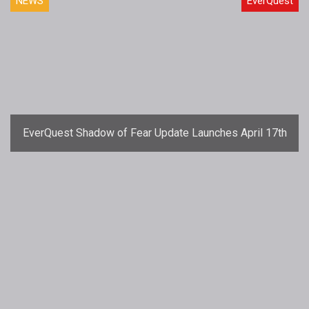
NEWS
EverQuest
EverQuest Shadow of Fear Update Launches April 17th