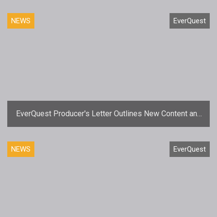
NEWS
EverQuest
EverQuest Producer's Letter Outlines New Content and
Team Changes
NEWS
EverQuest