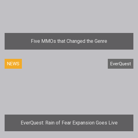
Five MMOs that Changed the Genre
NEWS
EverQuest
EverQuest: Rain of Fear Expansion Goes Live