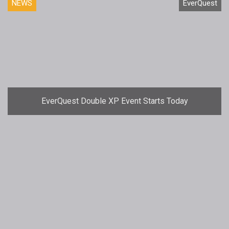
NEWS
EverQuest
EverQuest Double XP Event Starts Today