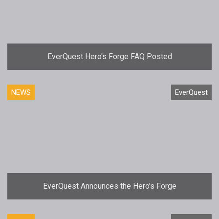
EverQuest Hero's Forge FAQ Posted
NEWS
EverQuest
EverQuest Announces the Hero's Forge