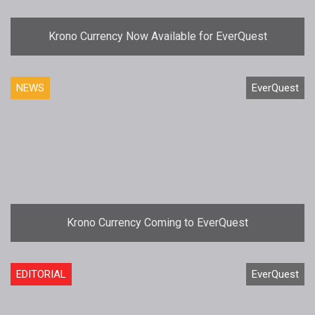
Krono Currency Now Available for EverQuest
NEWS
EverQuest
Krono Currency Coming to EverQuest
EDITORIAL
EverQuest