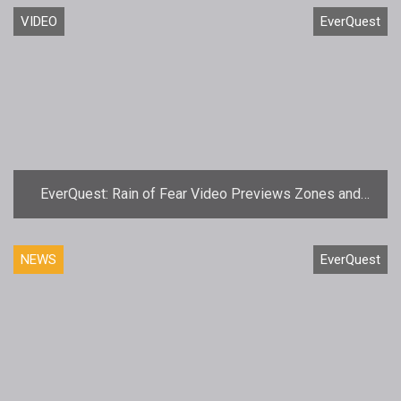
VIDEO
EverQuest
EverQuest: Rain of Fear Video Previews Zones and
Dungeons
NEWS
EverQuest