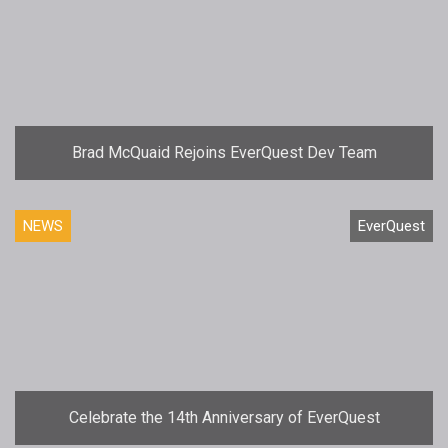
Brad McQuaid Rejoins EverQuest Dev Team
NEWS
EverQuest
Celebrate the 14th Anniversary of EverQuest