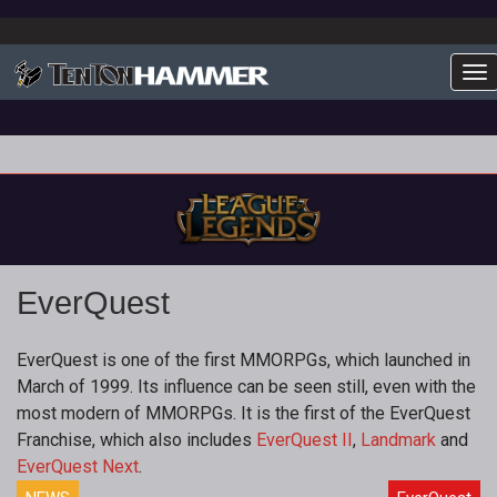
To
EverQuest
EverQuest is one of the first MMORPGs, which launched in
March of 1999. Its influence can be seen still, even with the
most modern of MMORPGs. It is the first of the EverQuest
Franchise, which also includes
EverQuest II
,
Landmark
and
EverQuest Next
.