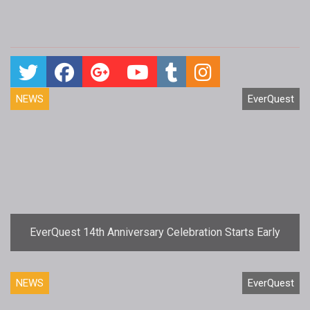
NEWS
EverQuest
EverQuest 14th Anniversary Celebration Starts Early
NEWS
EverQuest