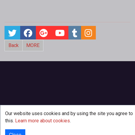
Back
MORE
Our website uses cookies and by using the site you agree to
this.
Learn more about cookies
.
Close