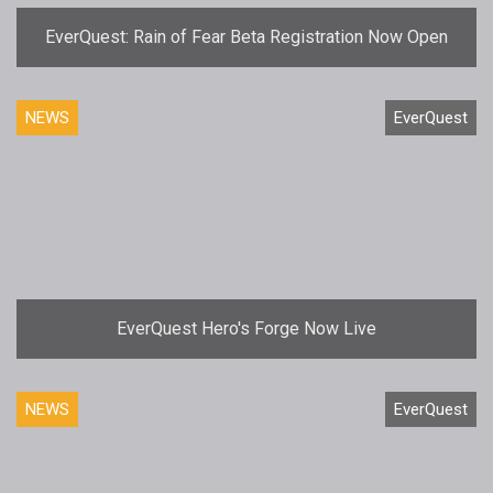
EverQuest: Rain of Fear Beta Registration Now Open
NEWS
EverQuest
EverQuest Hero's Forge Now Live
NEWS
EverQuest