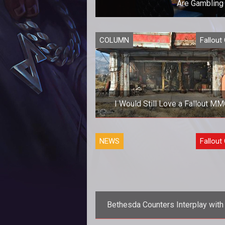
Are Gambling
The industry of online casinos 
COLUMN
Fallout
offerin
I Would Still Love a Fallout M
Xerin takes off once again talki
NEWS
Fallout
about his wishes and dreams, this
about how he wishes still for a Fa
Bethesda Counters Interplay with
Longest Complaint Title Ever