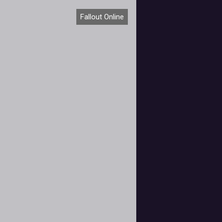
MMOG Dispute
da suffers another setback
Fallout Online
 their <em>Fallout</em> IP legal
tle with Interplay after a judge dis