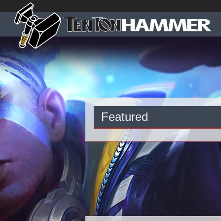
Featured