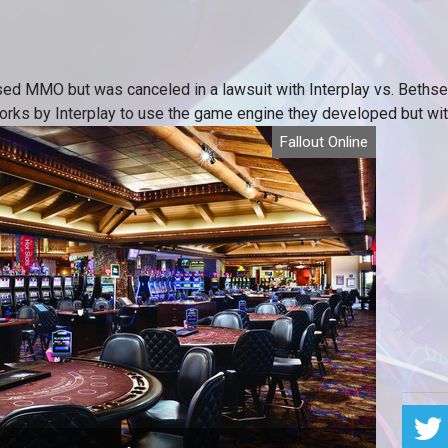
ased MMO but was canceled in a lawsuit with Interplay vs. Beth
works by Interplay to use the game engine they developed but wit
Fallout Online