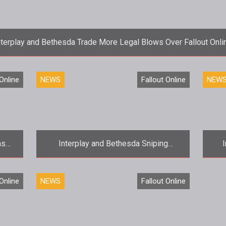
nterplay and Bethesda Trade More Legal Blows Over Fallout Onli
<p>Interplay and Bethesda are trading more blows over the <
 Online
NEWS
Fallout Online
NEW
as
Interplay and Bethesda Sniping
is
Continues Over Fallout MMOG
<p> The battle between Bethesda and
 Online
NEWS
Fallout Online
Interplay over the <a
c
href="http://www.tentonhammer.com/taxonomy/te
MMOG