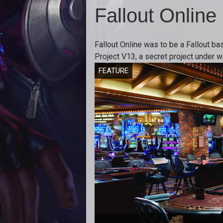
Fallout Online
Fallout Online was to be a Fallout b
Project V13, a secret project under 
FEATURE