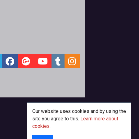
rm/2610">
m/2610">Fallout
Our website uses cookies and by using the
site you agree to this.
Learn more about
cookies
.