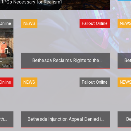
 RPGs Necessary for Realism?
has become huge, with hundreds of online casinos
 Online
NEWS
Fallout Online
NEW
g as many as thousands o
MO
Bethesda Reclaims Rights to the
Bet
Fallout MMOG
ng
<p>As part of the settlement to the
<p
 Online
NEWS
Fallout Online
NEW
 time
Bethesda vs Interplay saga, Bethesda
betwe
llo
has reclaimed the rights to the <em>Fa
th
 the
Bethesda Injunction Appeal Denied in
Be
Fallout Legal Dispute
Ag