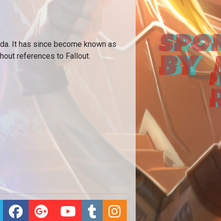
seda. It has since become known as
hout references to Fallout.