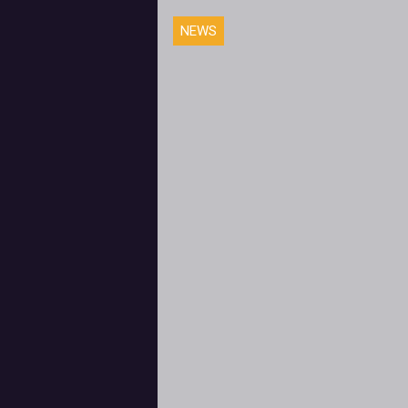
<p>The Bethesda vs Interplay s
NEWS
heads to court this month and reaches
a new level of ridiculousness.