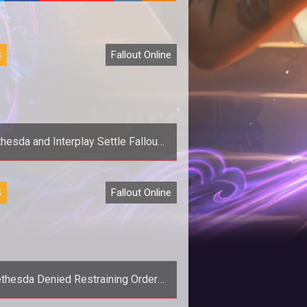
S
Fallout Online
hesda and Interplay Settle Fallout
Online Dispute
>The long and messy legal battle
S
Fallout Online
en Bethesda and Interplay over
e <em>Fallout</em> IP has finally
bee
thesda Denied Restraining Order
ainst Masthead Studios in Fallout