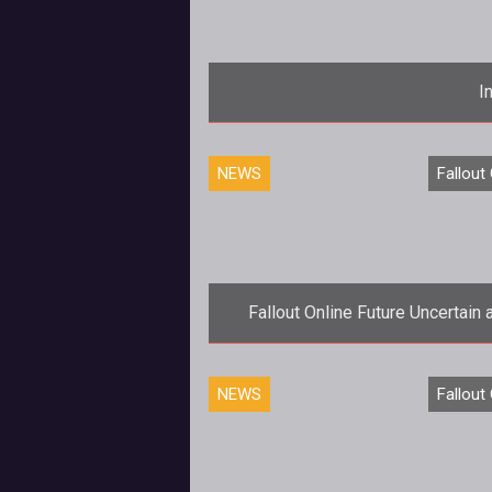
I
NEWS
Fallout
Fallout Online Future Uncertain 
Interplay Suffers Financial Cris
NEWS
Fallout