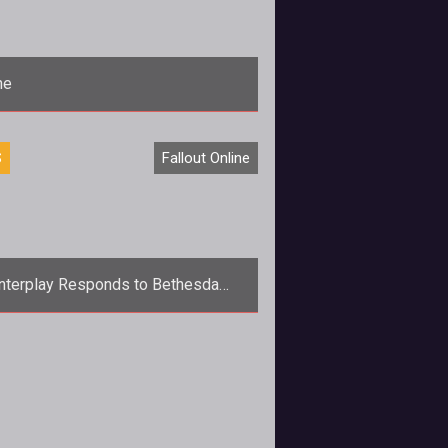
ne
em>Fallout</em> MMOG following a new June 23rd cour
S
Fallout Online
Interplay Responds to Bethesda
Fallout Online License Claims
<p>2010 was quite a year for
ontroversy and lawsuits from the
rm/2610
 side of the gaming industry and
last week w