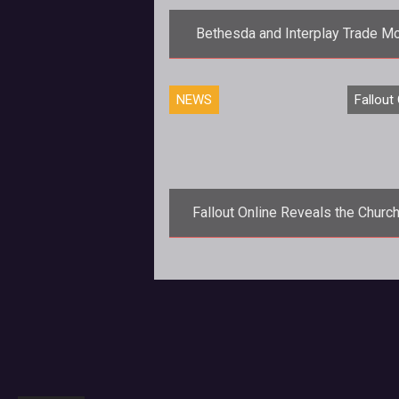
Bethesda and Interplay Trade M
Blows Over Fallout Online
NEWS
Fallout
Fallout Online Reveals the Church
Harold
<p><em><a
href="http://www.tentonhammer.c
Online</a></em> has certainly ha
in