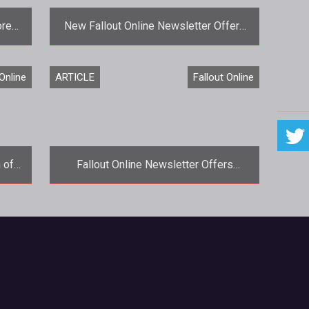
ore
New Fallout Online Newsletter Offers
a Taste of Post-Apocalyptic Life
<p>A new <a
 Online
ARTICLE
Fallout Online
href="http://www.tentonhammer.com/taxonomy/te
<em>Fallout Online</em></a>
newsletter arrive
 of
Fallout Online Newsletter Offers
Chance at Future Beta Opportunity
<p>While we still know very little about
om/taxonomy/term/2610">Fallout
<em><a
d an
href="http://www.tentonhammer.com/taxonomy/ter