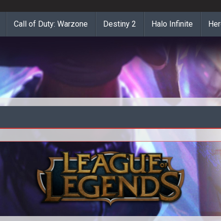
Call of Duty: Warzone
Destiny 2
Halo Infinite
Her