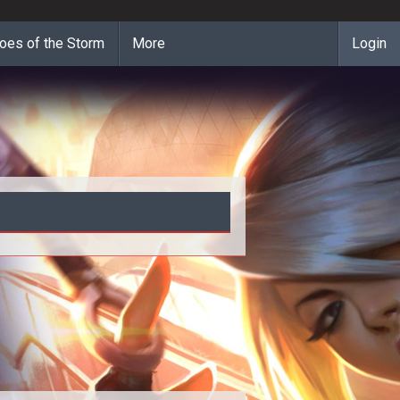
oes of the Storm
More
Login