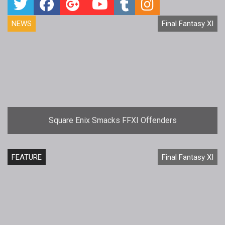
NEWS
Final Fantasy XI
Square Enix Smacks FFXI Offenders
FEATURE
Final Fantasy XI