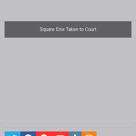
Square Enix Taken to Court