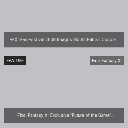
FFXI Fan Festival 2008 Images: Booth Babes, Cosplay,
and Stoic Developers
FEATURE
Final Fantasy XI
Final Fantasy XI Exclusive "Future of the Game"
Interview