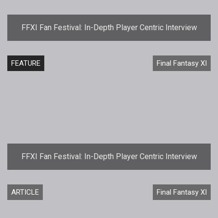
FFXI Fan Festival: In-Depth Player Centric Interview
FEATURE
Final Fantasy XI
FFXI Fan Festival: In-Depth Player Centric Interview
ARTICLE
Final Fantasy XI