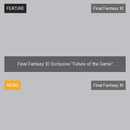
FEATURE
Final Fantasy XI
Final Fantasy XI Exclusive "Future of the Game"
Interview
NEWS
Final Fantasy XI