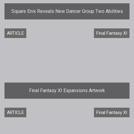
Square Enix Reveals New Dancer Group Two Abilities
ARTICLE
Final Fantasy XI
Final Fantasy XI Expansions Artwork
ARTICLE
Final Fantasy XI