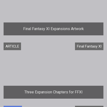
Final Fantasy XI Expansions Artwork
ARTICLE
Final Fantasy XI
Three Expansion Chapters for FFXI