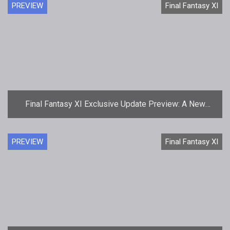
PREVIEW
Final Fantasy XI
Final Fantasy XI Exclusive Update Preview: A New
Beginning
PREVIEW
Final Fantasy XI