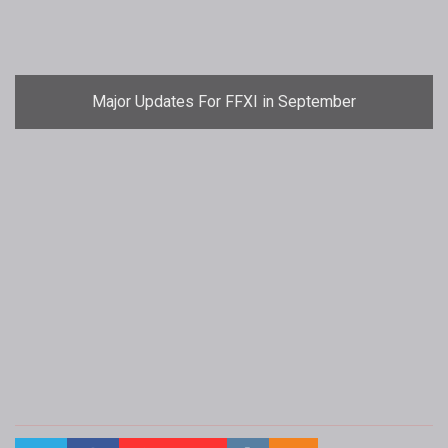
Major Updates For FFXI in September