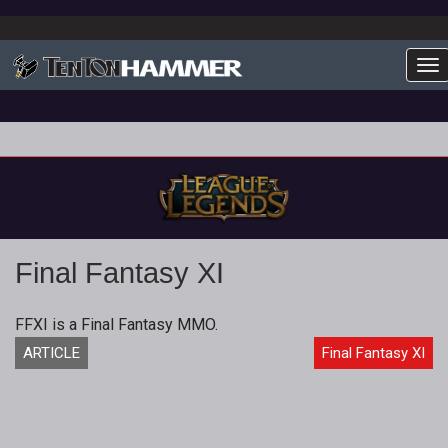
To
Final Fantasy XI
FFXI is a Final Fantasy MMO.
ARTICLE
Final Fantasy XI