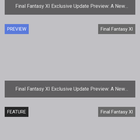
Final Fantasy XI Exclusive Update Preview: A New
Beginning (page 2 of 2)
PREVIEW
Final Fantasy XI
Final Fantasy XI Exclusive Update Preview: A New
Beginning
FEATURE
Final Fantasy XI