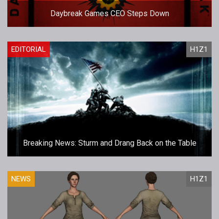
Daybreak Games CEO Steps Down
EDITORIAL
H1Z1
Breaking News: Sturm and Drang Back on the Table
NEWS
H1Z1