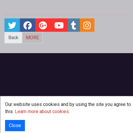
Back
MORE
Our website uses cookies and by using the site you agree to
this.
Learn more about cookies
.
Close