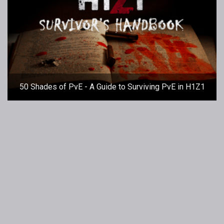
50 Shades of PvE - A Guide to Surviving PvE in H1Z1