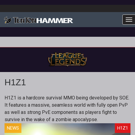
To
H1Z1
H1Z1 is a hardcore survival MMO being developed by SOE.
It features a massive, seamless world with fully open PvP
as well as strong PvE components as players fight to
survive in the wake of a zombie apocalypse.
NEWS
H1Z1