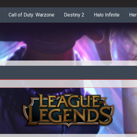
Call of Duty: Warzone
Destiny 2
Halo Infinite
Her