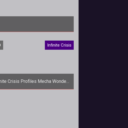
risis</em> hero, the Man of Steel himself, Supe
O
Infinite Crisis
inite Crisis Profiles Mecha Wonder
Woman
p>Mecha Wonder Woman brings
judgment and destruction to the
ld as the newest addition to
the <em>Inf