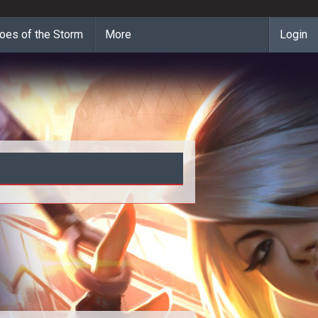
oes of the Storm
More
Login