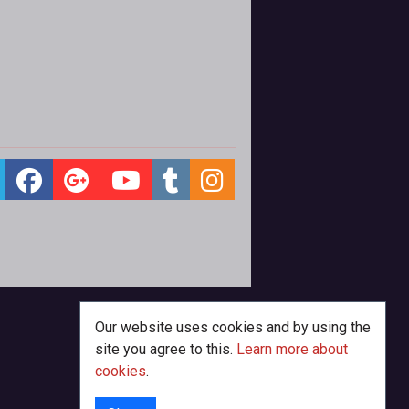
Our website uses cookies and by using the
site you agree to this.
Learn more about
cookies
.