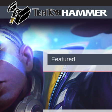
Featured