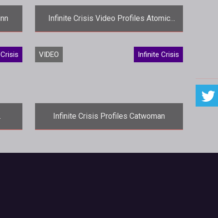
inn
Infinite Crisis Video Profiles Atomic
Green Lantern
es a
<p>A more brutal version of Hal Jordan
 Crisis
VIDEO
Infinite Crisis
takes center stage in the latest
in
<em>Infinite Crisis</em> video with
Ato
Infinite Crisis Profiles Catwoman
nes
<p>Gothams feline-loving burglar
known as the Catwoman takes center
>Infi
stage in this weeks profile video for
<e