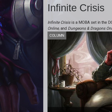
Infinite Crisis
Infinite Crisis
is a MOBA set in the D
Online
, and
Dungeons & Dragons Onl
COLUMN