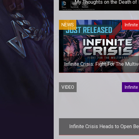
My Thoughts on the Death of I
Xerin is a bit saddened by the news
NEWS
Infinite
do
Infinite Crisis: Fight For The Multi
Now Available
VIDEO
Infinite
Infinite Crisis Heads to Open Be
March 14th