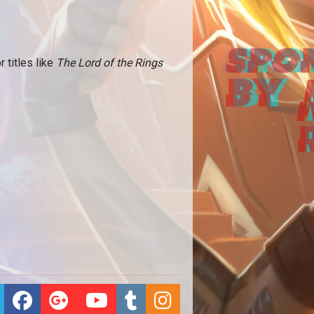
titles like
The Lord of the Rings