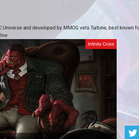
C Universe and developed by MMOG vets Turbine, best known for 
ine
.
Infinite Crisis