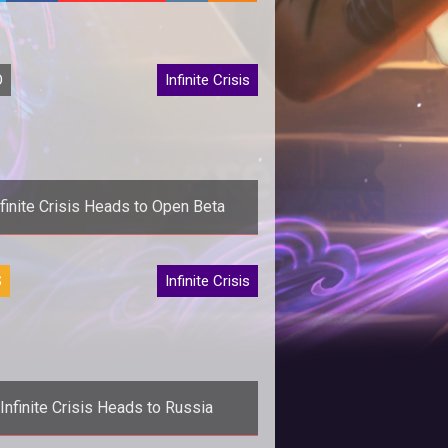
O
Infinite Crisis
nfinite Crisis Heads to Open Beta
>Turbine showcases heroes and
S
Infinite Crisis
llains in a new cinematic trailer as
m>Infinite Crisis</em> hits open
beta
Infinite Crisis Heads to Russia