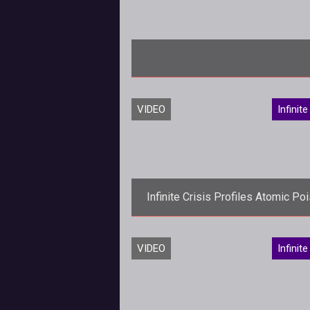
VIDEO
Infinite
Infinite Crisis Profiles Atomic Po
Ivy
<p>DCs plant-loving femme fata
VIDEO
Infinite
gets an atomic infusion as the latest
addition to the Infinite Crisis lin