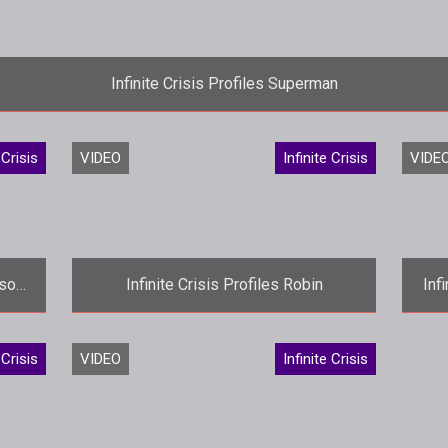
Infinite Crisis Profiles Superman
<p>Its about time. Turbine profiles its latest <em>Infinite C
 Crisis
VIDEO
Infinite Crisis
VIDE
ison
Infinite Crisis Profiles Robin
Inf
le
<p>Turbine introduces the Tim Drake
<
 Crisis
VIDEO
Infinite Crisis
incarnation of Robin in the latest
eup
<em>Infinite Crisis</em> profile video.
battlefie