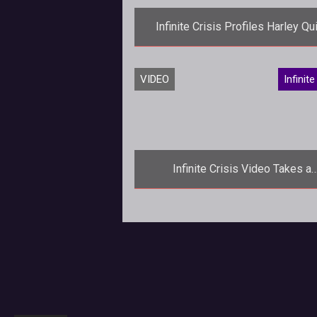
Infinite Crisis Profiles Harley Qu
<p><em>Infinite Crisis</em> tak
VIDEO
Infinite
look at the Jokers biggest fangirl in a
new profile video for Harley Qu
Infinite Crisis Video Takes a
Destructive Look Behind the Sce
<p>Turbine devs explain why
destroying the battlefield is all part of
being a superhero or villain in <em