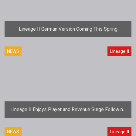
Lineage II German Version Coming This Spring
NEWS
Lineage II
Lineage II Enjoys Player and Revenue Surge Following
"Truly Free" Launch
NEWS
Lineage II