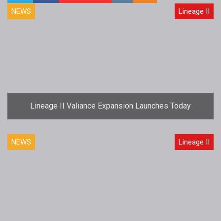
NEWS
Lineage II
Lineage II Valiance Expansion Launches Today
NEWS
Lineage II