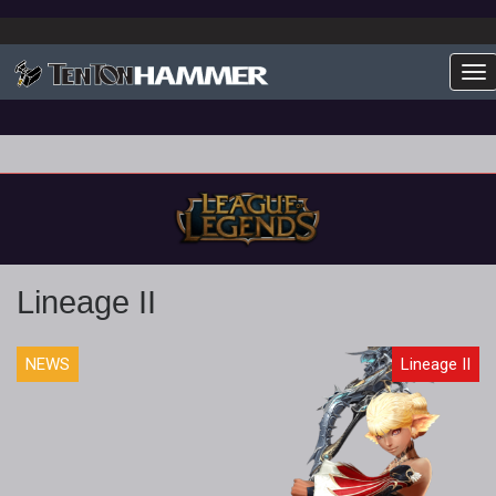
To
Lineage II
NEWS
Lineage II