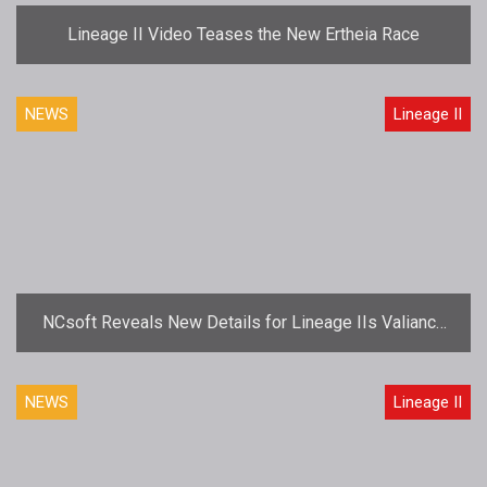
Lineage II Video Teases the New Ertheia Race
NEWS
Lineage II
NCsoft Reveals New Details for Lineage IIs Valiance
Expansion
NEWS
Lineage II