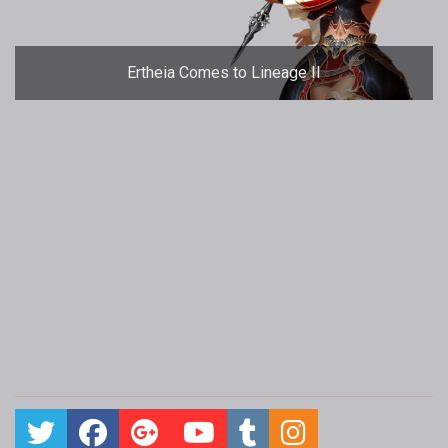
Ertheia Comes to Lineage II