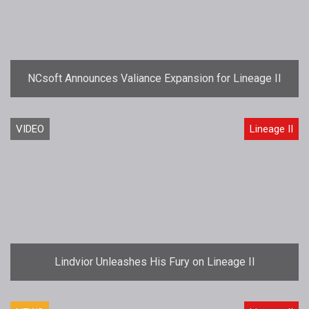
NCsoft Announces Valiance Expansion for Lineage II
VIDEO
Lineage II
Lindvior Unleashes His Fury on Lineage II