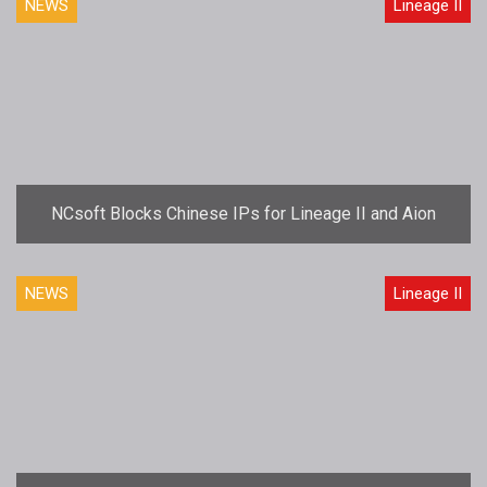
NEWS
Lineage II
NCsoft Blocks Chinese IPs for Lineage II and Aion
NEWS
Lineage II