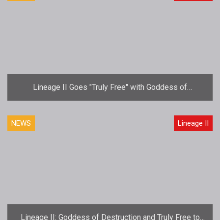
Lineage II Goes "Truly Free" with Goddess of
Destruction Update
NEWS
Lineage II
Lineage II: Goddess of Destruction and Truly Free to