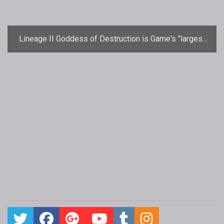
Lineage II Goddess of Destruction is Game's "largest
ever content update"