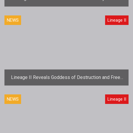
Launch November 30th
NEWS
Lineage II
Lineage II Reveals Goddess of Destruction and Free-
to-Play Details
NEWS
Lineage II