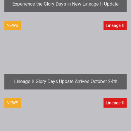
Experience the Glory Days in New Lineage II Update
NEWS
Lineage II
Lineage II Glory Days Update Arrives October 24th
NEWS
Lineage II