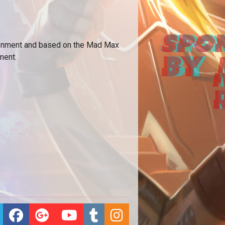
ironment and based on the Mad Max
ment.