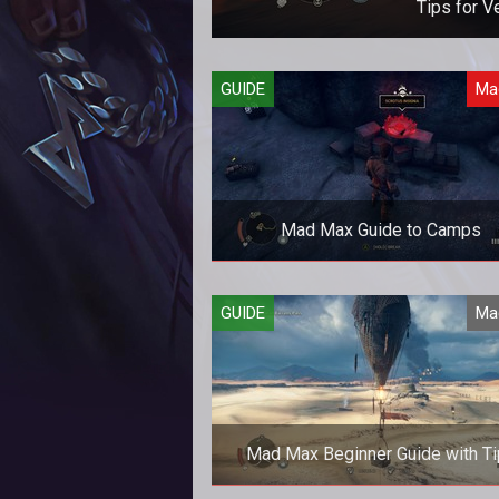
Tips for V
How to handle 
GUIDE
Ma
Mad Max Guide to Camps
A look at the different types of c
GUIDE
Ma
in Mad Max and the challenges t
present.
Mad Max Beginner Guide with T