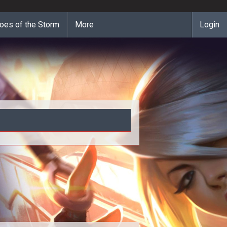
oes of the Storm
More
Login