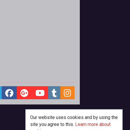
Our website uses cookies and by using the
site you agree to this.
Learn more about