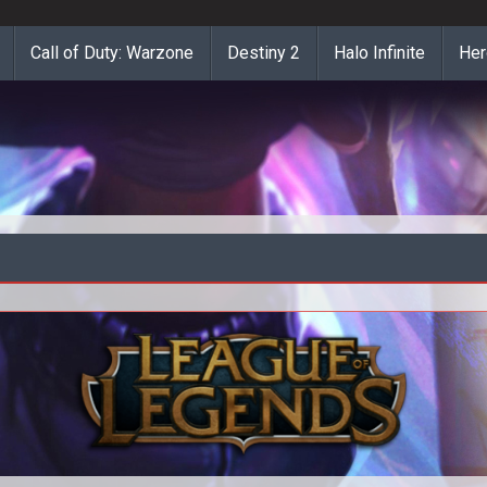
Call of Duty: Warzone
Destiny 2
Halo Infinite
Her