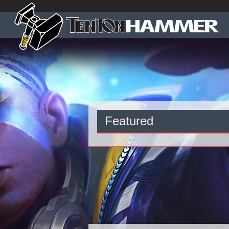
Featured