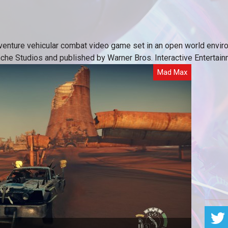
dventure vehicular combat video game set in an open world env
nche Studios and published by Warner Bros. Interactive Entertain
Mad Max