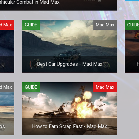
ehicular Combat in Mad Max
your car like a pro in Mad Max.
d Max
GUIDE
Mad Max
GUID
Best Car Upgrades - Mad Max
H
amps
The best upgrades you should focus
Comp
d Max
GUIDE
Mad Max
hey
on for your Magnum Opus.
Mad
ips
How to Earn Scrap Fast - Mad Max