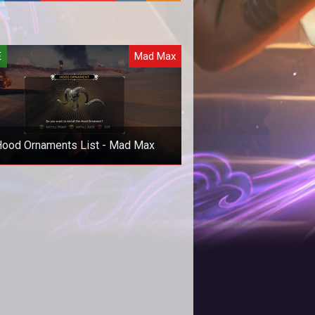
E
Mad Max
ood Ornaments List - Mad Max
lete list of the hood ornaments in
 Max and where you can find them.