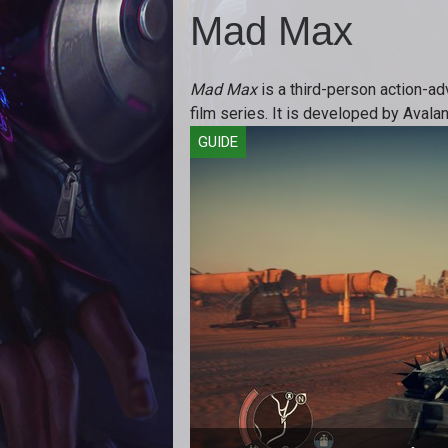
Mad Max
Mad Max
is a third-person action-a
film series. It is developed by Avala
GUIDE