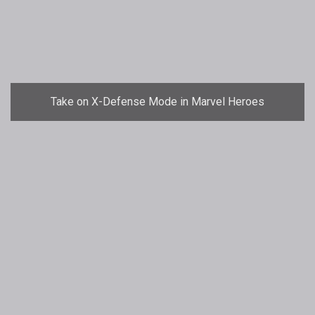
Take on X-Defense Mode in Marvel Heroes