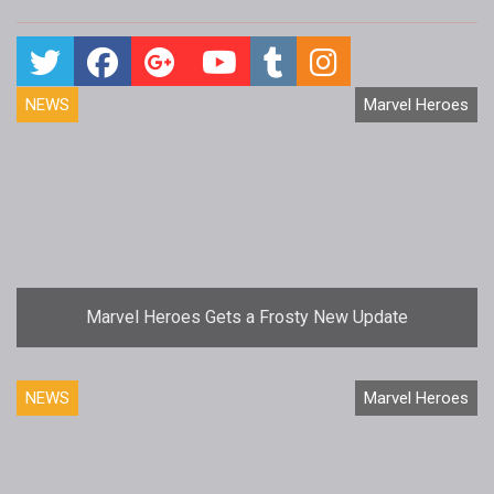
NEWS
Marvel Heroes
Marvel Heroes Gets a Frosty New Update
NEWS
Marvel Heroes