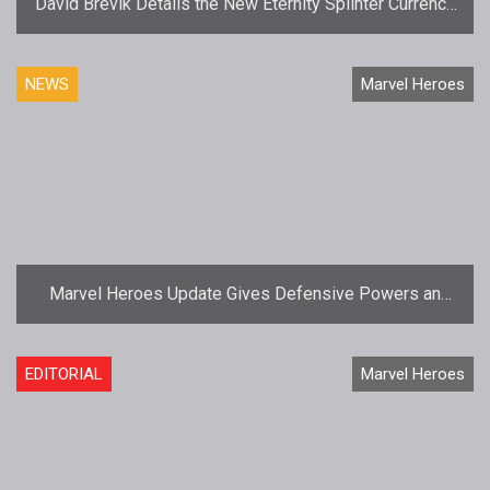
David Brevik Details the New Eternity Splinter Currency
for Marvel Heroes
NEWS
Marvel Heroes
Marvel Heroes Update Gives Defensive Powers an
Upgrade
EDITORIAL
Marvel Heroes