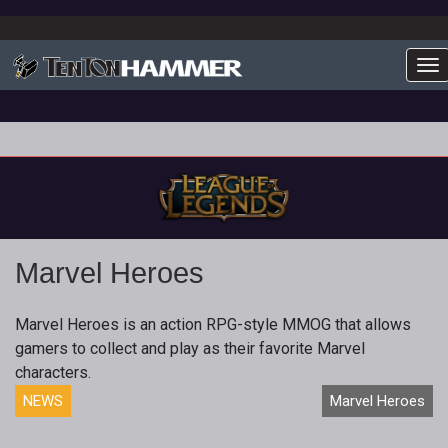
To
Marvel Heroes
Marvel Heroes is an action RPG-style MMOG that allows
gamers to collect and play as their favorite Marvel
characters.
NEWS
Marvel Heroes