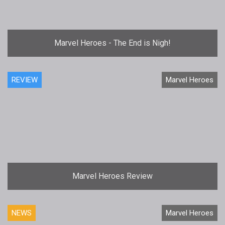
Marvel Heroes - The End is Nigh!
REVIEW
Marvel Heroes
Marvel Heroes Review
NEWS
Marvel Heroes