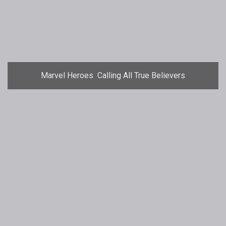
Marvel Heroes  Calling All True Believers