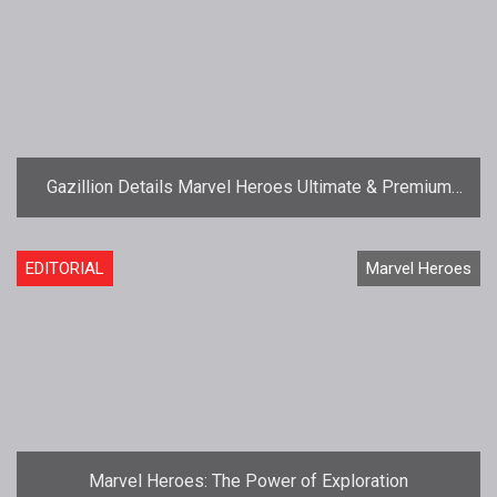
Gazillion Details Marvel Heroes Ultimate & Premium
Pack Compensation
EDITORIAL
Marvel Heroes
Marvel Heroes: The Power of Exploration