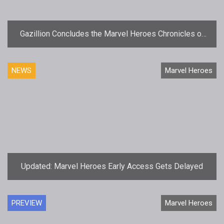
Gazillion Concludes the Marvel Heroes Chronicles of
Doom Saga
NEWS
Marvel Heroes
Updated: Marvel Heroes Early Access Gets Delayed
PREVIEW
Marvel Heroes