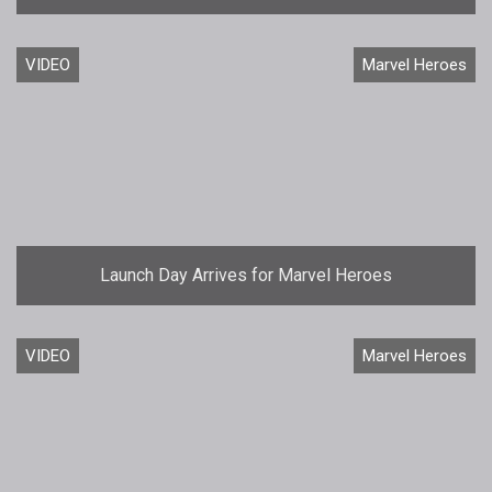
VIDEO
Marvel Heroes
Launch Day Arrives for Marvel Heroes
VIDEO
Marvel Heroes