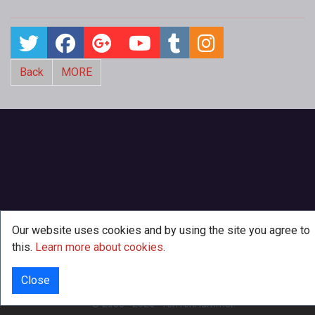
Back
MORE
Our website uses cookies and by using the site you agree to
this.
Learn more about cookies
.
Close
INFO
© 2000 - 2026
·
TenTonHammer