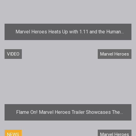
Marvel Heroes Heats Up with 1.11 and the Human
Torch
VIDEO
Marvel Heroes
Flame On! Marvel Heroes Trailer Showcases The
Human Torch
NEWS
Marvel Heroes