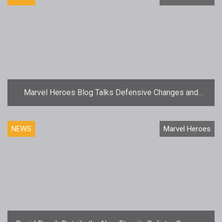
Marvel Heroes Blog Talks Defensive Changes and
Hero Tweaks
NEWS
Marvel Heroes