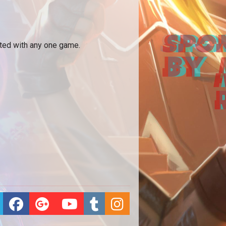
ated with any one game.