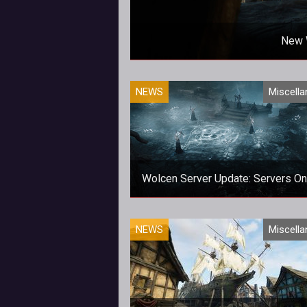
New 
NEWS
Miscell
Wolcen Server Update: Servers On
Expect things to still be a little c
NEWS
Miscell
over the next few days.