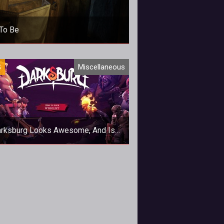
To Be
S
Miscellaneous
rksburg Looks Awesome, And Is
Now Available On Steam
stylised action RPG? Yes please.