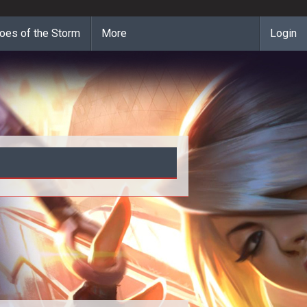
oes of the Storm
More
Login