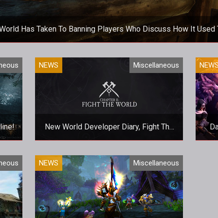
World Has Taken To Banning Players Who Discuss How It Used 
It's not a good look for New World, surely?
aneous
NEWS
Miscellaneous
NEW
line!
New World Developer Diary, Fight The
Da
World, Released
hoppy
The latest update provides fleeting
A 
aneous
NEWS
Miscellaneous
glances of the game world and its
factions.