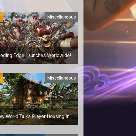
S
Miscellaneous
eeding Edge Launches Worldwide!
e's a new arena brawler from Ninja
S
Miscellaneous
Theory
w World Talks Player Housing In
New Blog Post
rmation is finally starting to trickle