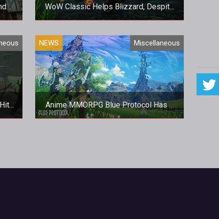
nd
WoW Classic Helps Blizzard, Despite
t
A Mixed Quarter
pear!
All is not well at Blizzard, regardless
aneous
NEWS
Miscellaneous
post
of WoW Classic's success.
Hit
Anime MMORPG Blue Protocol Has A
Gorgeous New Trailer
yer
Bandai Namco look set to bring the
or
new MMO to a Western audience.