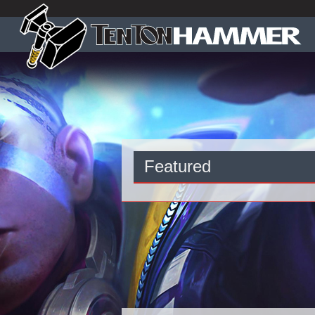
Featured