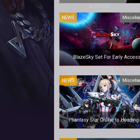
Are you ready
NEWS
Miscell
BlazeSky Set For Early Acces
Are you ready to venture into sp
NEWS
Miscell
Phantasy Star Online Is Heading
Open Beta Next Week For Xbox 
Are you ready for a new (old) M