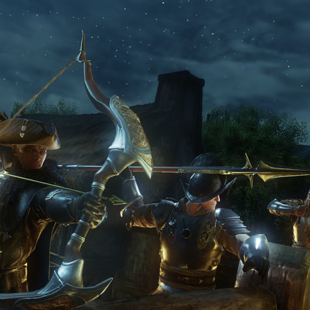
sees the playerbase spike
out