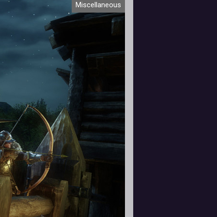
Miscellaneous
 from the studio at a steady pace.