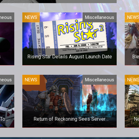
 for some online co-op action?
aneous
NEWS
Miscellaneous
NEW
s
Rising Star Details August Launch Date
Bl
ace?
Get Your Band Ready!
Ther
aneous
NEWS
Miscellaneous
NEW
 To
Return of Reckoning Sees Server
Ne
One
Numbers Surge
MO?
A new patch, and YouTuber interest,
Info