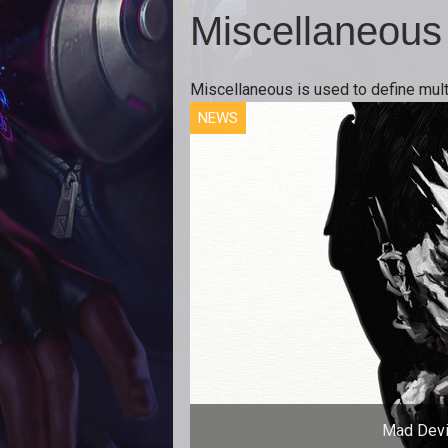
Miscellaneous
Miscellaneous is used to define mult
NEWS
Mad Devi