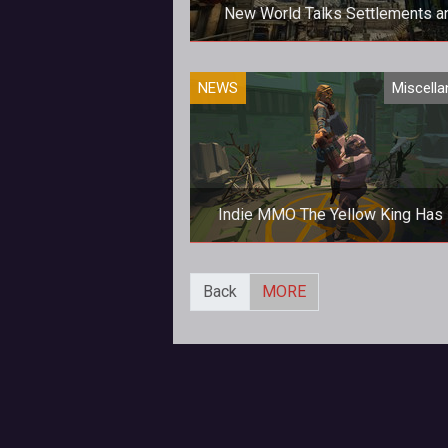
New World Talks Settlements a
Governance In Latest Blog Pos
Speak of the Devil, and it shall ap
NEWS
Miscell
Here's the awaited second blog 
from Amazon Game Studios.
Indie MMO The Yellow King Has 
Early Access
Fancy a dark massively-multipla
Back
MORE
online world inspired by the horr
writings of H. P. Lovecraft?