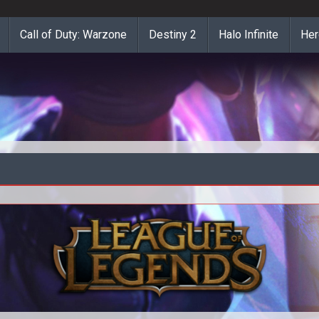
Call of Duty: Warzone
Destiny 2
Halo Infinite
Her