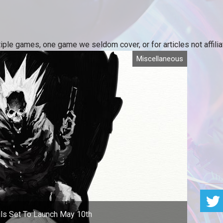
iple games, one game we seldom cover, or for articles not affili
Miscellaneous
ls Set To Launch May 10th