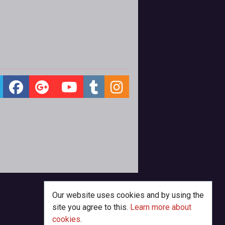
Our website uses cookies and by using the
site you agree to this.
Learn more about
cookies
.