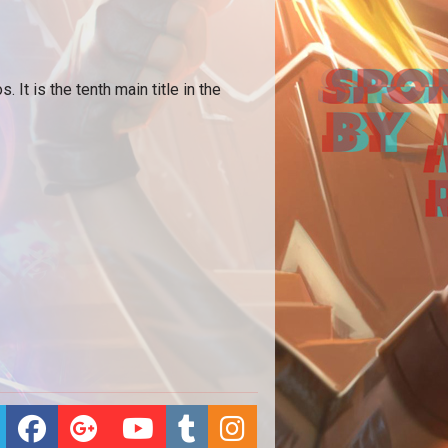
t is the tenth main title in the