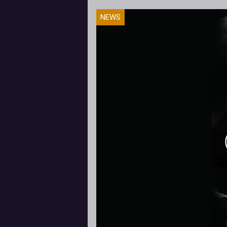
I'm completely new to fighting g
NEWS
and my journey into Mortal Komba
has been challenging to say the le