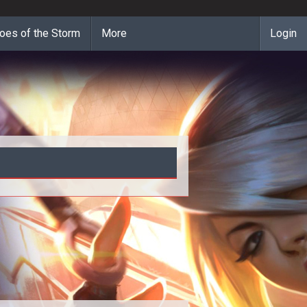
oes of the Storm
More
Login