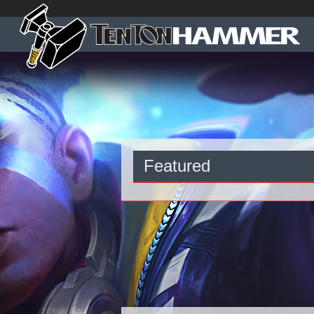
Featured