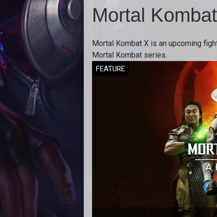
Mortal Kombat
Mortal Kombat X is an upcoming fighti
Mortal Kombat series.
FEATURE