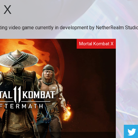
 X
ng video game currently in development by NetherRealm Studios. I
Mortal Kombat X