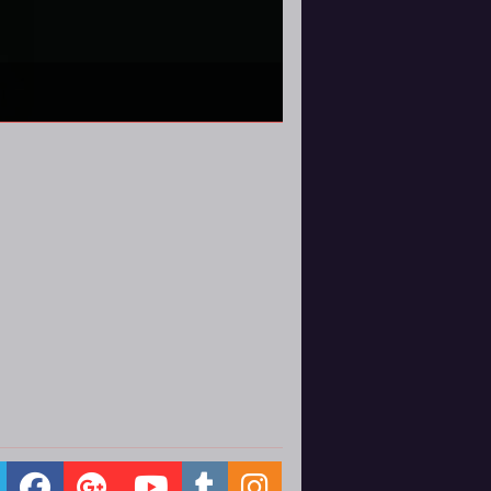
atches early. Here's what