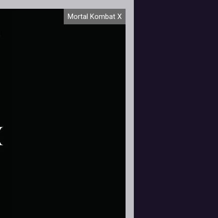
ortal Kombat X launches on April
Mortal Kombat X
4th and with it, I, a fighting game
ewbie am tasked with starting an
advent