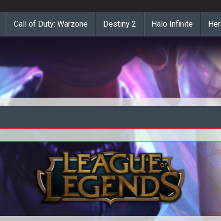
Call of Duty: Warzone
Destiny 2
Halo Infinite
Her