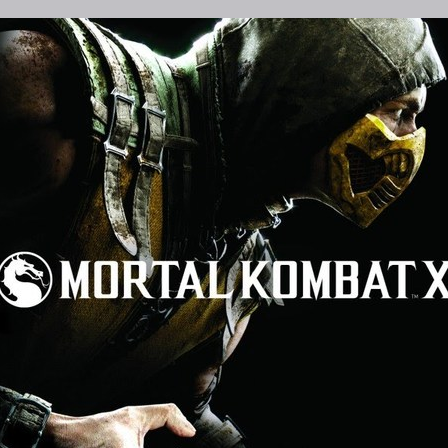
ames
Mortal Kombat has a rich back story,
M
t X
that new players, like myself, should
1
ast.
know before jumping into Mortal Komb
n