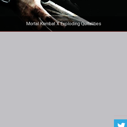
Mortal Kombat X Exploding Quitalities
emented exploding quitalities to embarrass players who leave m