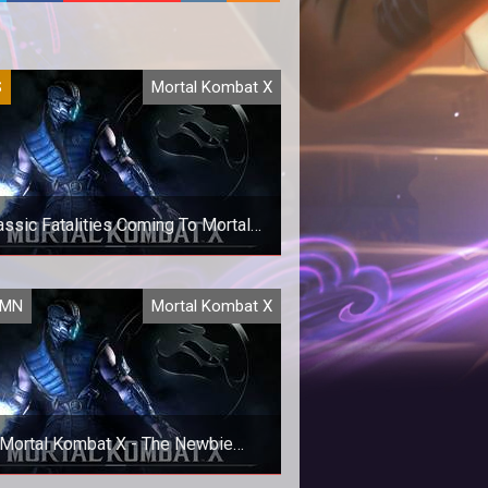
S
Mortal Kombat X
assic Fatalities Coming To Mortal
Kombat X
lassic Fatality Packs are coming
UMN
Mortal Kombat X
rding to the Steam Store. For old
ool fans this is probably a big de
Mortal Kombat X - The Newbie
Experience