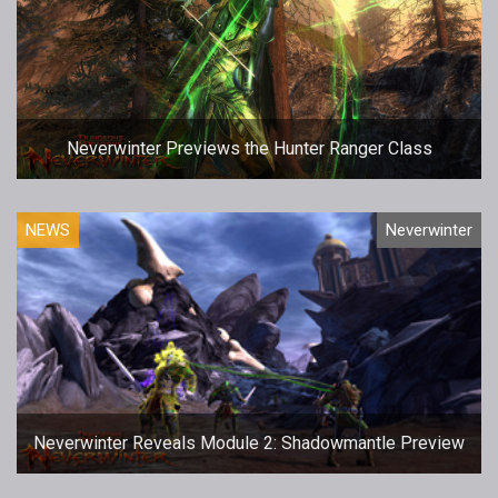
Neverwinter Previews the Hunter Ranger Class
NEWS
Neverwinter
Neverwinter Reveals Module 2: Shadowmantle Preview