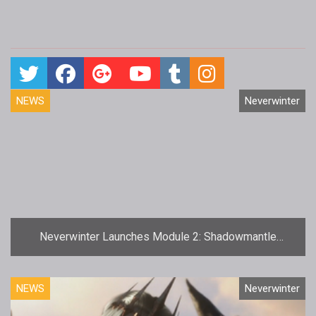
NEWS
Neverwinter
Neverwinter Launches Module 2: Shadowmantle
Update
NEWS
Neverwinter