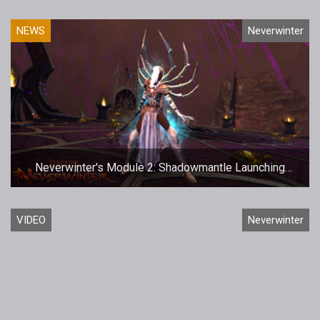
NEWS
Neverwinter
Neverwinter's Module 2: Shadowmantle Launching
December 5th
VIDEO
Neverwinter