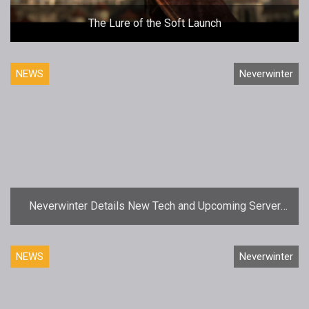
The Lure of the Soft Launch
NEWS
Neverwinter
Neverwinter Details New Tech and Upcoming Server
Merger
NEWS
Neverwinter