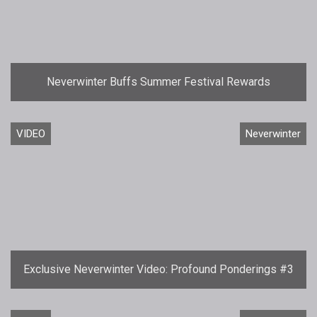
Neverwinter Buffs Summer Festival Rewards
VIDEO
Neverwinter
Exclusive Neverwinter Video: Profound Ponderings #3