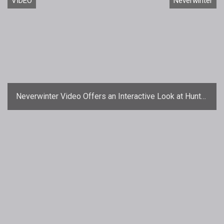
VIDEO
Neverwinter
Neverwinter Video Offers an Interactive Look at Hunter
Ranger Skills