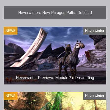
Neverwinters New Paragon Paths Detailed
NEWS
Neverwinter
Neverwinter Previews Module 2’s Dread Ring
Campaign
NEWS
Neverwinter