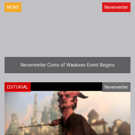
NEWS
Neverwinter
Neverwinter Coins of Waukeen Event Begins
EDITORIAL
Neverwinter