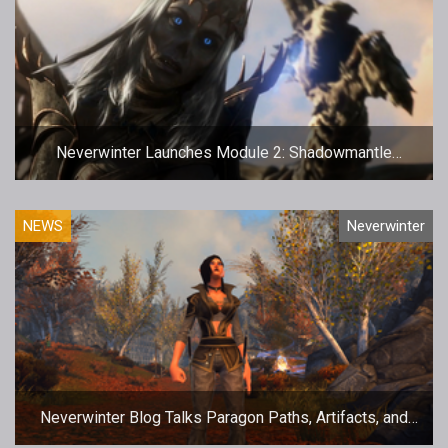
Neverwinter Launches Module 2: Shadowmantle
Update
NEWS
Neverwinter
Neverwinter Blog Talks Paragon Paths, Artifacts, and
Double XP