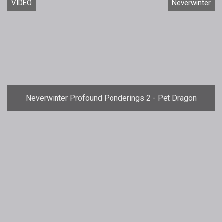
VIDEO
Neverwinter
Neverwinter Profound Ponderings 2 - Pet Dragon