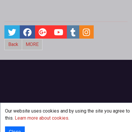
Back
MORE
Our website uses cookies and by using the site you agree to
this.
Learn more about cookies
.
Close