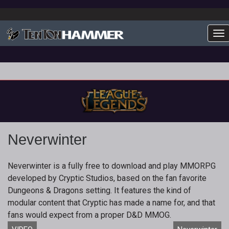
To
Neverwinter
Neverwinter is a fully free to download and play MMORPG
developed by Cryptic Studios, based on the fan favorite
Dungeons & Dragons setting. It features the kind of
modular content that Cryptic has made a name for, and that
fans would expect from a proper D&D MMOG.