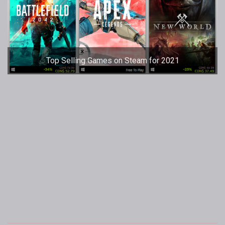
Top Selling Games on Steam for 2021