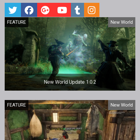
FEATURE
New World
New World Update 1.0.2
FEATURE
New World