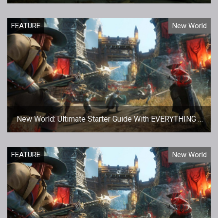
Transfers
FEATURE
New World
New World: Ultimate Starter Guide With EVERYTHING a
New Player Needs To Know
FEATURE
New World