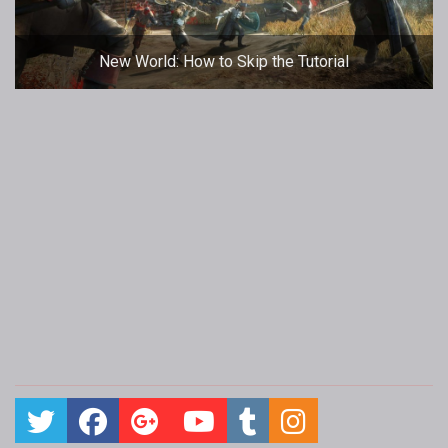
New World: How to Skip the Tutorial