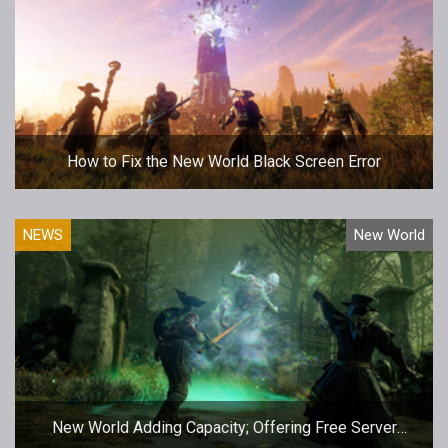
How to Fix the New World Black Screen Error
NEWS
New World
New World Adding Capacity; Offering Free Server