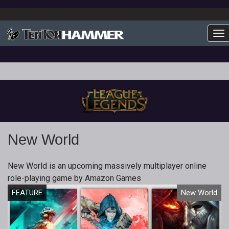
To
New World
New World is an upcoming massively multiplayer online
role-playing game by Amazon Games
FEATURE
New World