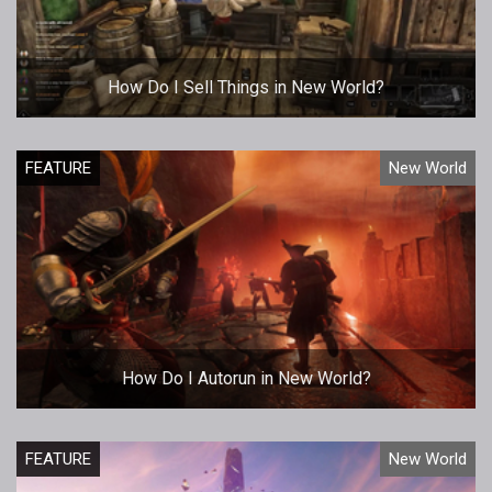
How Do I Sell Things in New World?
FEATURE
New World
How Do I Autorun in New World?
FEATURE
New World