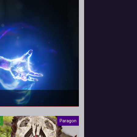
ard tweaks!
E
Paragon