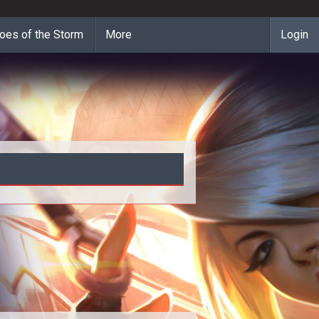
oes of the Storm
More
Login