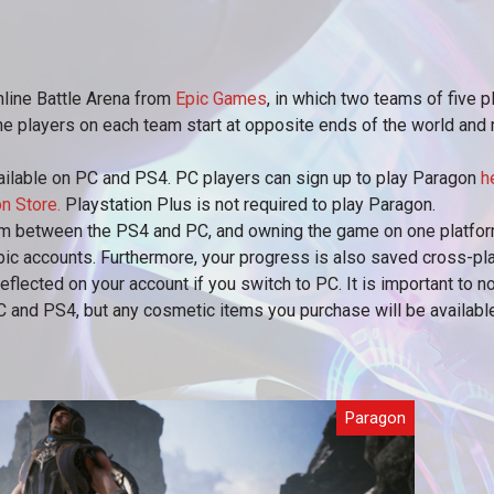
Online Battle Arena from
Epic Games
, in which two teams of five p
The players on each team start at opposite ends of the world and m
vailable on PC and PS4. PC players can sign up to play Paragon
h
n Store.
Playstation Plus is not required to play Paragon.
m between the PS4 and PC, and owning the game on one platform
pic accounts. Furthermore, your progress is also saved cross-p
reflected on your account if you switch to PC. It is important to 
PC and PS4, but any cosmetic items you purchase will be availab
Paragon