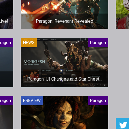
Live!
Paragon: Revenant Revealed
on
Epic have revealed their next stunning
ragon
NEWS
Paragon
able
hero, set to arrive early next week
pro
s
Paragon: UI Changes and Star Chests
Arrive
There's a new patch that brings
ragon
PREVIEW
Paragon
changes to the UI and much needed
adjustments to Raptors and Orb Prime