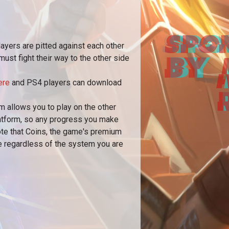
layers are pitted against each other
ust fight their way to the other side
ere
and PS4 players can download
 allows you to play on the other
latform, so any progress you make
note that Coins, the game's premium
le regardless of the system you are