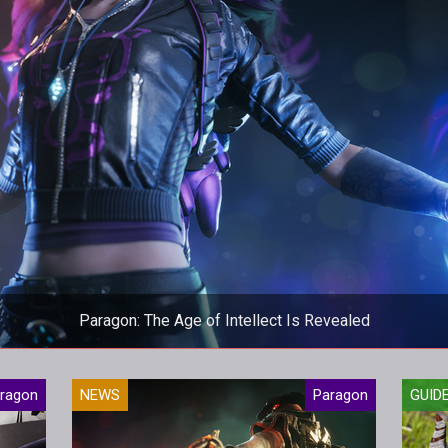
Paragon: The Age of Intellect Is Revealed
 update brings a new hero, tons of balance changes as well as c
ragon
NEWS
Paragon
GUID