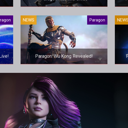
ture,
Are Epic about to pull the plug on their
Bloa
ragon
NEWS
Paragon
NEW
been
MOBA?
P
.
Live!
Paragon: Wu Kong Revealed!
gon
Epic continue to MOBA tradition of
P
able
adding Wu Kong to the roster. The
difference is, he looks amazing here.