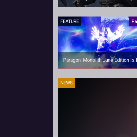
With Epic questioning Paragon's fu
FEATURE
Pa
we discuss why Paragon hasn't 
the success Epic had hoped for
Paragon: Monolith June Edition Is 
June's addition of our new Para
NEWS
magazine, Monolith, is now avail
for download!