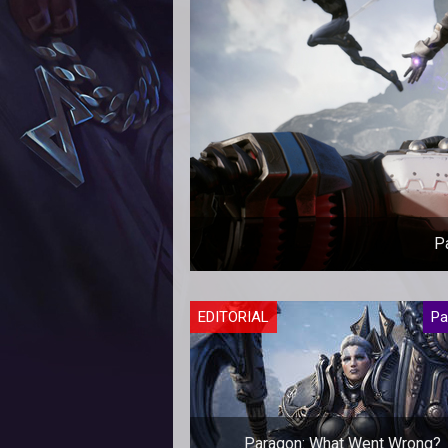
P
After years of mixed development,
EDITORIAL
Pa
Paragon: What Went Wrong?