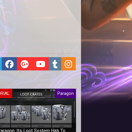
ORIAL
Paragon
aragon: Its Loot System Has To