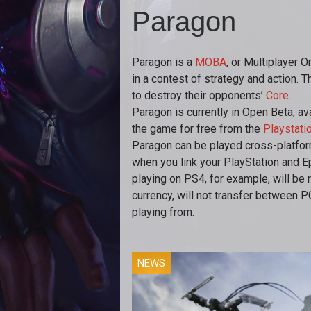
Paragon
Paragon is a
MOBA
, or Multiplayer 
in a contest of strategy and action. 
to destroy their opponents’
Core
.
Paragon is currently in Open Beta, a
the game for free from the
Playstatio
Paragon can be played cross-platfor
when you link your PlayStation and E
playing on PS4, for example, will be 
currency, will not transfer between 
playing from.
NEWS