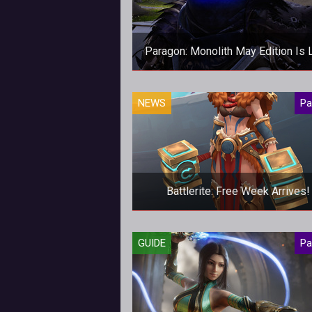
Paragon: Monolith May Edition Is 
May's edition of our new Parag
NEWS
Pa
magazine, Monolith, is now avail
for download!
Battlerite: Free Week Arrives!
From 11-16 April you can play
GUIDE
Pa
Battlerite for FREE!