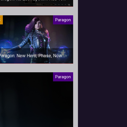
Change
ted and filled to the brim with RNG,
S
Paragon
aragon's loot system has to go.
Paragon: New Hero, Phase, Now
Available
aragon's newest ranged support
Paragon
enters the game today.