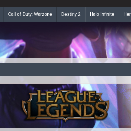
Call of Duty: Warzone
Destiny 2
Halo Infinite
Her