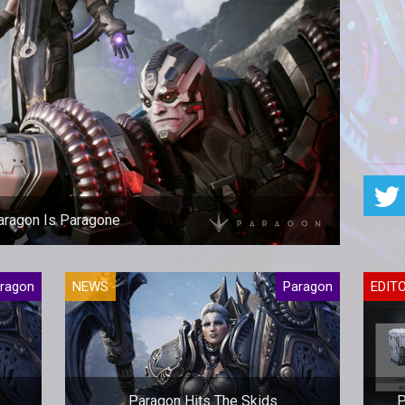
aragon Is Paragone
 Epic is closing Paragon and offering full refunds.
ragon
NEWS
Paragon
EDIT
Paragon Hits The Skids
P