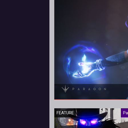
The latest
FEATURE
Pa