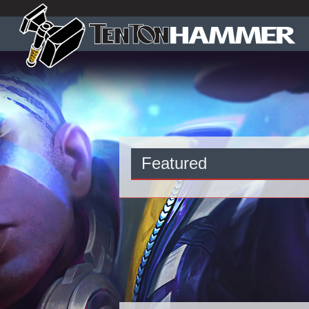
Featured