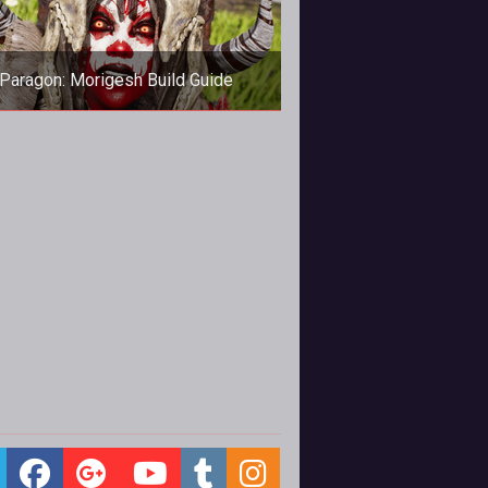
Paragon: Morigesh Build Guide
In this Morigesh build guide, we
vide an overview of his strengths,
kills, matchups and card choices.