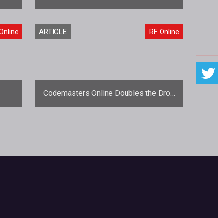
<span style="font-style:
Online
ARTICLE
RF Online
d
italic;">Questions by Garrett
like
Fuller</span><br style="font-style:
italic;"> <span st
Codemasters Online Doubles the Drop
Rate for RF Online
one
<strong>Changes, they are a'comin'.
</strong> Hot on the heels of the
base
announcement that RF Online would be
mo