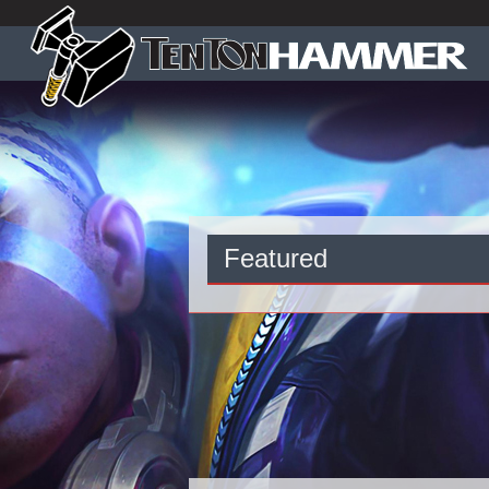
Featured