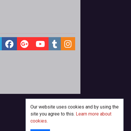
Our website uses cookies and by using the
site you agree to this.
Learn more about
cookies
.