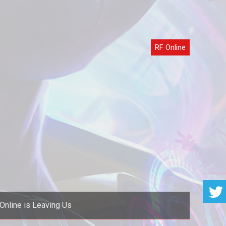
RF Online
Online is Leaving Us