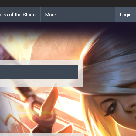
oes of the Storm
More
Login