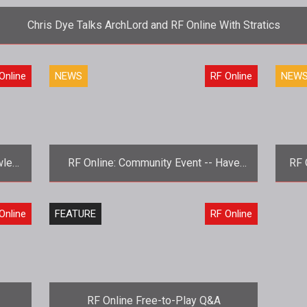
Chris Dye Talks ArchLord and RF Online With Stratics
<strong>What's new with you, Codemasters?</strong> Chris Dye d
Online
NEWS
RF Online
NEW
wley
RF Online: Community Event -- Have
RF 
Your Say
ion.
<strong>Meet your RF Online buddies,
<s
Online
FEATURE
RF Online
RF offline.</strong> RF Online is
J
ge
seeking input from their players in t
RF Online Free-to-Play Q&A