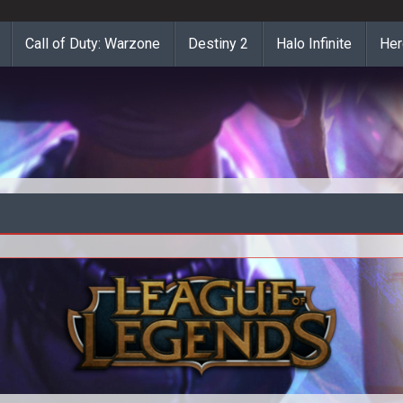
Call of Duty: Warzone
Destiny 2
Halo Infinite
Her