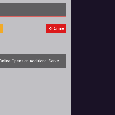
iscusses the future of both Archlord and RF On
S
RF Online
Online Opens an Additional Server:
Solus
trong>Quick! Add another server,
immy! The old girl can't take the
strain!</strong> It looks like people