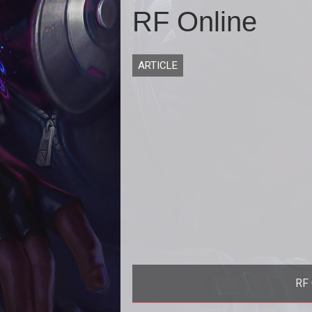
RF Online
ARTICLE
RF 