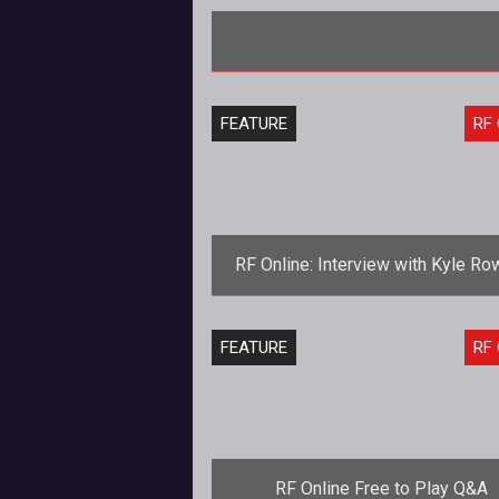
FEATURE
RF 
RF Online: Interview with Kyle Ro
and Chris Dye
<strong>RF Online: Interview Edit
FEATURE
RF 
</strong> Curious where RF Online is
headed after all the recent chan
RF Online Free to Play Q&A