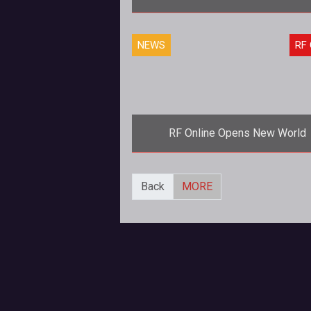
<strong>In RF Online, expect
NEWS
RF 
welcoming hugs from guys (an
probably girls) with big guns. It's 
going home
RF Online Opens New World
<strong>There's room for every
Back
MORE
now!</strong> To meet the growing
demands of an increased player 
whic