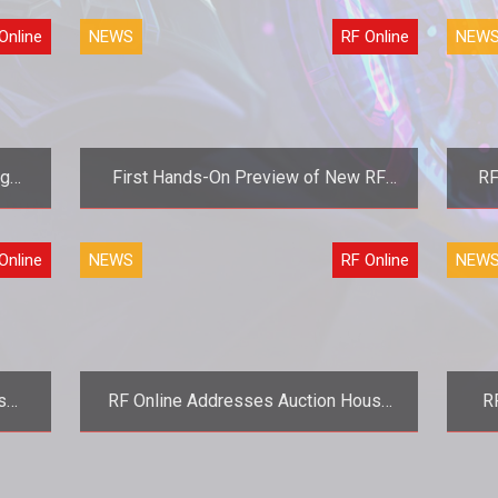
version still available</strong>
Online
NEWS
RF Online
NEW
ng
First Hands-On Preview of New RF
RF
Online Content at Connect 08
Mor
r
<strong>The first taste is free.
<st
Online
NEWS
RF Online
NEW
</strong>
nd
s
RF Online Addresses Auction House
R
ect
Crashes
rmor
<strong>It was broken, and they broke
it more.</strong>
</strong> R