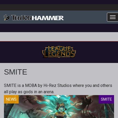
To
SMITE
SMITE is a MOBA by Hi-Rez Studios where you and others
all play as gods in an arena.
NEWS
SMITE