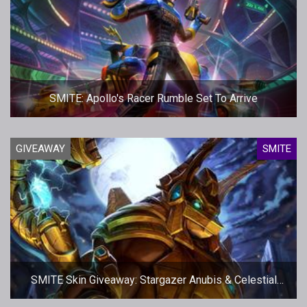
SMITE: Apollo's Racer Rumble Set To Arrive
GIVEAWAY
SMITE
SMITE Skin Giveaway: Stargazer Anubis & Celestial
Isis - More codes!