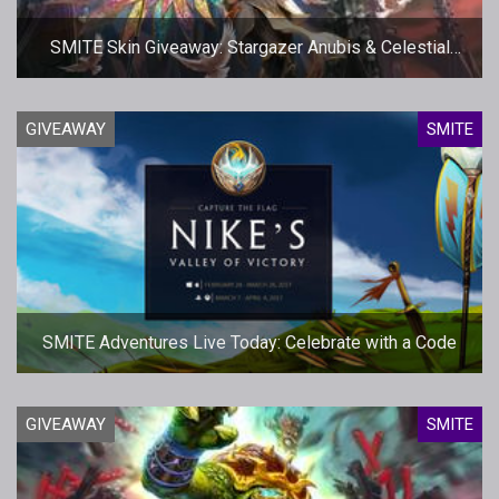
SMITE Skin Giveaway: Stargazer Anubis & Celestial
Isis
GIVEAWAY
SMITE
SMITE Adventures Live Today: Celebrate with a Code
GIVEAWAY
SMITE