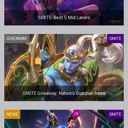
SMITE: Best 5 Mid Laners
GIVEAWAY
SMITE
SMITE Giveaway: Nature's Guardian Rama
NEWS
SMITE