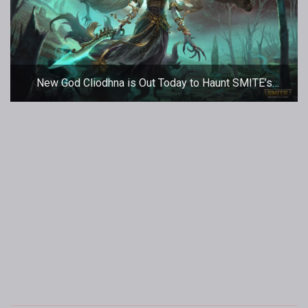
New God Cliodhna is Out Today to Haunt SMITE’s
Battleground