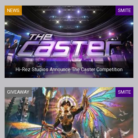
NEWS
SMITE
Hi-Rez Studios Announce The Caster Competition
GIVEAWAY
SMITE