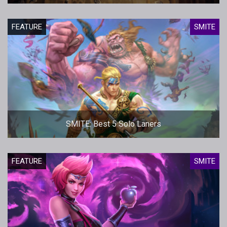
FEATURE
SMITE
SMITE: Best 5 Solo Laners
FEATURE
SMITE