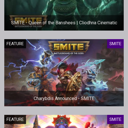
SMITE - Queen of the Banshees | Cliodhna Cinematic
FEATURE
SMITE
Charybdis Announced - SMITE
FEATURE
SMITE