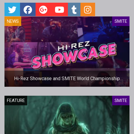
NEWS
SMITE
Hi-Rez Showcase and SMITE World Championship
Dates Set
FEATURE
SMITE