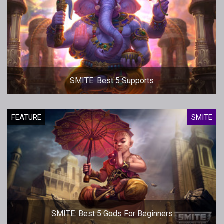
SMITE: Best 5 Supports
FEATURE
SMITE
SMITE: Best 5 Gods For Beginners