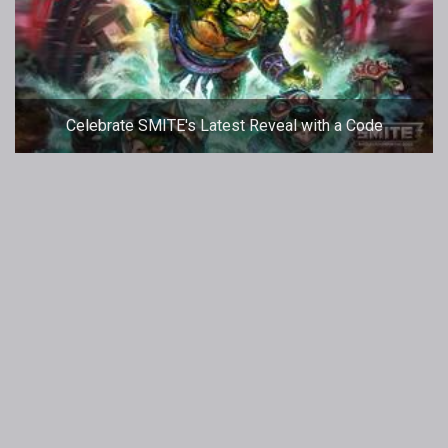
Celebrate SMITE's Latest Reveal with a Code