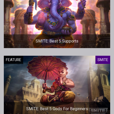
SMITE: Best 5 Supports
FEATURE
SMITE
SMITE: Best 5 Gods For Beginners