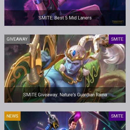
SMITE: Best 5 Mid Laners
GIVEAWAY
SMITE
SMITE Giveaway: Nature's Guardian Rama
NEWS
SMITE