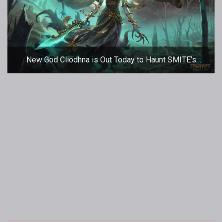
New God Cliodhna is Out Today to Haunt SMITE’s
Battleground