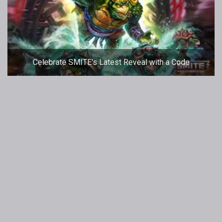
Celebrate SMITE's Latest Reveal with a Code