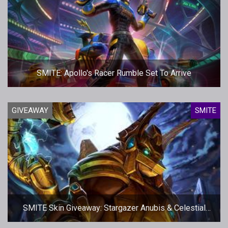
SMITE: Apollo's Racer Rumble Set To Arrive
GIVEAWAY
SMITE
SMITE Skin Giveaway: Stargazer Anubis & Celestial
Isis - More codes!