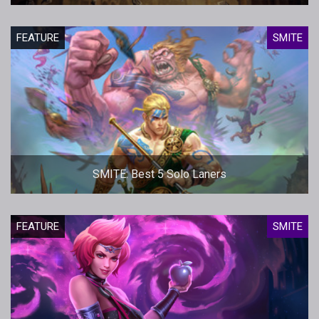
FEATURE
SMITE
SMITE: Best 5 Solo Laners
FEATURE
SMITE