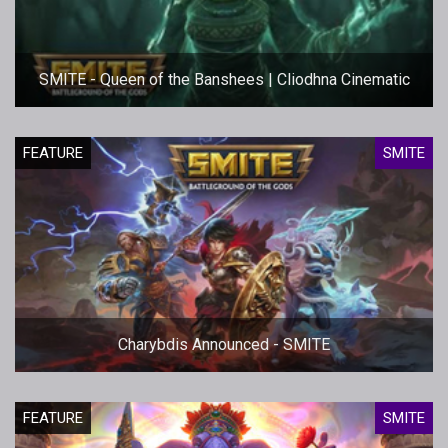
SMITE - Queen of the Banshees | Cliodhna Cinematic
FEATURE
SMITE
Charybdis Announced - SMITE
FEATURE
SMITE