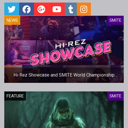
NEWS
SMITE
Hi-Rez Showcase and SMITE World Championship
Dates Set
FEATURE
SMITE