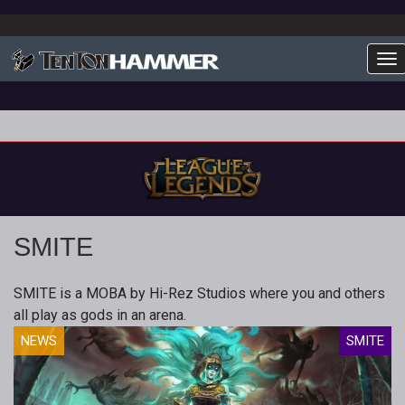
To
SMITE
SMITE is a MOBA by Hi-Rez Studios where you and others
all play as gods in an arena.
NEWS
SMITE