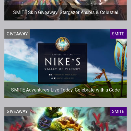
SMITE Skin Giveaway: Stargazer Anubis & Celestial
Isis
GIVEAWAY
SMITE
SMITE Adventures Live Today: Celebrate with a Code
GIVEAWAY
SMITE