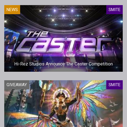
NEWS
SMITE
Hi-Rez Studios Announce The Caster Competition
GIVEAWAY
SMITE