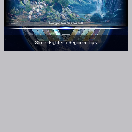
Street Fighter 5 Beginner Tips