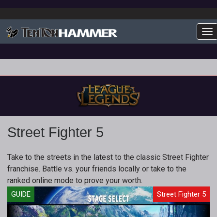
To
Street Fighter 5
Take to the streets in the latest to the classic Street Fighter
franchise. Battle vs. your friends locally or take to the
ranked online mode to prove your worth.
GUIDE
Street Fighter 5