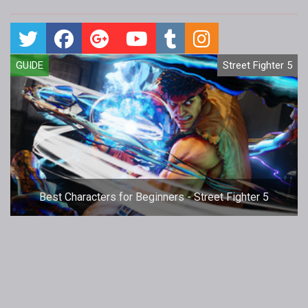
GUIDE
Street Fighter 5
Best Characters for Beginners - Street Fighter 5