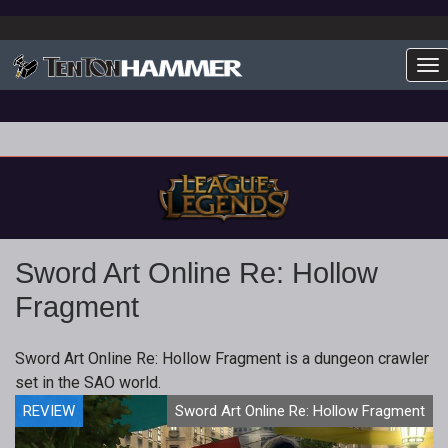
To
Sword Art Online Re: Hollow
Fragment
Sword Art Online Re: Hollow Fragment is a dungeon crawler
set in the SAO world.
REVIEW
Sword Art Online Re: Hollow Fragment