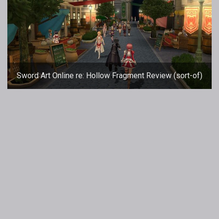
Sword Art Online re: Hollow Fragment Review (sort-of)