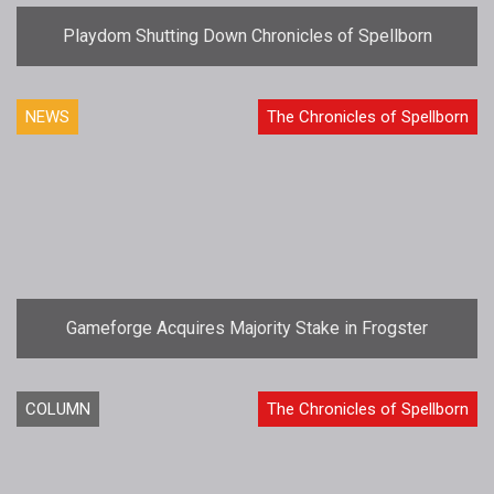
Playdom Shutting Down Chronicles of Spellborn
NEWS
The Chronicles of Spellborn
Gameforge Acquires Majority Stake in Frogster
COLUMN
The Chronicles of Spellborn