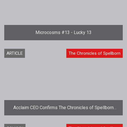
Microcosms #13 - Lucky 13
ARTICLE
The Chronicles of Spellborn
Acclaim CEO Confirms The Chronicles of Spellborn
Version Two is On the Way