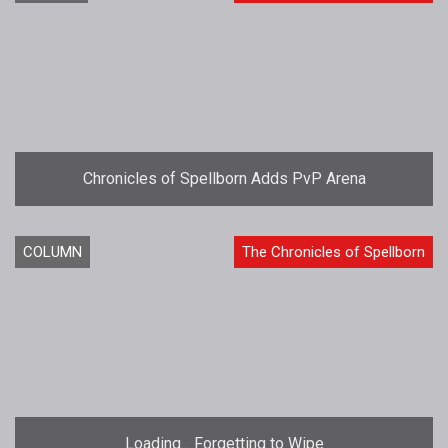
Chronicles of Spellborn Adds PvP Arena
COLUMN
The Chronicles of Spellborn
Loading... Forgetting to Wipe