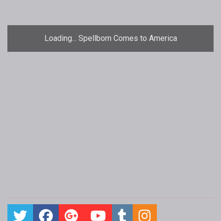
Loading... Spellborn Comes to America