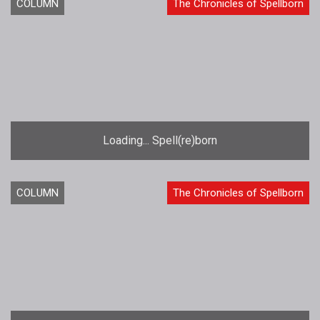
COLUMN
The Chronicles of Spellborn
Loading... Spell(re)born
COLUMN
The Chronicles of Spellborn