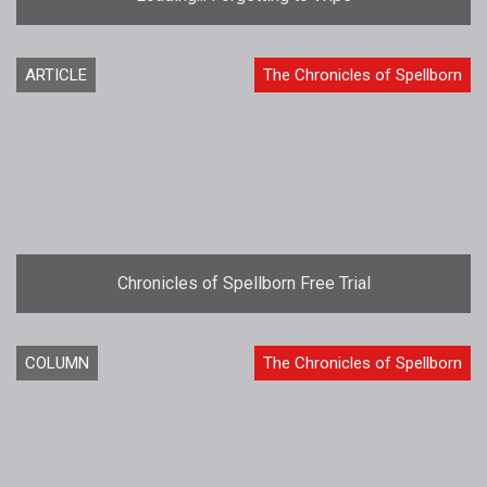
ARTICLE
The Chronicles of Spellborn
Chronicles of Spellborn Free Trial
COLUMN
The Chronicles of Spellborn