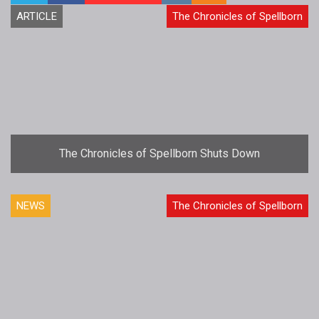
ARTICLE
The Chronicles of Spellborn
The Chronicles of Spellborn Shuts Down
NEWS
The Chronicles of Spellborn