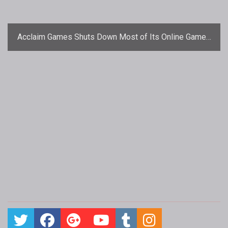
Acclaim Games Shuts Down Most of Its Online Games
After Playdom Transition