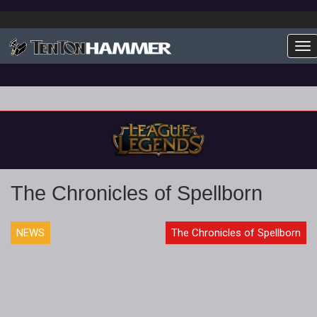
To
The Chronicles of Spellborn
NEWS
The Chronicles of Spellborn