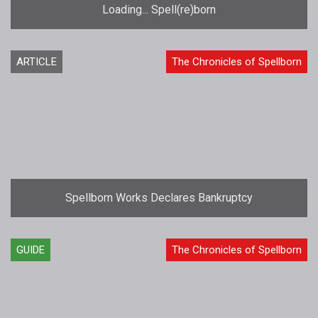
Loading... Spell(re)born
ARTICLE
The Chronicles of Spellborn
Spellborn Works Declares Bankruptcy
GUIDE
The Chronicles of Spellborn