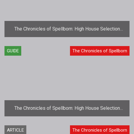
The Chronicles of Spellborn: High House Selection
Guide
GUIDE
The Chronicles of Spellborn
The Chronicles of Spellborn: High House Selection
Guide
ARTICLE
The Chronicles of Spellborn