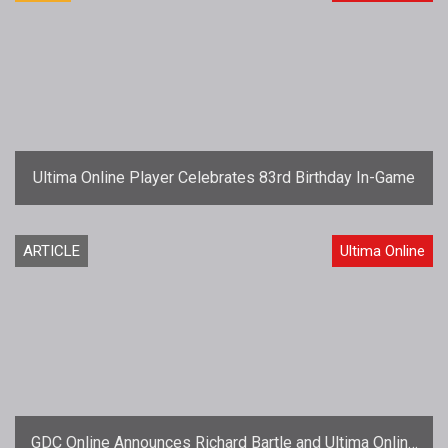
Ultima Online Player Celebrates 83rd Birthday In-Game
ARTICLE
Ultima Online
GDC Online Announces Richard Bartle and Ultima Online