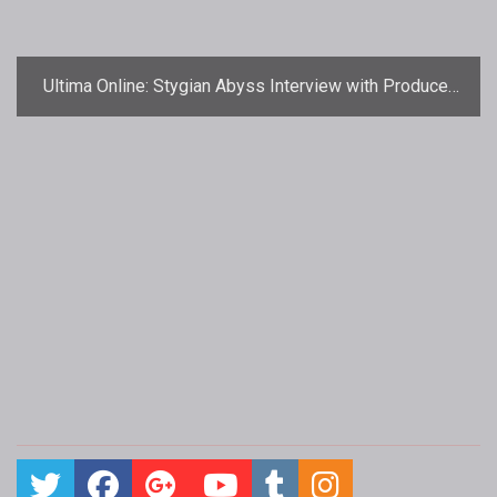
Ultima Online: Stygian Abyss Interview with Producer
Cal Crowner