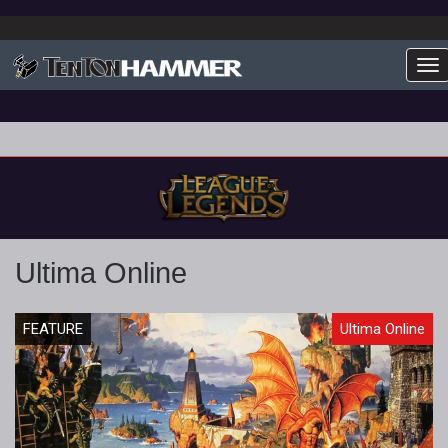
To
Ultima Online
FEATURE
Ultima Online