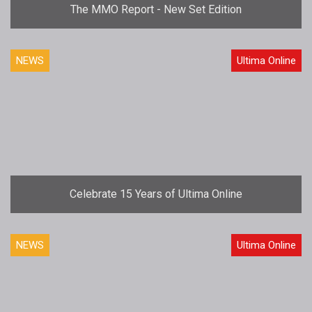
The MMO Report - New Set Edition
NEWS
Ultima Online
Celebrate 15 Years of Ultima Online
NEWS
Ultima Online