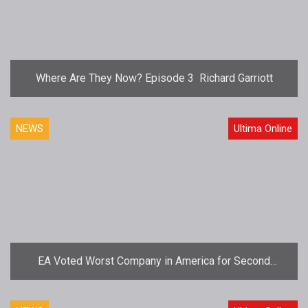
Where Are They Now? Episode 3  Richard Garriott
NEWS
Ultima Online
EA Voted Worst Company in America for Second
Consecutive Year