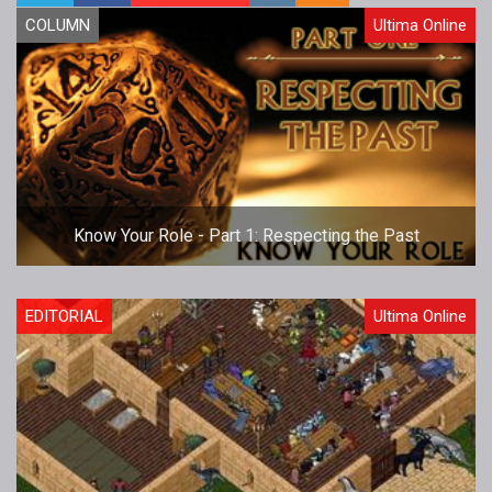
COLUMN
Ultima Online
Know Your Role - Part 1: Respecting the Past
EDITORIAL
Ultima Online