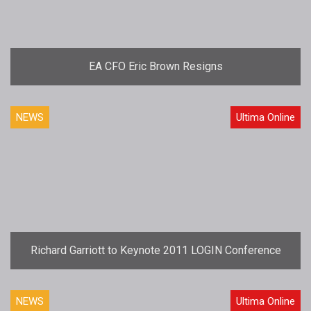
EA CFO Eric Brown Resigns
NEWS
Ultima Online
Richard Garriott to Keynote 2011 LOGIN Conference
NEWS
Ultima Online