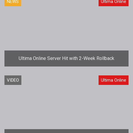
NEWS
Ultima Online
Ultima Online Server Hit with 2-Week Rollback
VIDEO
Ultima Online