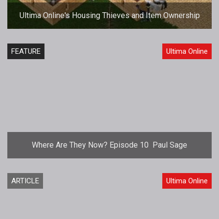
Ultima Online's Housing Thieves and Item Ownership
FEATURE
Ultima Online
Where Are They Now? Episode 10  Paul Sage
ARTICLE
Ultima Online