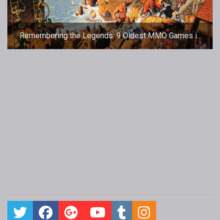
Remembering the Legends: 9 Oldest MMO Games in
the World