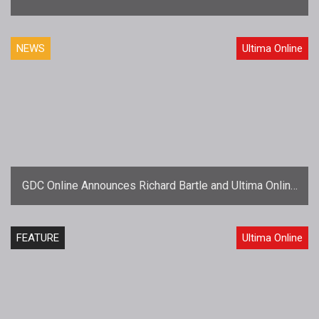
to Receive Hall of Fame Awards
NEWS
Ultima Online
GDC Online Announces Richard Bartle and Ultima Online
to Receive Hall of Fame Awards
FEATURE
Ultima Online