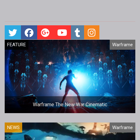
FEATURE
Warframe
Warframe The New War Cinematic
NEWS
Warframe