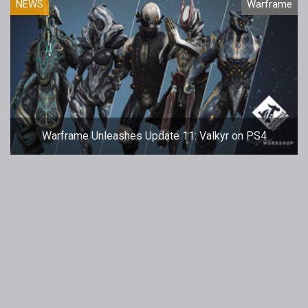
NEWS
Warframe
Warframe Unleashes Update 11: Valkyr on PS4