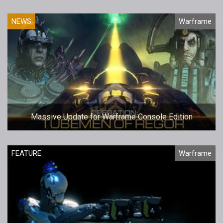
NEWS
Warframe
Massive Update for Warframe Console Edition
FEATURE
Warframe