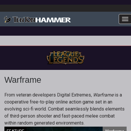
To
Warframe
From veteran developers Digital Extremes,
Warframe
is a
cooperative free-to-play online action game set in an
evolving sci-fi world. Combat seamlessly blends elements
of third-person shooter and fast-paced melee combat
within random generated environments.