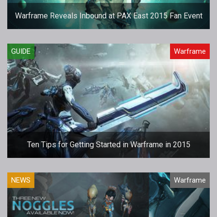
Warframe Reveals Inbound at PAX East 2015 Fan Event
GUIDE
Warframe
Ten Tips for Getting Started in Warframe in 2015
NEWS
Warframe