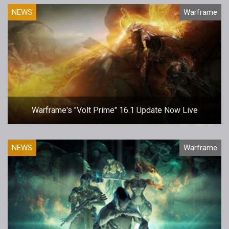
NEWS
Warframe
Warframe's "Volt Prime" 16.1 Update Now Live
NEWS
Warframe