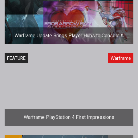
Warframe Update Brings Player Hubs to Console &
VDay Event
FEATURE
Warframe
Warframe PlayStation 4 First Impressions