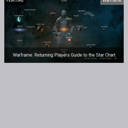
FEATURE
Warframe
Warframe: Returning Players Guide to the Star Chart