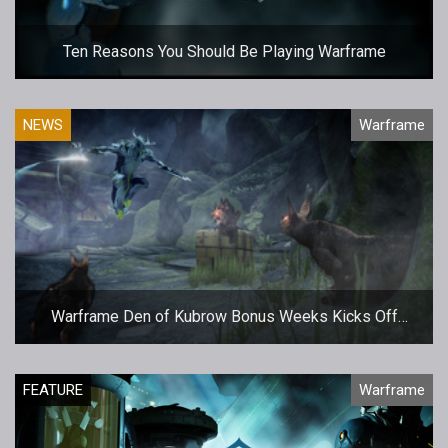
Ten Reasons You Should Be Playing Warframe
NEWS
Warframe
Warframe Den of Kubrow Bonus Weeks Kicks Off
Today
FEATURE
Warframe