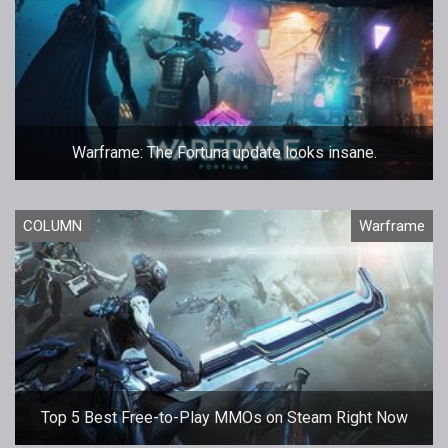
Warframe: The Fortuna update looks insane.
COLUMN
Warframe
Top 5 Best Free-to-Play MMOs on Steam Right Now