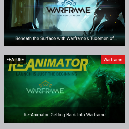
Beneath the Surface with Warframe’s Tubemen of
Regor Operation
FEATURE
Warframe
Re-Animator: Getting Back Into Warframe