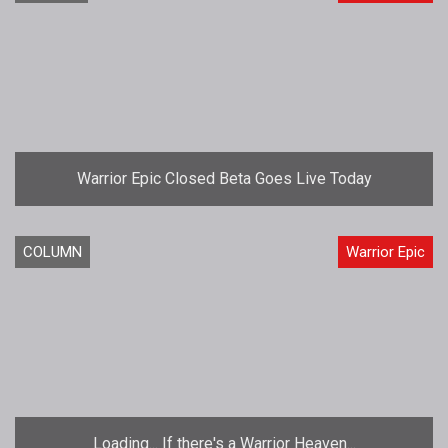
Warrior Epic Closed Beta Goes Live Today
COLUMN
Warrior Epic
Loading... If there's a Warrior Heaven...