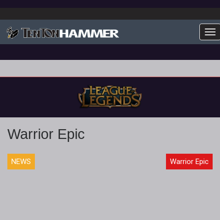
To
Warrior Epic
NEWS
Warrior Epic