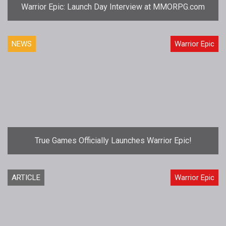
Warrior Epic: Launch Day Interview at MMORPG.com
NEWS
Warrior Epic
True Games Officially Launches Warrior Epic!
ARTICLE
Warrior Epic