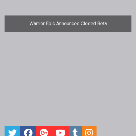
Warrior Epic Announces Closed Beta