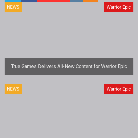
NEWS
Warrior Epic
True Games Delivers All-New Content for Warrior Epic
NEWS
Warrior Epic