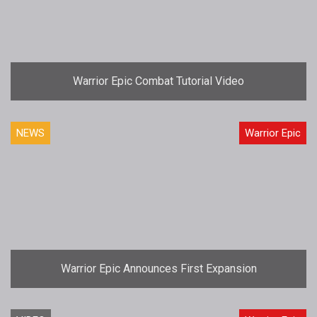
Warrior Epic Combat Tutorial Video
NEWS
Warrior Epic
Warrior Epic Announces First Expansion