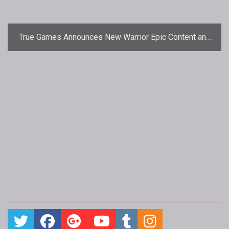
True Games Announces New Warrior Epic Content and
Challenge