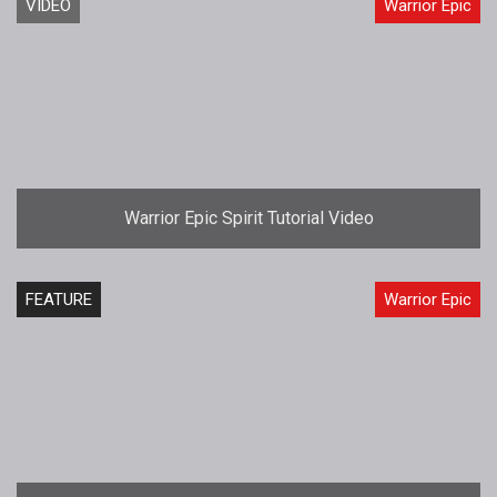
VIDEO
Warrior Epic
Warrior Epic Spirit Tutorial Video
FEATURE
Warrior Epic