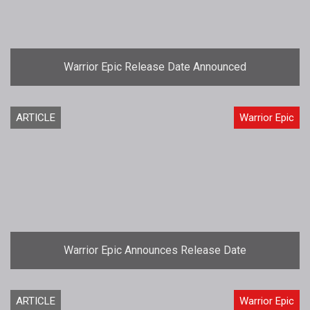
Warrior Epic Release Date Announced
ARTICLE
Warrior Epic
Warrior Epic Announces Release Date
ARTICLE
Warrior Epic