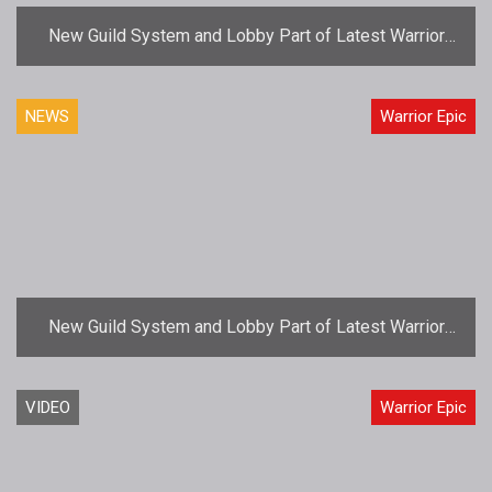
New Guild System and Lobby Part of Latest Warrior
Epic Update
NEWS
Warrior Epic
New Guild System and Lobby Part of Latest Warrior
Epic Update
VIDEO
Warrior Epic