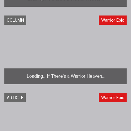
COLUMN
Warrior Epic
Loading... If There's a Warrior Heaven...
ARTICLE
Warrior Epic