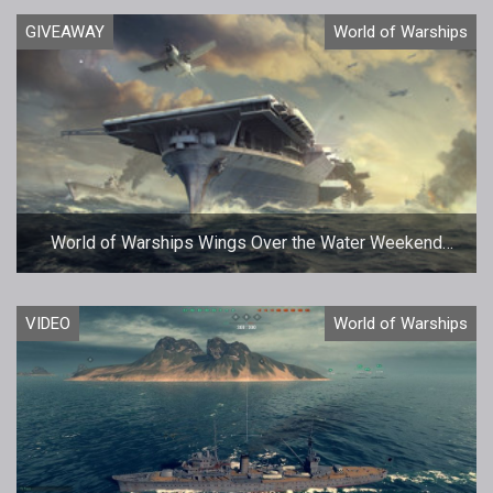
GIVEAWAY
World of Warships
World of Warships Wings Over the Water Weekend
Giveaway
VIDEO
World of Warships