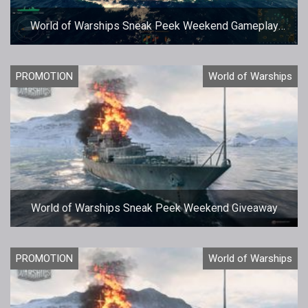
World of Warships Sneak Peek Weekend Gameplay
Footage
PROMOTION
World of Warships
World of Warships Sneak Peek Weekend Giveaway
PROMOTION
World of Warships