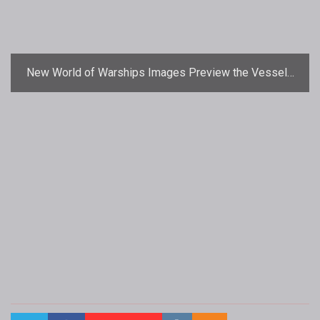
New World of Warships Images Preview the Vessels
of War