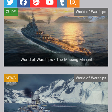
GUIDE
World of Warships
World of Warships - The Missing Manual
NEWS
World of Warships