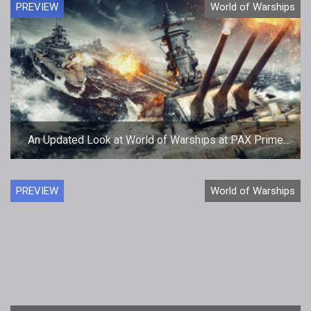
PREVIEW
World of Warships
An Updated Look at World of Warships at PAX Prime
2014
PREVIEW
World of Warships