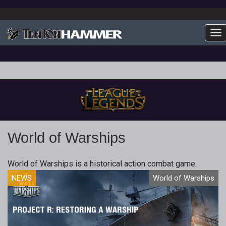
To
World of Warships
World of Warships is a historical action combat game.
NEWS
World of Warships