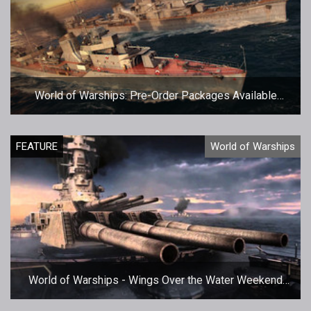
World of Warships: Pre-Order Packages Available
Now!
FEATURE
World of Warships
World of Warships - Wings Over the Water Weekend
Giveaway