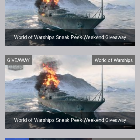
World of Warships Sneak Peek Weekend Giveaway
GIVEAWAY
World of Warships
World of Warships Sneak Peek Weekend Giveaway