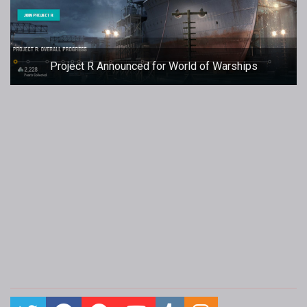
Project R Announced for World of Warships