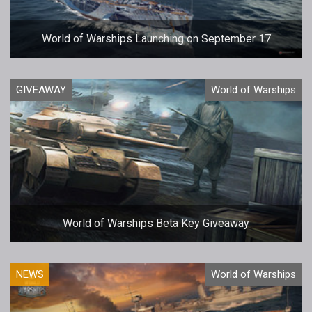
World of Warships Launching on September 17
GIVEAWAY
World of Warships
World of Warships Beta Key Giveaway
NEWS
World of Warships