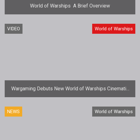
World of Warships  A Brief Overview
VIDEO
World of Warships
Wargaming Debuts New World of Warships Cinematic
Video
NEWS
World of Warships