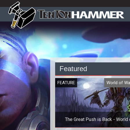
Featured
FEATURE
World of Wa
The Great Push is Back - World 
Warcraft