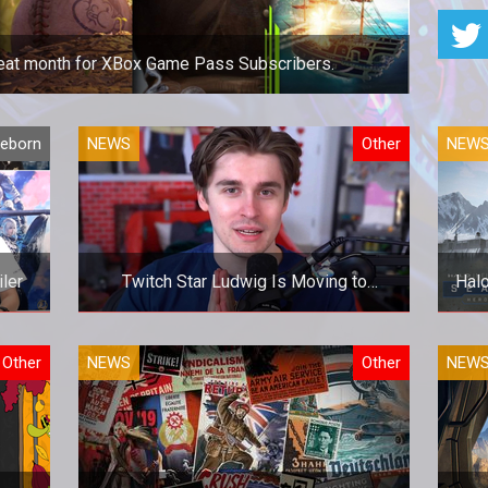
great month for XBox Game Pass Subscribers.
great month for XBox Game Pass Subscribers.
Reborn
NEWS
Other
NEW
iler
Twitch Star Ludwig Is Moving to
Halo
YouTube Gaming
iler
Twitch Star Ludwig Is Moving to
Halo
Other
NEWS
Other
NEW
YouTube Gaming