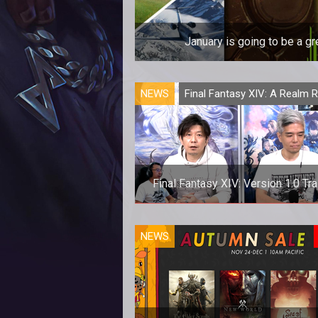
January is going to be a 
January is going to be a 
NEWS
Final Fantasy XIV: A Realm 
Final Fantasy XIV: Version 1.0 Tra
Final Fantasy XIV: Version 1.0 Tra
NEWS