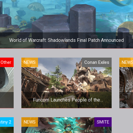
World of Warcraft: Shadowlands Final Patch Announced
World of Warcraft: Shadowlands Final Patch Announced
Other
NEWS
Conan Exiles
NEW
Funcom Launches People of the
Dragon DLC for Conan Exiles
Funcom Launches People of the
tiny 2
NEWS
SMITE
Dragon DLC for Conan Exiles