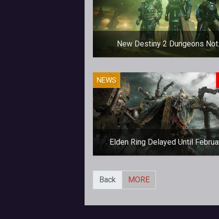
New Destiny 2 Dungeons Not
Available In Standard Edition
Destiny 2 players will need to fork
NEWS
extra to access the new dungeo
coming to the Witch Queen expans
Elden Ring Delayed Until Februa
2022
Elden Ring Delayed Until Februa
Back
MORE
2022