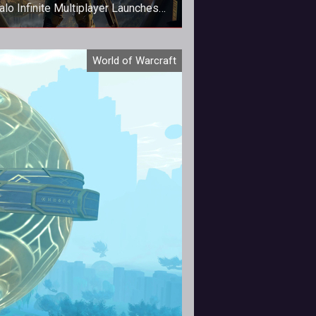
alo Infinite Multiplayer Launches
Early!
alo Infinite Multiplayer Launches
World of Warcraft
Early!