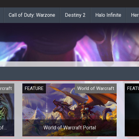
Call of Duty: Warzone
Destiny 2
Halo Infinite
Her
rcraft
FEATURE
World of Warcraft
FEAT
of
World of Warcraft Portal