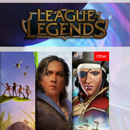
All our WoW content in one place.
All
Other