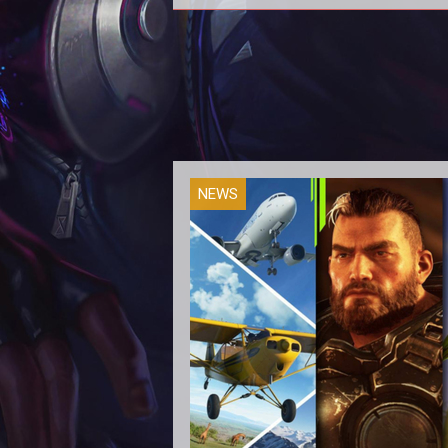
Season 4
NEWS