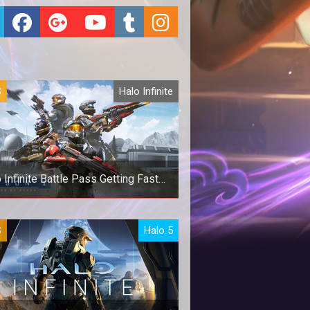
S
Halo Infinite
 Infinite Battle Pass Getting Faster
XP
 Infinite Battle Pass Getting Faster
S
Halo 5
XP