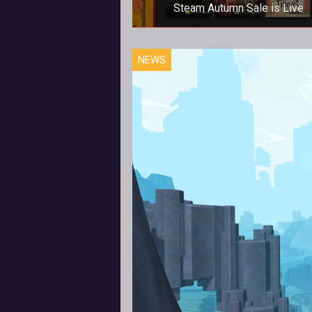
Steam Autumn Sale is Live
Steam Autumn Sale is Live
NEWS