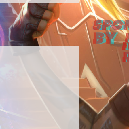
 our Destiny 2 content in one place.