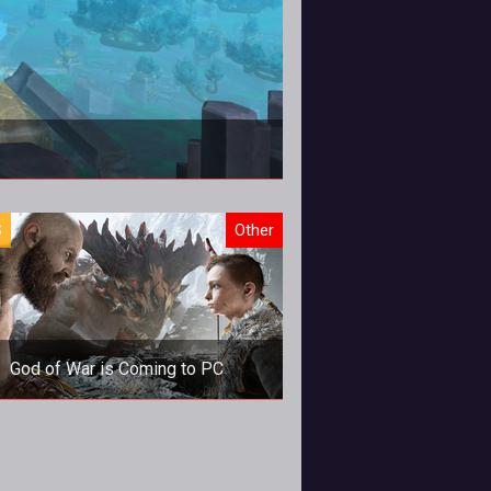
S
Other
God of War is Coming to PC
God of War is Coming to PC