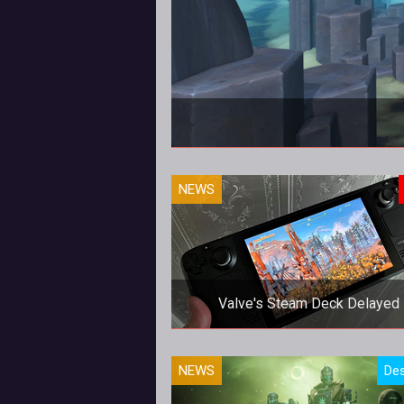
NEWS
Valve's Steam Deck Delayed
Valve's Steam Deck Delayed
NEWS
Des