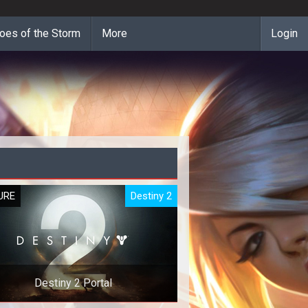
oes of the Storm
More
Login
URE
Destiny 2
Destiny 2 Portal