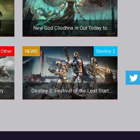
New God Cliodhna is Out Today to
Haunt SMITE’s Battleground
 out
New God Cliodhna is Out Today to
Other
NEWS
Destiny 2
ns
Haunt SMITE’s Battleground
ion.
ry
Destiny 2: Festival of the Lost Start
Times
ry
Destiny 2: Festival of the Lost Start
Times