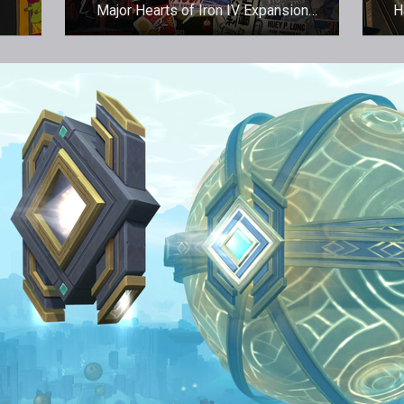
Major Hearts of Iron IV Expansion
H
Released
Major Hearts of Iron IV Expansion
H
Released