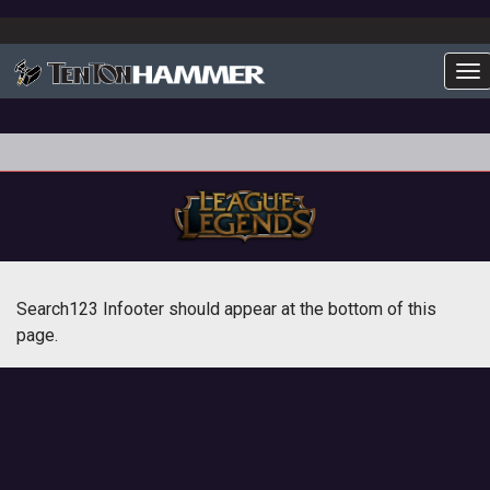
To
Search123 Infooter should appear at the bottom of this
page.