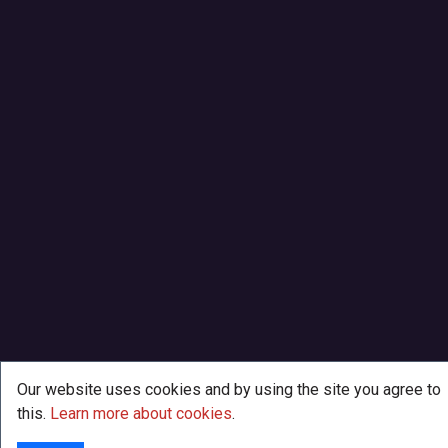
Our website uses cookies and by using the site you agree to
this.
Learn more about cookies
.