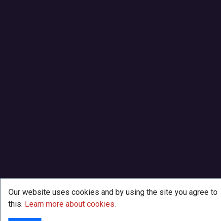
Our website uses cookies and by using the site you agree to
this.
Learn more about cookies
.