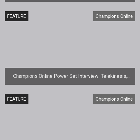
FEATURE
Champions Online
Champions Online Power Set Interview  Telekinesis,
Force, and Telepathy
FEATURE
Champions Online