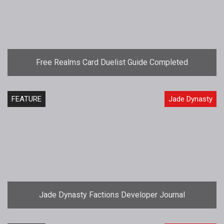
Free Realms Card Duelist Guide Completed
FEATURE
Jade Dynasty
Jade Dynasty Factions Developer Journal