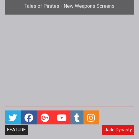
Tales of Pirates - New Weapons Screens
FEATURE
Jade Dynasty