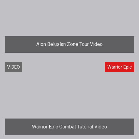
Aion Beluslan Zone Tour Video
VIDEO
Warrior Epic
Warrior Epic Combat Tutorial Video