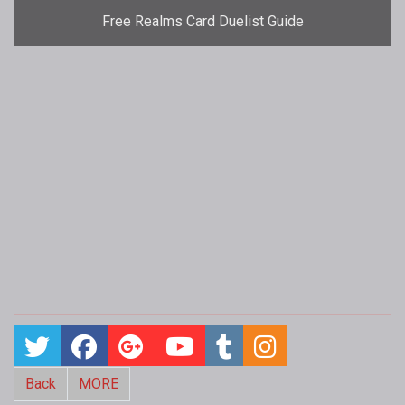
Free Realms Card Duelist Guide
Back
MORE