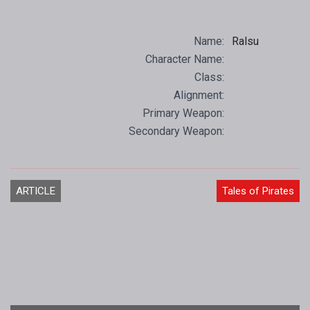
Name:
Ralsu
Character Name:
Class:
Alignment:
Primary Weapon:
Secondary Weapon:
ARTICLE
Tales of Pirates