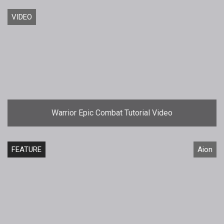
VIDEO
Warrior Epic Combat Tutorial Video
FEATURE
Aion