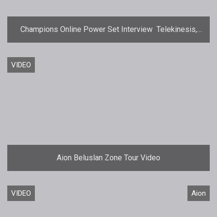
Champions Online Power Set Interview  Telekinesis,
Force, and Telepathy
VIDEO
Aion Beluslan Zone Tour Video
VIDEO
Aion