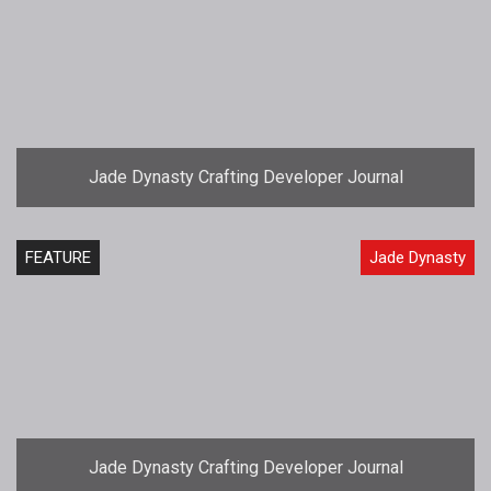
Jade Dynasty Crafting Developer Journal
FEATURE
Jade Dynasty
Jade Dynasty Crafting Developer Journal