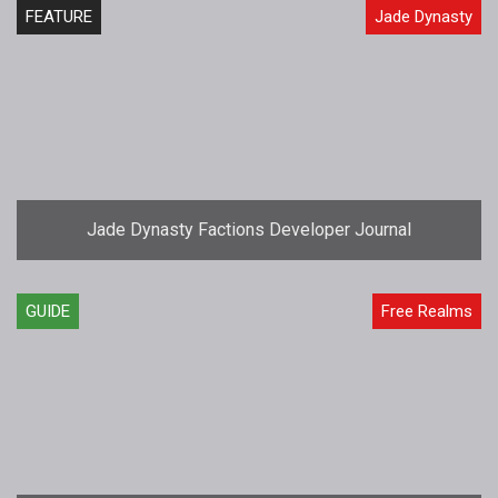
FEATURE
Jade Dynasty
Jade Dynasty Factions Developer Journal
GUIDE
Free Realms