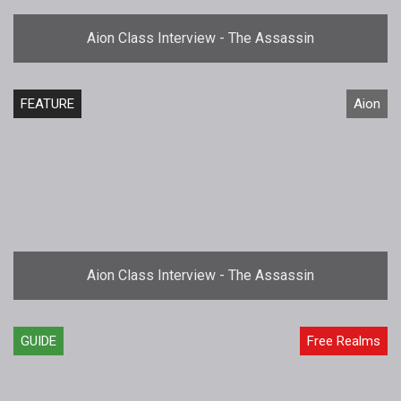
Aion Class Interview - The Assassin
FEATURE
Aion
Aion Class Interview - The Assassin
GUIDE
Free Realms