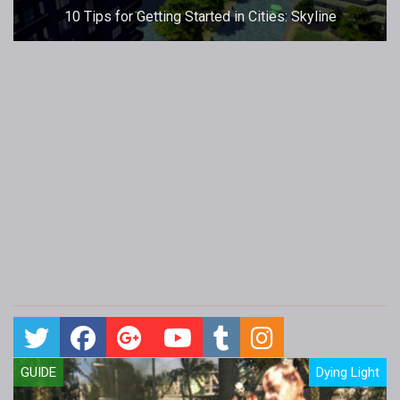
10 Tips for Getting Started in Cities: Skyline
GUIDE
Dying Light