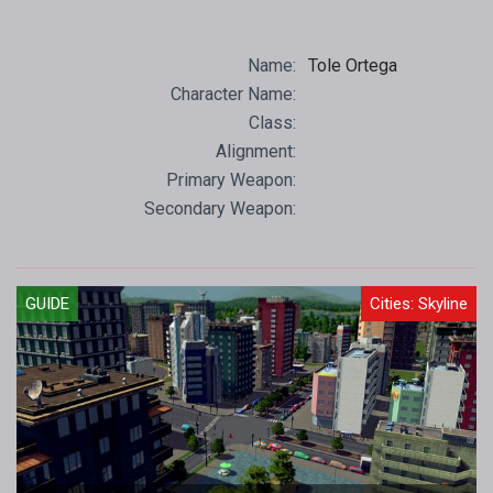
Name:
Tole Ortega
Character Name:
Class:
Alignment:
Primary Weapon:
Secondary Weapon:
GUIDE
Cities: Skyline