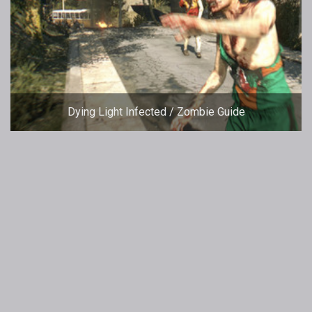
Dying Light Infected / Zombie Guide