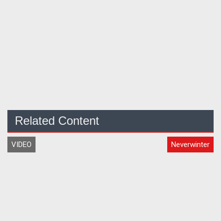
Related Content
VIDEO
Neverwinter