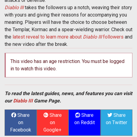
attacks or defense.
Diablo III
takes the followers up a notch, weaving their story
with yours and giving their reasons for accompanying you
meaning. Players will have the choice to choose between
the Templar, Kormac and a spear-wielding warrior. Check out
the
latest reveal to learn more about
Diablo III
followers
and
the new video after the break.
This video has an age restriction. You must be logged
in to watch this video.
To read the latest guides, news, and features you can visit
our
Diablo III
Game Page.
Share
Share
Share
Share
on
on
on Reddit
on Twitter
Facebook
Google+