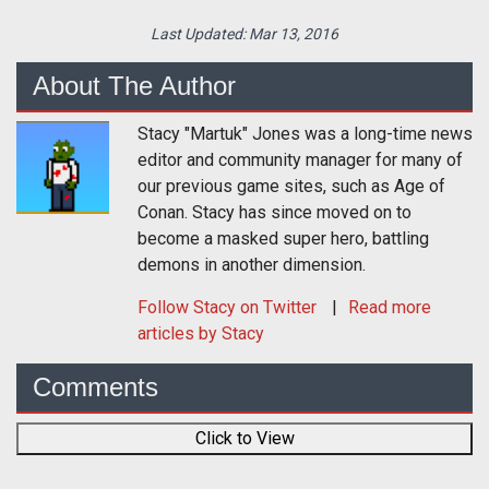
Last Updated:
Mar 13, 2016
About The Author
Stacy "Martuk" Jones was a long-time news
editor and community manager for many of
our previous game sites, such as Age of
Conan. Stacy has since moved on to
become a masked super hero, battling
demons in another dimension.
Follow
Stacy
on Twitter
Read more
articles by Stacy
Comments
Click to View