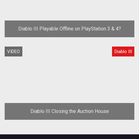
Diablo III Playable Offline on PlayStation 3 & 4?
VIDEO
Diablo III
Diablo III Closing the Auction House