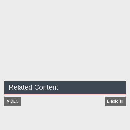
Related Content
VIDEO
Diablo III