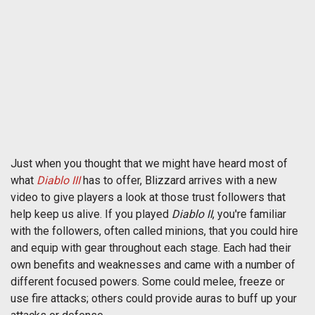
Just when you thought that we might have heard most of
what
Diablo III
has to offer, Blizzard arrives with a new
video to give players a look at those trust followers that
help keep us alive. If you played
Diablo II
, you're familiar
with the followers, often called minions, that you could hire
and equip with gear throughout each stage. Each had their
own benefits and weaknesses and came with a number of
different focused powers. Some could melee, freeze or
use fire attacks; others could provide auras to buff up your