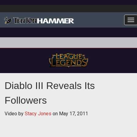
To
Diablo III Reveals Its
Followers
Video by
Stacy Jones
on
May 17, 2011