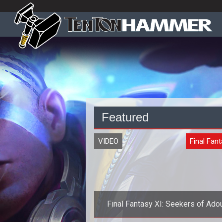
Featured
VIDEO
Final Fant
Final Fantasy XI: Seekers of Adou
Expansion Launching in May