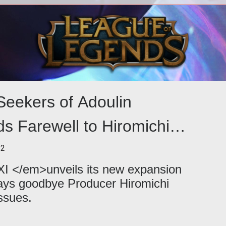
Even with Final Fantasy XIV Online on
its
the horizon, Final Fantasy XI players
e on
aren't getting ignored. Coming in O
eekers of Adoulin
s Farewell to Hiromichi
12
I </em>unveils its new expansion
ays goodbye Producer Hiromichi
ssues.