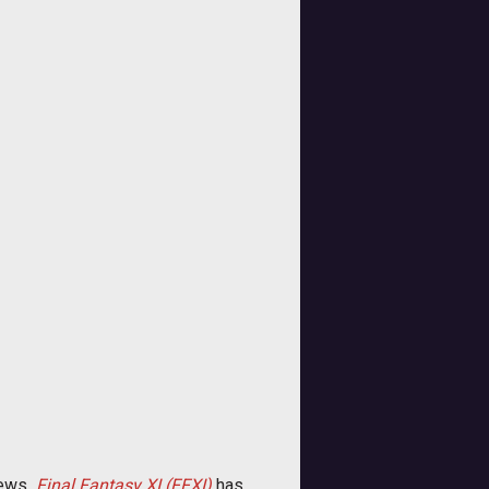
ews 
Final Fantasy XI (FFXI)
has