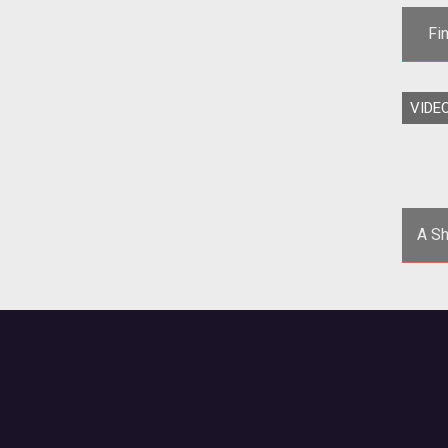
Fi
VIDE
</
fif
A Sh
Eve
th
a