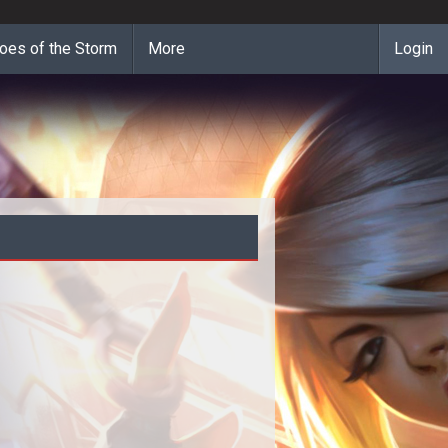
oes of the Storm
More
Login