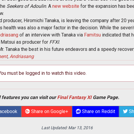
 the
Seekers of Adoulin
. A
new website
for the expansion has been
w.
 producer, Hiromichi Tanaka, is leaving the company after 20 yea
 health was also a major factor in the decision. While the severit
driasang
of an interview with Tanaka via
Famitsu
indicated that h
 Matsui as producer for
FFXI
.
. Tanaka the best in his future endeavors and a speedy recovery
ment
,
Andriasang
 You must be logged in to watch this video.
 features you can visit our
Final Fantasy XI
Game Page.
Facebook
Share on Google+
Share on Reddit
Sh
Last Updated:
Mar 13, 2016