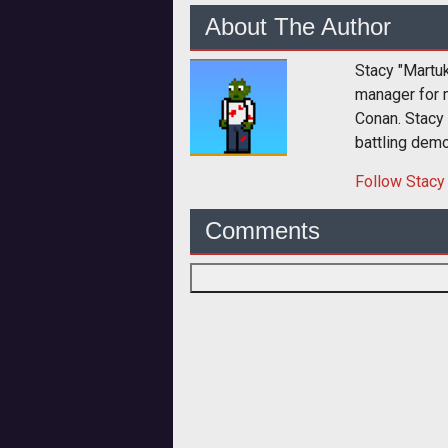
About The Author
Stacy "Martu
manager for 
Conan. Stacy
battling dem
Follow
Stacy
Comments