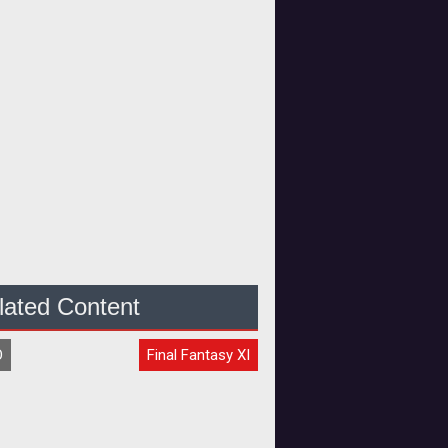
lated Content
O
Final Fantasy XI