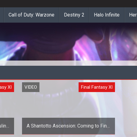
Call of Duty: Warzone
Destiny 2
Halo Infinite
Her
asy XI
VIDEO
Final Fantasy XI
lin
A Shantotto Ascension: Coming to Final
Fantasy XI