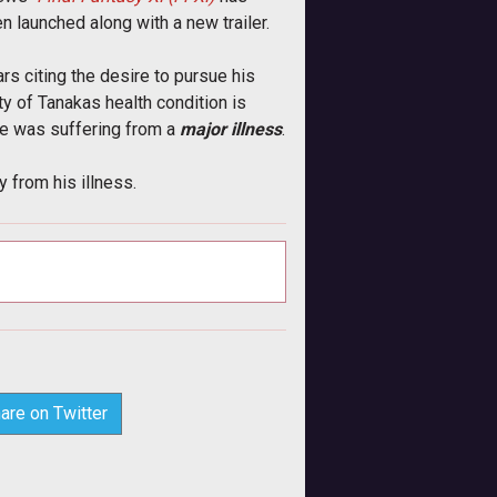
 launched along with a new trailer.
rs citing the desire to pursue his
y of Tanakas health condition is
e was suffering from a 
major illness
.
 from his illness.
are on Twitter