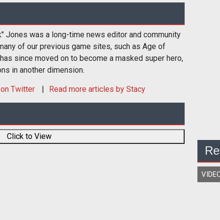
k" Jones was a long-time news editor and community
many of our previous game sites, such as Age of
 has since moved on to become a masked super hero,
ons in another dimension.
on Twitter
Read more articles by Stacy
Click to View
Re
VIDE