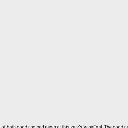
e of both good and bad news at this year's VanaFest. The good n