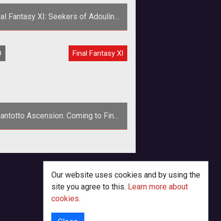
nal Fantasy XI: Seekers of Adoulin
Expansion Launching in May
<p><em>Final Fantasy XIs
O
Final Fantasy XI
em>continues its journey with its
th expansion pack set to release on
March 26th
antotto Ascension: Coming to Final
Fantasy XI
n with Final Fantasy XIV Online on
e horizon, Final Fantasy XI players
ren't getting ignored. Coming in O
Our website uses cookies and by using the
site you agree to this.
Learn more about
cookies
.