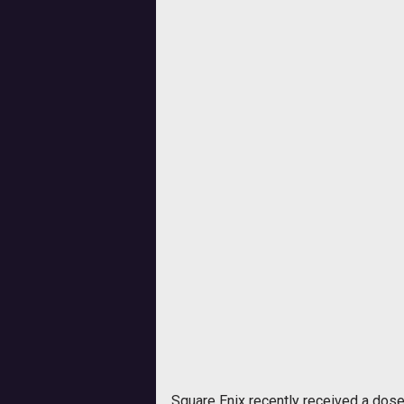
Square Enix recently received a dos