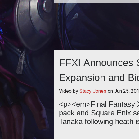
<p><em>Final Fantasy XIs
</em>continues its journey with 
fifth expansion pack set to releas
March 26th
FFXI Announces S
Expansion and Bid
Tanaka
Video by
Stacy Jones
on
Jun 25, 20
<p><em>Final Fantasy X
pack and Square Enix s
Tanaka following heath i