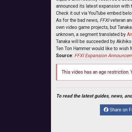
announced its latest expansion with
Check it out via YouTube embed belo
As for the bad news,
FFXI
veteran and
own video game projects, but Tanakas
unknown, a segment translated by
An
Tanaka will be succeeded by Akihiko
Ten Ton Hammer would like to wish Mr
Source
:
FFXI Expansion Announce
This video has an age restriction.
To read the latest guides, news, and
Share on 