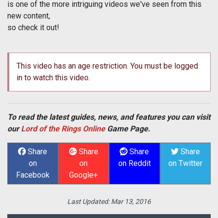
is one of the more intriguing videos we've seen from this
new content,
so check it out!
This video has an age restriction. You must be logged
in to watch this video.
To read the latest guides, news, and features you can visit
our
Lord of the Rings Online
Game Page.
Share
Share
Share
Share
on
on
on Reddit
on Twitter
Facebook
Google+
Last Updated:
Mar 13, 2016