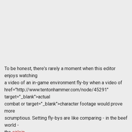
To be honest, there's rarely a moment when this editor
enjoys watching
a video of an in-game environment fly-by when a video of
href="http://www.tentonhammer.com/node/45291"
target="_blank">actual
combat or
target="_blank">character footage would prove
more
scrumptious. Setting fly-bys are like comparing - in the beef
world -