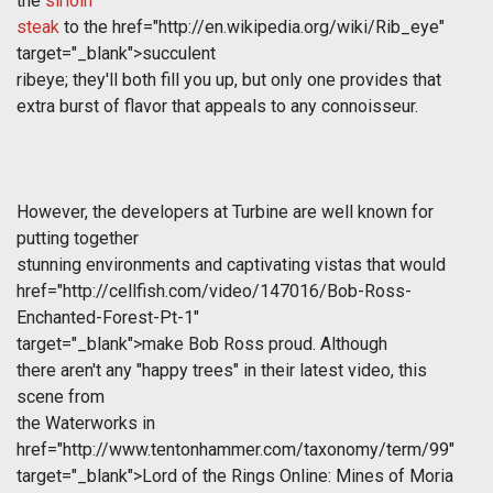
the
sirloin
steak
to the
href="http://en.wikipedia.org/wiki/Rib_eye"
target="_blank">succulent
ribeye; they'll both fill you up, but only one provides that
extra burst of flavor that appeals to any connoisseur.
However, the developers at Turbine are well known for
putting together
stunning environments and captivating vistas that would
href="http://cellfish.com/video/147016/Bob-Ross-
Enchanted-Forest-Pt-1"
target="_blank">make Bob Ross proud. Although
there aren't any "happy trees" in their latest video, this
scene from
the Waterworks in
href="http://www.tentonhammer.com/taxonomy/term/99"
target="_blank">Lord of the Rings Online: Mines of Moria