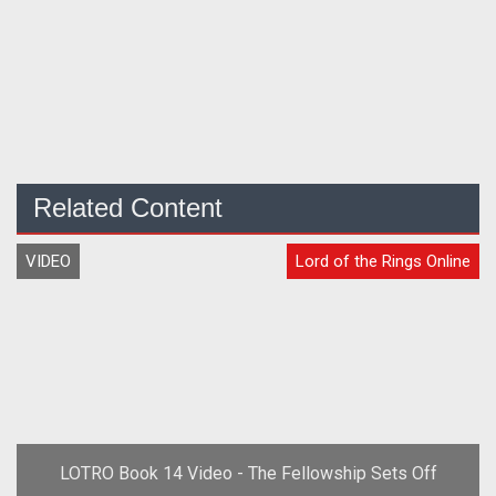
Related Content
VIDEO
Lord of the Rings Online
LOTRO Book 14 Video - The Fellowship Sets Off