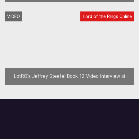
VIDEO
Lord of the Rings Online
LotRO's Jeffrey Steefel Book 12 Video Interview at
GDC '08