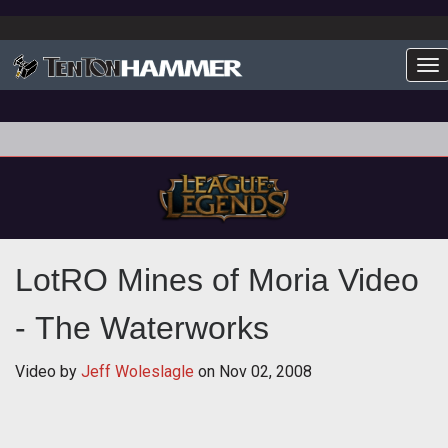
To
LotRO Mines of Moria Video
- The Waterworks
Video by
Jeff Woleslagle
on
Nov 02, 2008