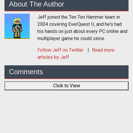
About The Author
Jeff joined the Ten Ton Hammer team in
2004 covering EverQuest II, and he's had
his hands on just about every PC online and
multiplayer game he could since.
Follow
Jeff
on Twitter
Read more
articles by Jeff
Comments
Click to View