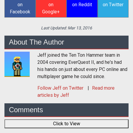
on
on
on Reddit
on Twitter
Facebook
Google+
Last Updated:
Mar 13, 2016
About The Author
Jeff joined the Ten Ton Hammer team in
2004 covering EverQuest II, and he's had
his hands on just about every PC online and
multiplayer game he could since.
Follow
Jeff
on Twitter
Read more
articles by Jeff
Comments
Click to View