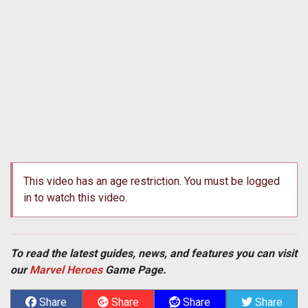
This video has an age restriction. You must be logged
in to watch this video.
To read the latest guides, news, and features you can visit
our
Marvel Heroes
Game Page.
Share
Share
Share
Share