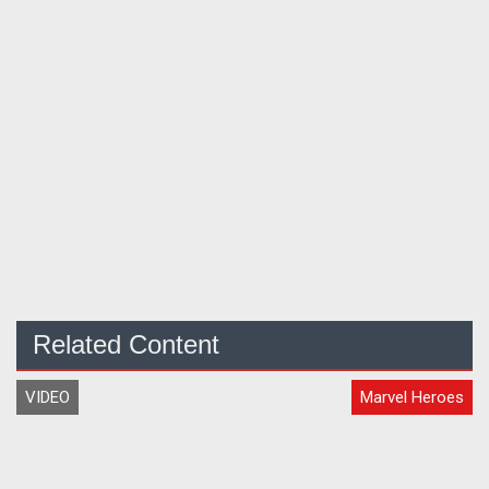
Related Content
VIDEO
Marvel Heroes