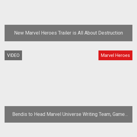
New Marvel Heroes Trailer is All About Destruction
VIDEO
Marvel Heroes
Bendis to Head Marvel Universe Writing Team, Game
Utilizing Free-to-Play Model