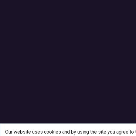
Our website uses cookies and by using the site you agree to 