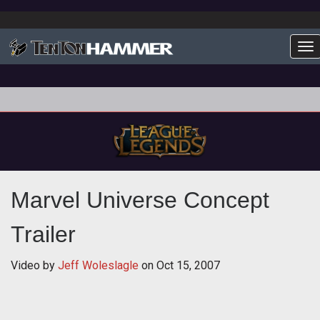
To
Marvel Universe Concept
Trailer
Video by
Jeff Woleslagle
on
Oct 15, 2007