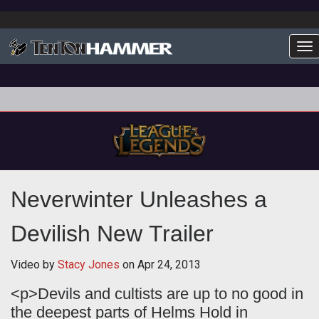
To
Neverwinter Unleashes a
Devilish New Trailer
Video by
Stacy Jones
on
Apr 24, 2013
<p>Devils and cultists are up to no good in
the deepest parts of Helms Hold in