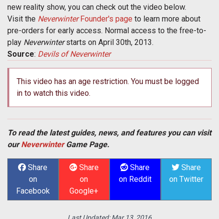
new reality show, you can check out the video below.
Visit the
Neverwinter
Founder's page
to learn more about
pre-orders for early access. Normal access to the free-to-
play
Neverwinter
starts on April 30th, 2013.
Source
:
Devils of Neverwinter
This video has an age restriction. You must be logged
in to watch this video.
To read the latest guides, news, and features you can visit
our
Neverwinter
Game Page.
Share
Share
Share
Share
on
on
on Reddit
on Twitter
Facebook
Google+
Last Updated:
Mar 13, 2016