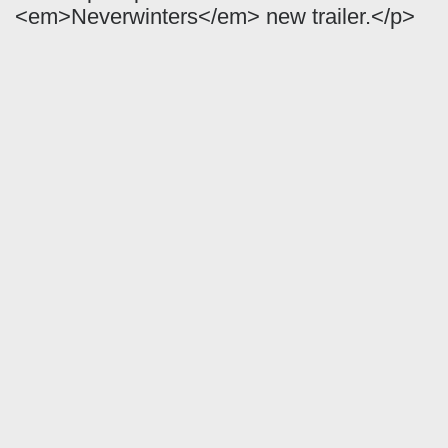
<em>Neverwinters</em> new trailer.</p>