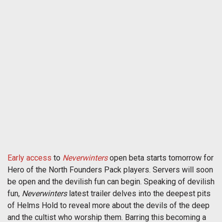
Early access
to
Neverwinters
open beta starts tomorrow for
Hero of the North Founders Pack players. Servers will soon
be open and the devilish fun can begin. Speaking of devilish
fun,
Neverwinters
latest trailer delves into the deepest pits
of Helms Hold to reveal more about the devils of the deep
and the cultist who worship them. Barring this becoming a