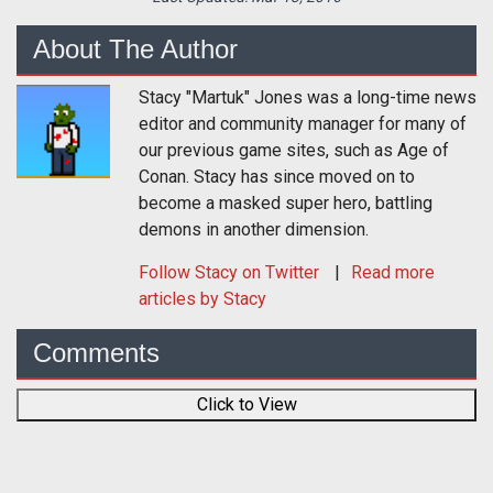
About The Author
Stacy "Martuk" Jones was a long-time news
editor and community manager for many of
our previous game sites, such as Age of
Conan. Stacy has since moved on to
become a masked super hero, battling
demons in another dimension.
Follow
Stacy
on Twitter
Read more
articles by Stacy
Comments
Click to View