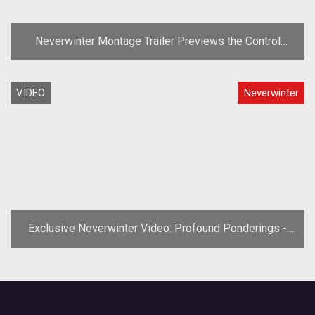
Neverwinter Montage Trailer Previews the Control
Wizard
VIDEO
Neverwinter
Exclusive Neverwinter Video: Profound Ponderings -
Guilds