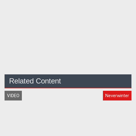
Related Content
VIDEO
Neverwinter