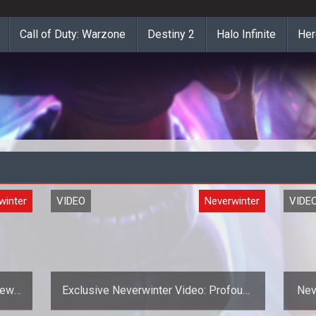
Call of Duty: Warzone
Destiny 2
Halo Infinite
Her
winter
VIDEO
Neverwinter
VIDE
iews
Exclusive Neverwinter Video: Profound
Nev
Ponderings - Guilds