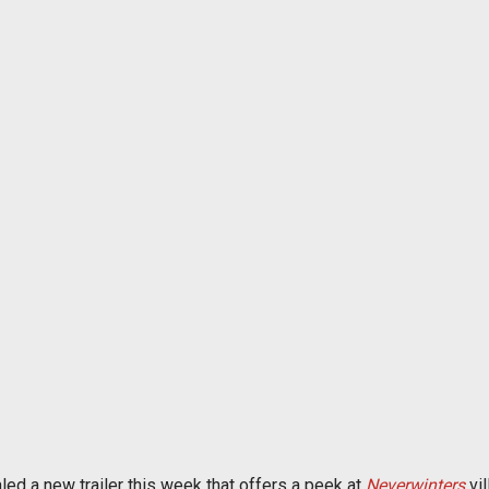
led a new trailer this week that offers a peek at
Neverwinters
vil