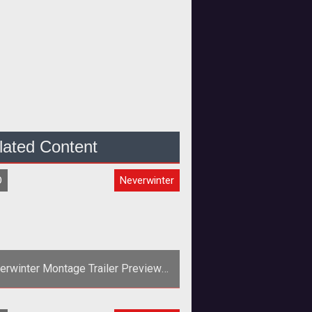
lated Content
O
Neverwinter
erwinter Montage Trailer Previews
the Control Wizard
><em>Neverwinters</em> Control