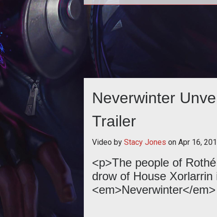
<p><em>Neverwinters</em> Cont
Wizard flexes its magical fury 
control battles and damage enemi
a ne
Neverwinter Unvei
Trailer
Video by
Stacy Jones
on
Apr 16, 20
<p>The people of Rothé 
drow of House Xorlarrin i
<em>Neverwinter</em> t