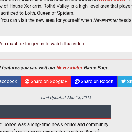
of House Xorlarrin. Rothé Valley is a high-level area that playe
sacrificed to Lolth, Queen of Spiders.
k. You can visit the new area for yourself when
Neverwinter
heads 
 You must be logged in to watch this video.
 features you can visit our
Neverwinter
Game Page.
Facebook
Share on Google+
Share on Reddit
Sh
Last Updated:
Mar 13, 2016
k" Jones was a long-time news editor and community
many of our previous game sites, such as Age of