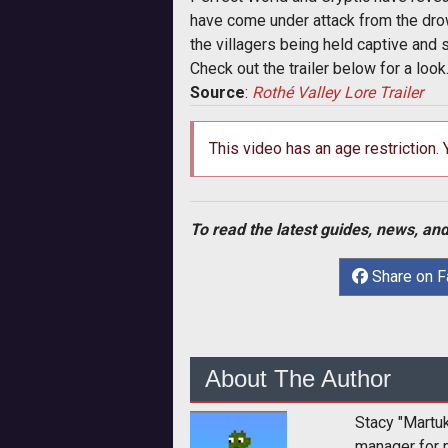
have come under attack from the drow 
the villagers being held captive and 
Check out the trailer below for a loo
Source
:
Rothé Valley Lore Trailer
This video has an age restriction.
To read the latest guides, news, and
Share on 
About The Author
Stacy "Martu
manager for 