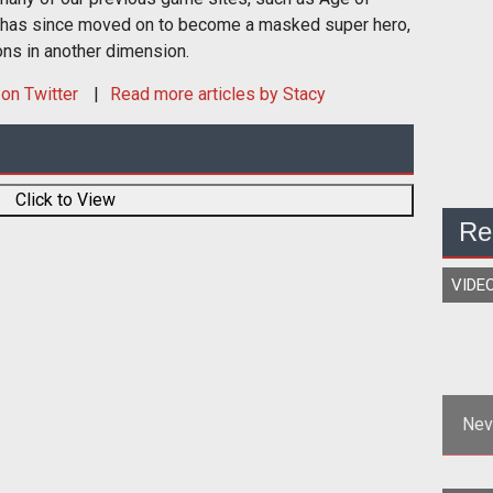
 has since moved on to become a masked super hero,
ons in another dimension.
on Twitter
Read more articles by Stacy
Click to View
Re
VIDE
Nev
<p