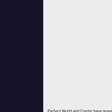
Perfect World and Cryptic have revea