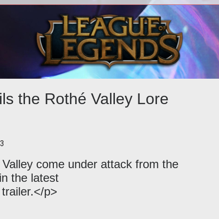
rol
<p>Fans of <em>Deep Thoughts with
<p
to
Jack Handy</em> will surely get a kick
Wee
es in
out of this exclusive Neverwinter: Pro
the
ls the Rothé Valley Lore
13
Valley come under attack from the
n the latest
railer.</p>