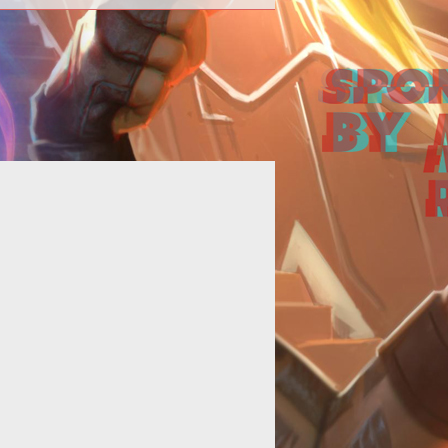
>Cryptic announces a fourth Beta
kend and the open beta date for
ir upcoming free-to-play MMORPG,
<em>