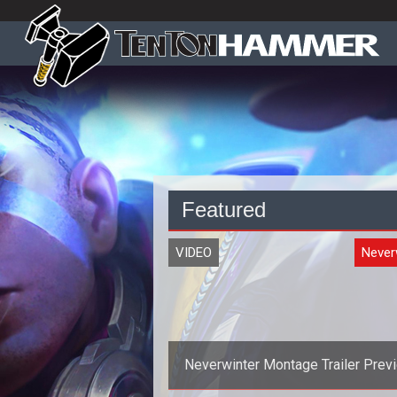
Featured
VIDEO
Never
Neverwinter Montage Trailer Prev
the Control Wizard