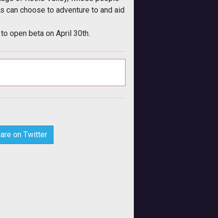
rs can choose to adventure to and aid
to open beta on April 30th.
are on Twitter