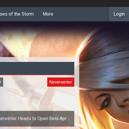
oes of the Storm
More
Login
O
Neverwinter
erwinter Heads to Open Beta April
30th