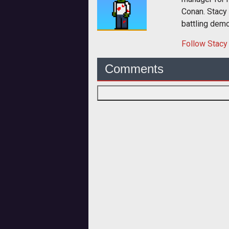
Conan. Stacy
battling dem
Follow
Stacy
Comments