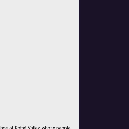
lage of Rothé Valley, whose people