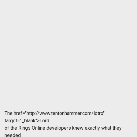
The
href="http://www.tentonhammer.com/lotro"
target="_blank">Lord
of the Rings Online developers knew exactly what they
needed