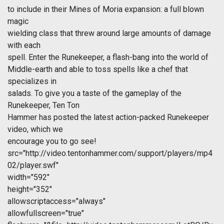
to include in their Mines of Moria expansion: a full blown
magic
wielding class that threw around large amounts of damage
with each
spell. Enter the Runekeeper, a flash-bang into the world of
Middle-earth and able to toss spells like a chef that
specializes in
salads. To give you a taste of the gameplay of the
Runekeeper, Ten Ton
Hammer has posted the latest action-packed Runekeeper
video, which we
encourage you to go see!
src="http://video.tentonhammer.com/support/players/mp4
02/player.swf"
width="592"
height="352"
allowscriptaccess="always"
allowfullscreen="true"