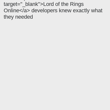
target="_blank">Lord of the Rings
Online</a> developers knew exactly what
they needed