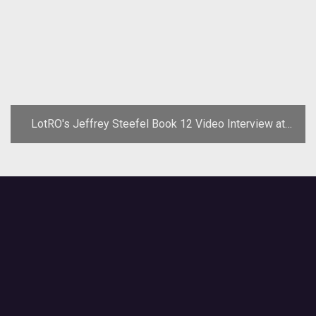
LotRO's Jeffrey Steefel Book 12 Video Interview at
GDC '08