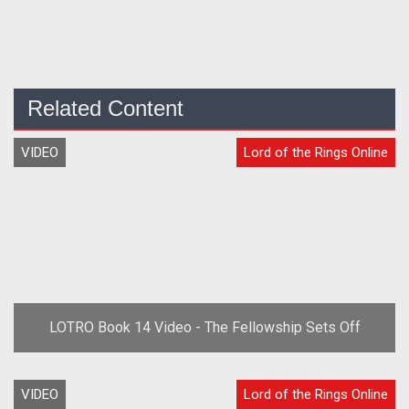
Related Content
VIDEO
Lord of the Rings Online
LOTRO Book 14 Video - The Fellowship Sets Off
VIDEO
Lord of the Rings Online