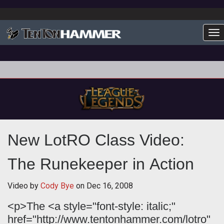
To
New LotRO Class Video:
The Runekeeper in Action
Video by
Cody Bye
on
Dec 16, 2008
<p>The <a style="font-style: italic;"
href="http://www.tentonhammer.com/lotro"