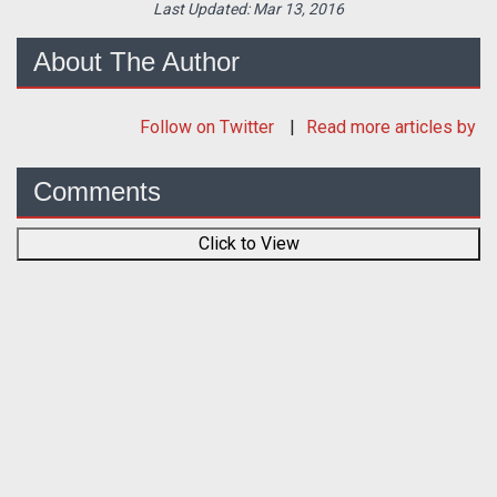
Last Updated:
Mar 13, 2016
About The Author
Follow
on Twitter
Read more articles by
Comments
Click to View