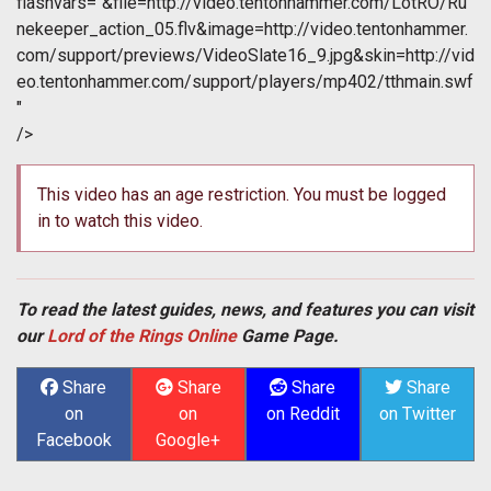
flashvars="&file=http://video.tentonhammer.com/LotRO/Ru
nekeeper_action_05.flv&image=http://video.tentonhammer.
com/support/previews/VideoSlate16_9.jpg&skin=http://vid
eo.tentonhammer.com/support/players/mp402/tthmain.swf
"
/>
This video has an age restriction. You must be logged
in to watch this video.
To read the latest guides, news, and features you can visit
our
Lord of the Rings Online
Game Page.
Share
Share
Share
Share
on
on
on Reddit
on Twitter
Facebook
Google+