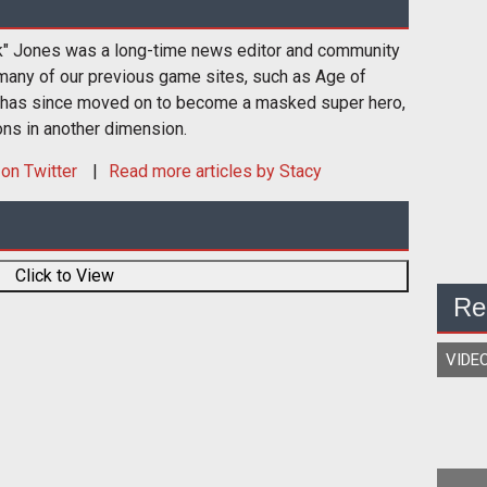
k" Jones was a long-time news editor and community
many of our previous game sites, such as Age of
 has since moved on to become a masked super hero,
ons in another dimension.
on Twitter
Read more articles by Stacy
Click to View
Re
VIDE