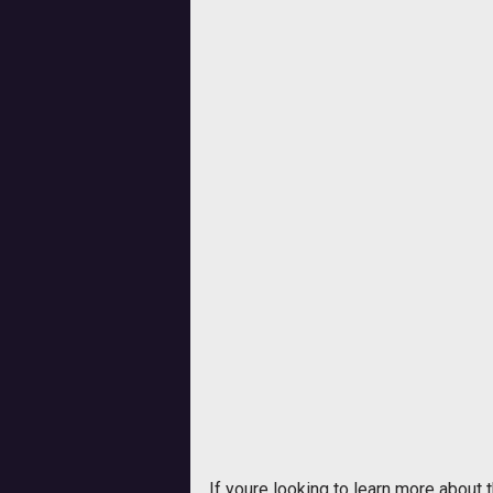
If youre looking to learn more about 