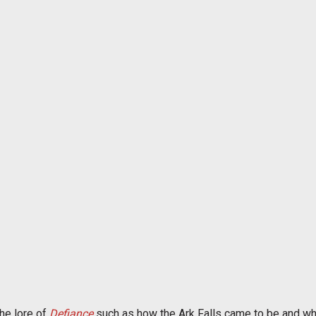
the lore of
Defiance
such as how the Ark Falls came to be and wha