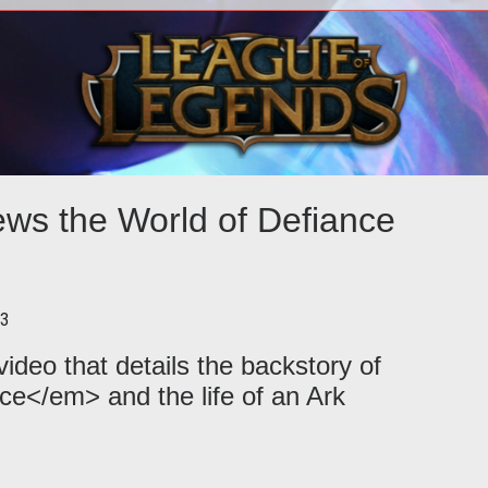
ew E3
<p>Trion Worlds gives the
<p>D
<em>Defiance</em> website a
Curr
ht
makeover and launches a new
i
gameplay trailer at PAX East
ews the World of Defiance
13
ideo that details the backstory of
ce</em> and the life of an Ark