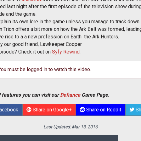
ed last night after the first episode of the television show during
de and the game.
plain its own lore in the game unless you manage to track down e
om Trion offers a bit more on how the Ark Belt was formed, leading
e rise to a a new profession on Earth  the Ark Hunters.
by our good friend, Lawkeeper Cooper.
pisode? Check it out on
Syfy Rewind
.
 You must be logged in to watch this video.
 features you can visit our
Defiance
Game Page.
Facebook
Share on Google+
Share on Reddit
Sh
Last Updated:
Mar 13, 2016