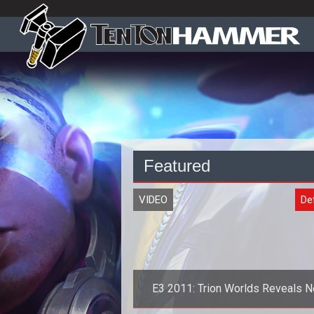
Featured
VIDEO
De
E3 2011: Trion Worlds Reveals 
DEFIANCE Trailer