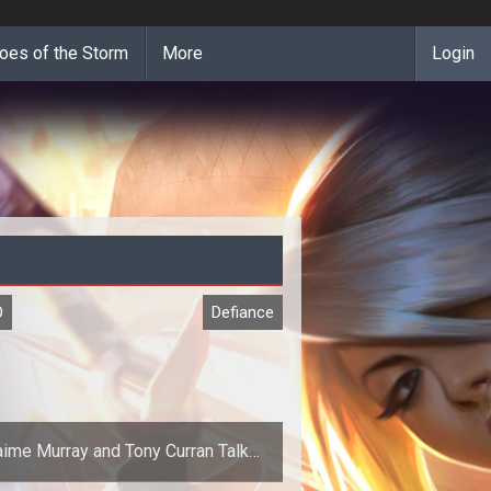
oes of the Storm
More
Login
O
Defiance
aime Murray and Tony Curran Talk
Defiance Game and Show