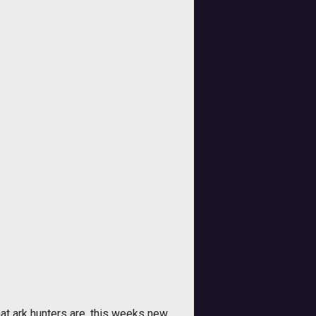
t ark hunters are, this weeks new