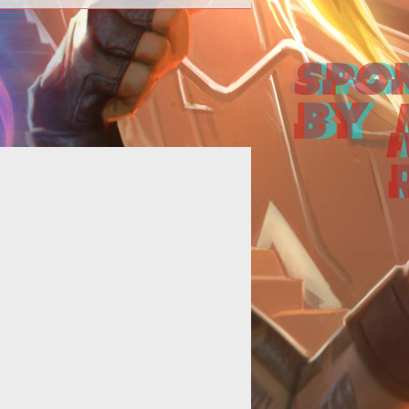
efiance television show cast Tony
an and Jaime Murray discuss the
nteraction of the game and show.