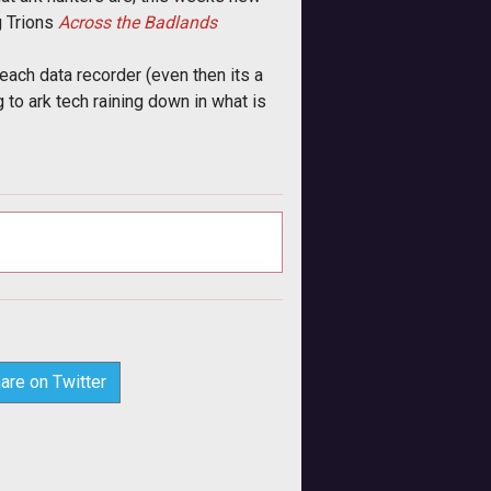
 Trions
Across the Badlands
ach data recorder (even then its a
 to ark tech raining down in what is
are on Twitter