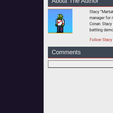
About The Author
Stacy "Martu
manager for 
Conan. Stacy
battling dem
Follow
Stacy
Comments