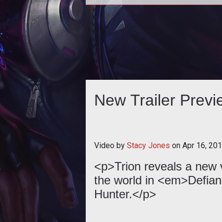
<p>Trion Worlds has unveiled a n
2011 trailer for its upcoming MMOG in
cooperation with Syfy, <a href="
New Trailer Previ
Video by
Stacy Jones
on
Apr 16, 20
<p>Trion reveals a new v
the world in <em>Defian
Hunter.</p>