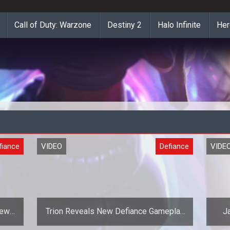
Call of Duty: Warzone
Destiny 2
Halo Infinite
Her
fiance
VIDEO
Defiance
VIDE
New
Trion Reveals New Defiance Gameplay
J
Teaser