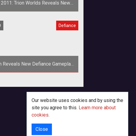
 2011: Trion Worlds Reveals New
DEFIANCE Trailer
rion Worlds has unveiled a new E3
O
Defiance
ailer for its upcoming MMOG in
ooperation with Syfy, <a href="ht
on Reveals New Defiance Gameplay
Teaser
<p>Trion Worlds gives the
<em>Defiance</em> website a
makeover and launches a new
Our website uses cookies and by using the
gameplay trailer at PAX East
site you agree to this.
Learn more about
cookies
.
Close