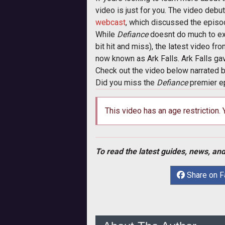
video is just for you. The video debut
webcast
, which discussed the episo
While
Defiance
doesnt do much to ex
bit hit and miss), the latest video fr
now known as Ark Falls. Ark Falls gav
Check out the video below narrated 
Did you miss the
Defiance
premier e
This video has an age restriction.
To read the latest guides, news, and
Share on 