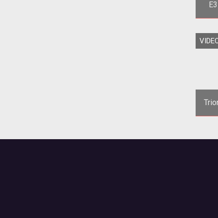
E3
<p>T
VIDE
2011 tr
c
Tri