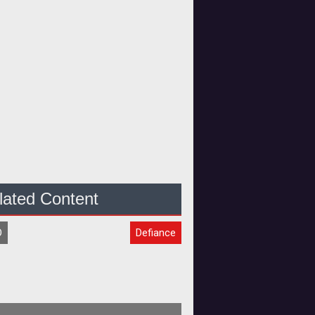
lated Content
O
Defiance